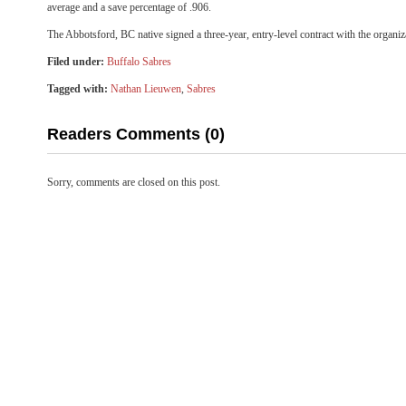
average and a save percentage of .906.
The Abbotsford, BC native signed a three-year, entry-level contract with the organi
Filed under:
Buffalo Sabres
Tagged with:
Nathan Lieuwen
,
Sabres
Readers Comments (0)
Sorry, comments are closed on this post.