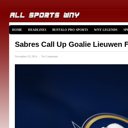
HOME
HEADLINES
BUFFALO PRO SPORTS
WNY LEGENDS
SP
Sabres Call Up Goalie Lieuwen
November 19, 2014 · No Comments