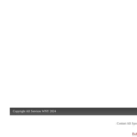
Copyright All Services WNY 2024
Contact All Sp
Buf