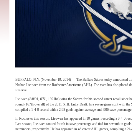
BUFFALO, N.Y. (November 19, 2014) — The Buffalo Sabres today announced that t
Nathan Lieuwen from the Rochester Americans (AHL). The team has also placed d
Reserve.
Lieuwen (8/8/91, 6’5″, 192 lbs) joins the Sabres for his second career recall since b
round (167th overall) of the 2011 NHL Entry Draft. In a seven-game stint with the 
compiled a 1-4-0 record with a 2.98 goals-against average and .906 save percentage
In Rochester this season, Lieuwen has appeared in 10 games, recording a 3-4-0 reco
Last season, Lieuwen ranked fourth in save percentage and tied for seventh in goa
netminders, respectively. He has appeared in 46 career AHL games, compiling a 21-1