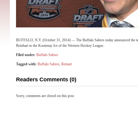
BUFFALO, N.Y. (October 31, 2014) — The Buffalo Sabres today announced the t
Reinhart to the Kootenay Ice of the Western Hockey League.
Filed under:
Buffalo Sabres
Tagged with:
Buffalo Sabres
,
Reinart
Readers Comments (0)
Sorry, comments are closed on this post.