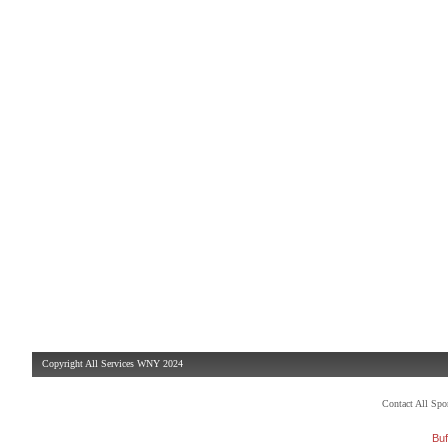
Copyright All Services WNY 2024
Contact All Sp
Buf