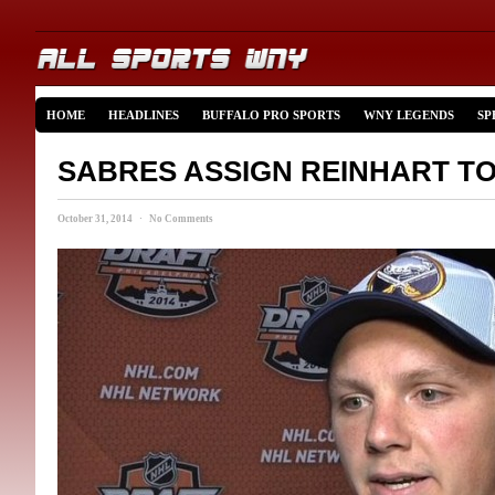
HOME
HEADLINES
BUFFALO PRO SPORTS
WNY LEGENDS
SP
SABRES ASSIGN REINHART T
October 31, 2014 · No Comments