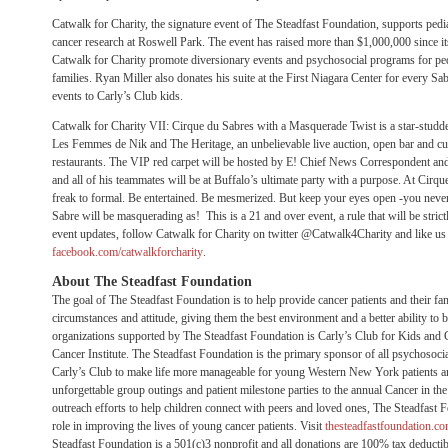
Catwalk for Charity, the signature event of The Steadfast Foundation, supports pedi
cancer research at Roswell Park. The event has raised more than $1,000,000 since i
Catwalk for Charity promote diversionary events and psychosocial programs for pedia
families. Ryan Miller also donates his suite at the First Niagara Center for every S
events to Carly’s Club kids.
Catwalk for Charity VII: Cirque du Sabres with a Masquerade Twist is a star-studded
Les Femmes de Nik and The Heritage, an unbelievable live auction, open bar and cui
restaurants. The VIP red carpet will be hosted by E! Chief News Correspondent an
and all of his teammates will be at Buffalo’s ultimate party with a purpose. At Cirqu
freak to formal. Be entertained. Be mesmerized. But keep your eyes open -you nev
Sabre will be masquerading as! This is a 21 and over event, a rule that will be strictl
event updates, follow Catwalk for Charity on twitter @Catwalk4Charity and like us
facebook.com/catwalkforcharity
.
About The Steadfast Foundation
The goal of The Steadfast Foundation is to help provide cancer patients and their fa
circumstances and attitude, giving them the best environment and a better ability to 
organizations supported by The Steadfast Foundation is Carly’s Club for Kids and
Cancer Institute. The Steadfast Foundation is the primary sponsor of all psychosoc
Carly’s Club to make life more manageable for young Western New York patients an
unforgettable group outings and patient milestone parties to the annual Cancer in 
outreach efforts to help children connect with peers and loved ones, The Steadfast Fo
role in improving the lives of young cancer patients. Visit
thesteadfastfoundation.c
Steadfast Foundation is a 501(c)3 nonprofit and all donations are 100% tax deductib