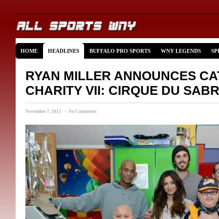
HOME
HEADLINES
BUFFALO PRO SPORTS
WNY LEGENDS
SP
RYAN MILLER ANNOUNCES C
CHARITY VII: CIRQUE DU SAB
November 7, 2013 · No Comments