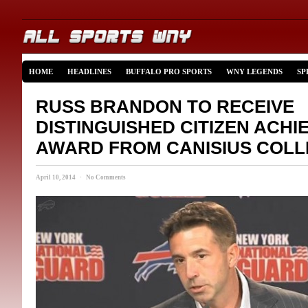
HOME
HEADLINES
BUFFALO PRO SPORTS
WNY LEGENDS
SP
RUSS BRANDON TO RECEIVE
DISTINGUISHED CITIZEN ACH
AWARD FROM CANISIUS COL
April 10, 2014 · No Comments