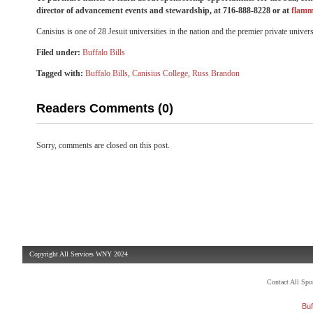
director of advancement events and stewardship, at 716-888-8228 or at
flamm
Canisius is one of 28 Jesuit universities in the nation and the premier private univ
Filed under:
Buffalo Bills
Tagged with:
Buffalo Bills
,
Canisius College
,
Russ Brandon
Readers Comments (0)
Sorry, comments are closed on this post.
Copyright All Services WNY 2024
Contact All Sp
Buf