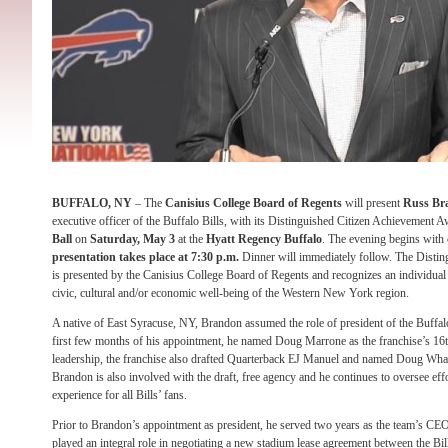
BUFFALO, NY
– The
Canisius College Board of Regents
will present
Russ Br
executive officer of the Buffalo Bills, with its Distinguished Citizen Achievement 
Ball
on
Saturday, May 3
at the
Hyatt Regency Buffalo
. The evening begins with 
presentation takes place at 7:30 p.m.
Dinner will immediately follow. The Disti
is presented by the Canisius College Board of Regents and recognizes an individual f
civic, cultural and/or economic well-being of the Western New York region.
A native of East Syracuse, NY, Brandon assumed the role of president of the Buffal
first few months of his appointment, he named Doug Marrone as the franchise’s 1
leadership, the franchise also drafted Quarterback EJ Manuel and named Doug Whal
Brandon is also involved with the draft, free agency and he continues to oversee ef
experience for all Bills’ fans.
Prior to Brandon’s appointment as president, he served two years as the team’s CE
played an integral role in negotiating a new stadium lease agreement between the Bi