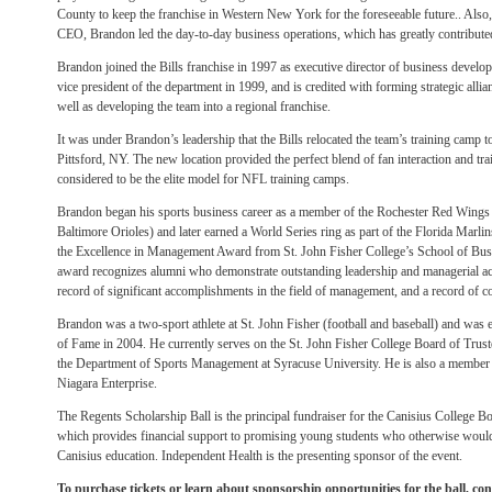
County to keep the franchise in Western New York for the foreseeable future.. Also
CEO, Brandon led the day-to-day business operations, which has greatly contributed t
Brandon joined the Bills franchise in 1997 as executive director of business deve
vice president of the department in 1999, and is credited with forming strategic alli
well as developing the team into a regional franchise.
It was under Brandon’s leadership that the Bills relocated the team’s training camp t
Pittsford, NY. The new location provided the perfect blend of fan interaction and t
considered to be the elite model for NFL training camps.
Brandon began his sports business career as a member of the Rochester Red Wings (th
Baltimore Orioles) and later earned a World Series ring as part of the Florida Marlins’
the Excellence in Management Award from St. John Fisher College’s School of Bu
award recognizes alumni who demonstrate outstanding leadership and managerial a
record of significant accomplishments in the field of management, and a record of
Brandon was a two-sport athlete at St. John Fisher (football and baseball) and was el
of Fame in 2004. He currently serves on the St. John Fisher College Board of Trust
the Department of Sports Management at Syracuse University. He is also a member o
Niagara Enterprise.
The Regents Scholarship Ball is the principal fundraiser for the Canisius College 
which provides financial support to promising young students who otherwise would 
Canisius education. Independent Health is the presenting sponsor of the event.
To purchase tickets or learn about sponsorship opportunities for the ball, co