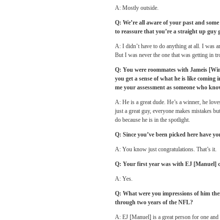
A: Mostly outside.
Q: We’re all aware of your past and some 
to reassure that you’re a straight up guy 
A: I didn’t have to do anything at all. I was 
But I was never the one that was getting in tr
Q: You were roommates with Jameis [Winst
you get a sense of what he is like coming i
me your assessment as someone who know
A: He is a great dude. He’s a winner, he love
just a great guy, everyone makes mistakes but i
do because he is in the spotlight.
Q: Since you’ve been picked here have yo
A: You know just congratulations. That’s it.
Q: Your first year was with EJ [Manuel] 
A: Yes.
Q: What were you impressions of him the
through two years of the NFL?
A: EJ [Manuel] is a great person for one and 