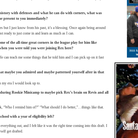
istory with defenses and what he can do with corners, what was
he present to you immediately?
es but I just know from his past, it’s a blessing. Once again being around
t ready to just come in and learn as much as I can.
me of the all-time great corners in the league play for him like
 when you were told you were joining Rex here?
 He can teach me some things that he told him and I can pick up on it fast
hat maybe you admired and maybe patterned yourself after in that
 my era I would look up to.
 during Rookie Minicamp to maybe pick Rex’s brain on Revis and all
k, “Who I remind him of?” “What should I do better,”…things like that.
school with a year of eligibility left?
everything out, and I felt like it was the right time coming into this draft. I
self get drafted.