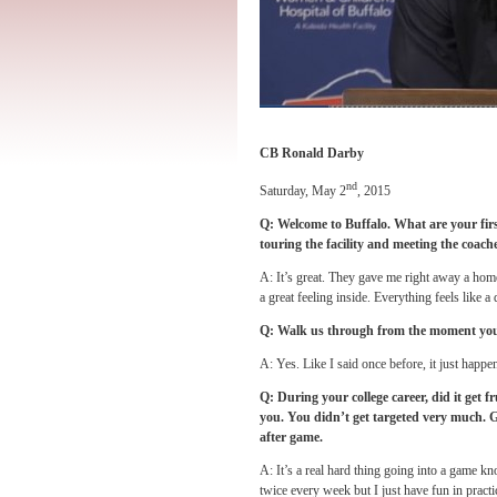
CB Ronald Darby
nd
Saturday, May 2
, 2015
Q: Welcome to Buffalo. What are your firs
touring the facility and meeting the coach
A: It’s great. They gave me right away a home
a great feeling inside. Everything feels like a 
Q: Walk us through from the moment you w
A: Yes. Like I said once before, it just happ
Q: During your college career, did it get 
you. You didn’t get targeted very much. G
after game.
A: It’s a real hard thing going into a game k
twice every week but I just have fun in practic