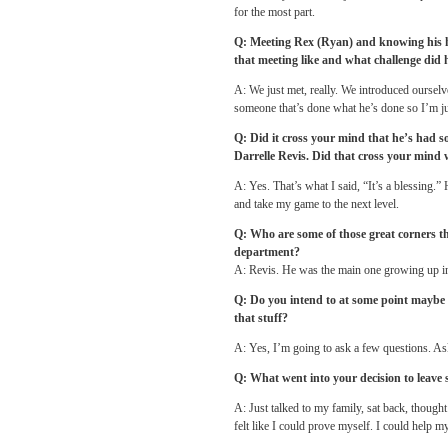
for the most part.
Q: Meeting Rex (Ryan) and knowing his h
that meeting like and what challenge did 
A: We just met, really. We introduced ourselv
someone that’s done what he’s done so I’m jus
Q: Did it cross your mind that he’s had so
Darrelle Revis. Did that cross your mind
A: Yes. That’s what I said, “It’s a blessing.”
and take my game to the next level.
Q: Who are some of those great corners t
department?
A: Revis. He was the main one growing up in
Q: Do you intend to at some point maybe
that stuff?
A: Yes, I’m going to ask a few questions. As
Q: What went into your decision
to leave 
A: Just talked to my family, sat back, thought 
felt like I could prove myself. I could help my