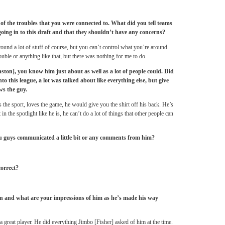
of the troubles that you were connected to. What did you tell teams
going in to this draft and that they shouldn’t have any concerns?
around a lot of stuff of course, but you can’t control what you’re around.
ouble or anything like that, but there was nothing for me to do.
on], you know him just about as well as a lot of people could. Did
nto this league, a lot was talked about like everything else, but give
s the guy.
s the sport, loves the game, he would give you the shirt off his back. He’s
n the spotlight like he is, he can’t do a lot of things that other people can
u guys communicated a little bit or any comments from him?
correct?
n and what are your impressions of him as he’s made his way
a great player. He did everything Jimbo [Fisher] asked of him at the time.