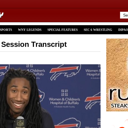
 SPORTS
WNY LEGENDS
SPECIAL FEATURES
SEC 6 WRESTLING
DIPA
Session Transcript