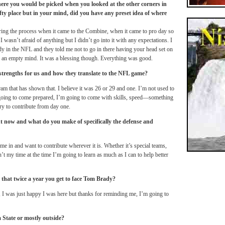
ere you would be picked when you looked at the other corners in
ofty place but in your mind, did you have any preset idea of where
during the process when it came to the Combine, when it came to pro day so
I wasn’t afraid of anything but I didn’t go into it with any expectations. I
ady in the NFL and they told me not to go in there having your head set on
h an empty mind. It was a blessing though. Everything was good.
strengths for us and how they translate to the NFL game?
am that has shown that. I believe it was 26 or 29 and one. I’m not used to
’m going to come prepared, I’m going to come with skills, speed—something
try to contribute from day one.
ght now and what do you make of specifically the defense and
t come in and want to contribute wherever it is. Whether it’s special teams,
n’t my time at the time I’m going to learn as much as I can to help better
 that twice a year you get to face Tom Brady?
t, I was just happy I was here but thanks for reminding me, I’m going to
da State or mostly outside?