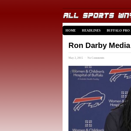
HOME
HEADLINES
BUFFALO PRO
Ron Darby Media 
May 2, 2015 · No Comments