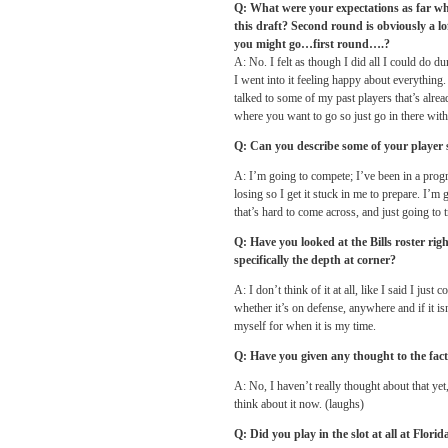
Q: What were your expectations as far wh
this draft? Second round is obviously a l
you might go…first round….?
A: No. I felt as though I did all I could do 
I went into it feeling happy about everything. 
talked to some of my past players that’s alre
where you want to go so just go in there wit
Q: Can you describe some of your player 
A: I’m going to compete; I’ve been in a progr
losing so I get it stuck in me to prepare. I
that’s hard to come across, and just going to 
Q: Have you looked at the Bills roster ri
specifically the depth at corner?
A: I don’t think of it at all, like I said I jus
whether it’s on defense, anywhere and if it is
myself for when it is my time.
Q: Have you given any thought to the fact
A: No, I haven’t really thought about that ye
think about it now. (laughs)
Q: Did you play in the slot at all at Flori