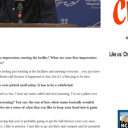
t impressions touring the facility? What are your first impressions
es?
 feeling just looking at the facilities and meeting everyone…you just have
dream still because it happened so fast, but it’s a blessing to be here.
ere picked until today. It has to be a whirlwind.
ened so fast. I hear my name called and next morning, I’m on a plane over.
frustrating? You saw the stat of how often teams basically avoided
ive me a sense of what that was like to keep your head into it game
nowing that you’re probably going to get the ball thrown your way once,
e. I like to practice. I just like to go out there and compete and be prepared