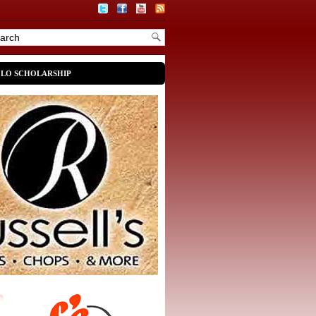
OLO SCHOLARSHIP