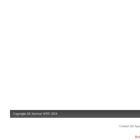
Copyright All Services WNY 2024
Contact All Sp
Buf