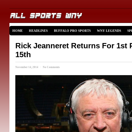
HOME
HEADLINES
BUFFALO PRO SPORTS
WNY LEGENDS
SP
Rick Jeanneret Returns For 1st 
15th
November 14, 2014 · No Comments