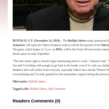
BUFFALO, N.Y. (
November 14, 2014
) –
The
Buffalo Sabres
today announced th
Jeanneret
will rejoin the Sabres broadcast team to call the first period of the
Sabres
The game, which begins at
7 p.m.
on
MSG
, will be the Foster Hewitt Award winner’
throat cancer in early September.
“The time seems right to slowly begin transitioning back to work,” Jeanneret said.
free and I’m feeling well enough to get back in the booth, even if it’s only on a limit
kindness and well-wishes from everyone, especially Sabres fans and the Western
overwhelming and I’m truly grateful for the tremendous support during this process
Filed under:
Buffalo Sabres
Tagged with:
Buffalo Sabres
,
Rick Jeanneret
Readers Comments (0)