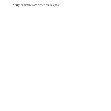
Sorry, comments are closed on this post.