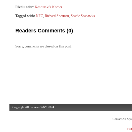
Filed under:
Koshinski's Korner
Tagged with:
NFC
,
Richard Sherman
,
Seattle Seahawks
Readers Comments (0)
Sorry, comments are closed on this post.
Copyright All Services WNY 2024
Contact All Sp
Buf