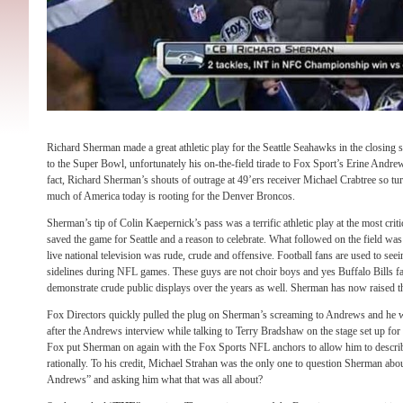
Richard Sherman made a great athletic play for the Seattle Seahawks in the closing 
to the Super Bowl, unfortunately his on-the-field tirade to Fox Sport’s Erine Andrew
fact, Richard Sherman’s shouts of outrage at 49’ers receiver Michael Crabtree so tur
much of America today is rooting for the Denver Broncos.
Sherman’s tip of Colin Kaepernick’s pass was a terrific athletic play at the most crit
saved the game for Seattle and a reason to celebrate. What followed on the field wa
live national television was rude, crude and offensive. Football fans are used to see
sidelines during NFL games. These guys are not choir boys and yes Buffalo Bills fa
demonstrate crude public displays over the years as well. Sherman has now raised th
Fox Directors quickly pulled the plug on Sherman’s screaming to Andrews and he 
after the Andrews interview while talking to Terry Bradshaw on the stage set up fo
Fox put Sherman on again with the Fox Sports NFL anchors to allow him to descri
rationally. To his credit, Michael Strahan was the only one to question Sherman about
Andrews” and asking him what that was all about?