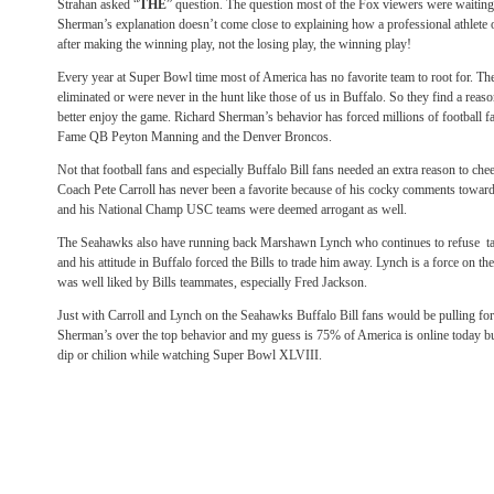
Strahan asked “
THE
” question. The question most of the Fox viewers were waiting
Sherman’s explanation doesn’t come close to explaining how a professional athlete 
after making the winning play, not the losing play, the winning play!
Every year at Super Bowl time most of America has no favorite team to root for. Th
eliminated or were never in the hunt like those of us in Buffalo. So they find a reaso
better enjoy the game. Richard Sherman’s behavior has forced millions of football fa
Fame QB Peyton Manning and the Denver Broncos.
Not that football fans and especially Buffalo Bill fans needed an extra reason to che
Coach Pete Carroll has never been a favorite because of his cocky comments towards
and his National Champ USC teams were deemed arrogant as well.
The Seahawks also have running back Marshawn Lynch who continues to refuse tal
and his attitude in Buffalo forced the Bills to trade him away. Lynch is a force on the
was well liked by Bills teammates, especially Fred Jackson.
Just with Carroll and Lynch on the Seahawks Buffalo Bill fans would be pulling f
Sherman’s over the top behavior and my guess is 75% of America is online today bu
dip or chilion while watching Super Bowl XLVIII.