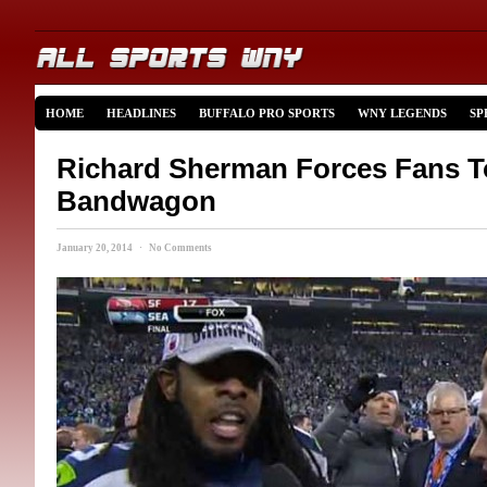
HOME
HEADLINES
BUFFALO PRO SPORTS
WNY LEGENDS
SP
Richard Sherman Forces Fans 
Bandwagon
January 20, 2014 · No Comments