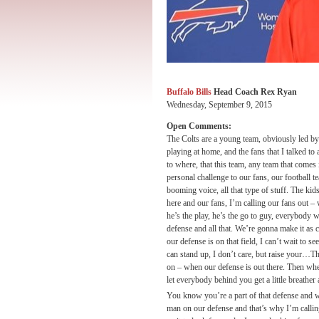
Buffalo Bills
Head Coach Rex Ryan
Wednesday, September 9, 2015
Open Comments:
The Colts are a young team, obviously led by a
playing at home, and the fans that I talked to
to where, that this team, any team that comes in
personal challenge to our fans, our football t
booming voice, all that type of stuff. The ki
here and our fans, I’m calling our fans out 
he’s the play, he’s the go to guy, everybody 
defense and all that. We’re gonna make it as 
our defense is on that field, I can’t wait to 
can stand up, I don’t care, but raise your…Th
on – when our defense is out there. Then when 
let everybody behind you get a little breather 
You know you’re a part of that defense and w
man on our defense and that’s why I’m callin