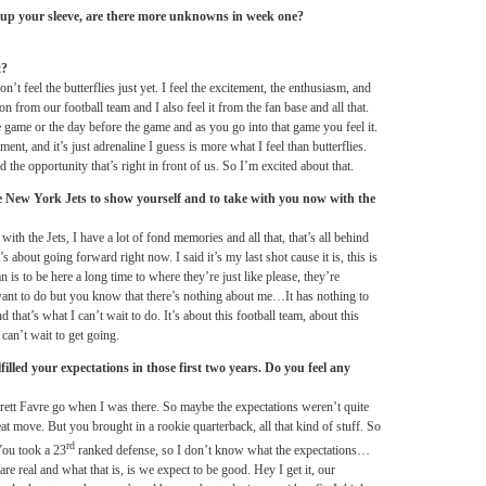
 up your sleeve, are there more unknowns in week one?
t?
n’t feel the butterflies just yet. I feel the excitement, the enthusiasm, and
sion from our football team and I also feel it from the fan base and all that.
e game or the day before the game and as you go into that game you feel it.
ement, and it’s just adrenaline I guess is more what I feel than butterflies.
 the opportunity that’s right in front of us. So I’m excited about that.
e New York Jets to show yourself and to take with you now with the
with the Jets, I have a lot of fond memories and all that, that’s all behind
’s about going forward right now. I said it’s my last shot cause it is, this is
s to be here a long time to where they’re just like please, they’re
want to do but you know that there’s nothing about me…It has nothing to
 that’s what I can’t wait to do. It’s about this football team, about this
 can’t wait to get going.
lled your expectations in those first two years. Do you feel any
Brett Favre go when I was there. So maybe the expectations weren’t quite
eat move. But you brought in a rookie quarterback, all that kind of stuff. So
rd
You took a 23
ranked defense, so I don’t know what the expectations…
are real and what that is, is we expect to be good. Hey I get it, our