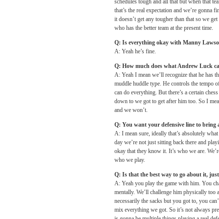
schedules tough and all that but when that tea
that’s the real expectation and we’re gonna f
it doesn’t get any tougher than that so we get i
who has the better team at the present time.
Q: Is everything okay with Manny Laws
A: Yeah he’s fine.
Q: How much does what Andrew Luck can 
A: Yeah I mean we’ll recognize that he has th
muddle huddle type. He controls the tempo of i
can do everything. But there’s a certain chess 
down to we got to get after him too. So I mea
and we won’t.
Q: You want your defensive line to bring a
A: I mean sure, ideally that’s absolutely wha
day we’re not just sitting back there and pla
okay that they know it. It’s who we are. We’re
who we play.
Q: Is that the best way to go about it, jus
A: Yeah you play the game with him. You chan
mentally. We’ll challenge him physically too 
necessarily the sacks but you got to, you can
mix everything we got. So it’s not always press
is gonna be multiple things playing a real def