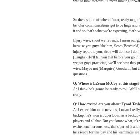
wait to look forward…I mean looking forward t
So there’s kind of where I’m at, ready to go.
be. Our communications got to be huge and w
it and so that’s what we’re expecting, that’s w
Injury wise, shoot we’re ready. I mean our gu
because you guys like him, Scott (Berchtold) 
injury report to you, Scott will do it so I do
(Laughs) He’ll tell you that before you go in
we got guys practicing, we’ll see how they pr
wise. Maybe not (Marquise) Goodwin, but the r
questions.
Q: Where is LeSean McCoy at this stage?
A: I think he’s gonna be ready to roll. We’ll 
ready.
Q: How excited are you about Tyrod Taylor
A: I expect him to be nervous, I mean I reall
backup, he’s won a Super Bowl as a backup q
players and all that. But you know what, it’s st
excitement, nervousness, that’s part of it and 
he’s ready for this day and his teammates are