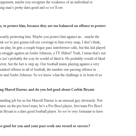
 opponent, maybe you recognize the weakness of an individual or
ng man’s pretty darn good and so we’ll see.
, to protect him, because they are too balanced on offense to protect
ecessarily protecting him. Maybe you protect him against an…maybe the
ink we’re just gonna roll our coverage to him every snap, I don’t think,
n play, he gets a couple bogus pass interference calls, but this kid played
a struggle against an Andre Johnson, a TY Hilton? Yeah, I mean that’s not
his isn’t probably the way he would of liked it. He probably would of liked
ever, but the fact is step up. Our football teams playing against a very
ranked offense in all of football, the number one passing offense in
re and Andre Johnson. So we know what the challenge is in front of us
ng Marcel Dareus and do you feel good about Corbin Bryant
standing job for us but Marcell Dareus is an unusual guy obviously. Not
starts on the pro bowl team, he’s a Pro Bowl player, first team Pro Bowl
in Bryant is a darn good football player. So we’re very fortunate to have
so good for you and your past week one record or success?