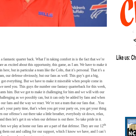
 fantastic quarter back. What I’m taking comfort in is the fact that we’re
 are as excited about this opportunity, this game, as I am. We have to make it
 here, but in particular a team like the Colts, that it’s personal. That it’s a
eam, our defense obviously, but our fans as well. This guy’s got a big,
ds got everything. But we have to make it miserable when people come in
– we need you. This guys the number one fantasy quarterback for this week,
wants him. But we got to make it challenging for him and we will with our
challenging as we possibly can, but it can only be added by fans and when
see our fans and the way we react. We’re not a team that our fans that…You
at’s your party time, that’s when you get your party on, you get your thing
our offense’s out there take a little breather, everybody sit down, relax,
and then let’s get it on when our defense is out there. So take pride in it.
th
hen we play at home our fans are a part of that defense. They are our 12
g them out and calling for our support, which I know we have, and I can’t