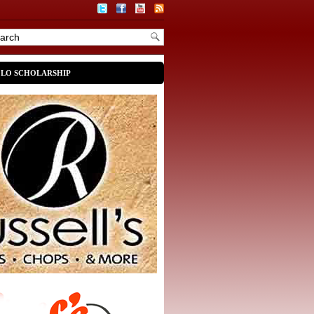
OLO SCHOLARSHIP