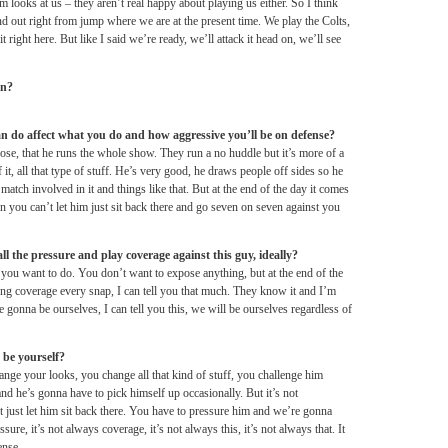
m looks at us – they aren’t real happy about playing us either. So I think
ind out right from jump where we are at the present time. We play the Colts,
t right here. But like I said we’re ready, we’ll attack it head on, we’ll see
on?
do affect what you do and how aggressive you’ll be on defense?
ose, that he runs the whole show. They run a no huddle but it’s more of a
t, all that type of stuff. He’s very good, he draws people off sides so he
match involved in it and things like that. But at the end of the day it comes
n you can’t let him just sit back there and go seven on seven against you
ll the pressure and play coverage against this guy, ideally?
t you want to do. You don’t want to expose anything, but at the end of the
ying coverage every snap, I can tell you that much. They know it and I’m
 gonna be ourselves, I can tell you this, we will be ourselves regardless of
t be yourself?
ge your looks, you change all that kind of stuff, you challenge him
and he’s gonna have to pick himself up occasionally. But it’s not
’t just let him sit back there. You have to pressure him and we’re gonna
ure, it’s not always coverage, it’s not always this, it’s not always that. It
ense.