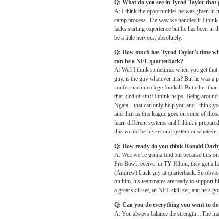
Q: What do you see in Tyrod Taylor that g
A: I think the opportunities he was given in 
camp process. The way we handled it I think 
lacks starting experience but he has been in t
be a little nervous, absolutely.
Q: How much has Tyrod Taylor’s time wit
can be a NFL quarterback?
A: Well I think sometimes when you get that st
guy, is the guy whatever it is? But he was a p
conference in college football. But other than
that kind of stuff I think helps. Being aroun
Ngata – that can only help you and I think yo
and then as this league goes on some of thos
learn different systems and I think it prepar
this would be his second system or whatever. 
Q: How ready do you think Ronald Darby
A: Well we’re gonna find out because this on
Pro Bowl receiver in TY Hilton, they got a ha
(Andrew) Luck guy at quarterback. So obviousl
on him, his teammates are ready to support hi
a great skill set, an NFL skill set, and he’s 
Q: Can you do everything you want to do d
A: You always balance the strength…The main 