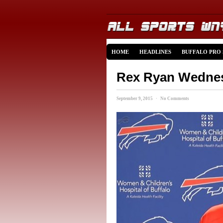
HOME
HEADLINES
BUFFALO PRO
Rex Ryan Wednes
September 9, 2015 · No Comments