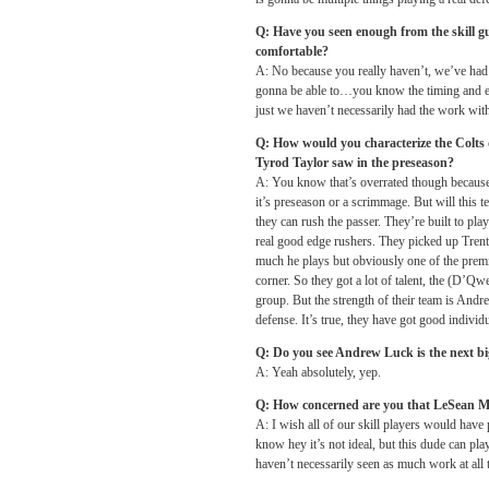
Q: Have you seen enough from the skill gu
comfortable?
A: No because you really haven’t, we’ve had 
gonna be able to…you know the timing and ever
just we haven’t necessarily had the work with
Q: How would you characterize the Colts 
Tyrod Taylor saw in the preseason?
A: You know that’s overrated though because som
it’s preseason or a scrimmage. But will this 
they can rush the passer. They’re built to pl
real good edge rushers. They picked up Trent
much he plays but obviously one of the premi
corner. So they got a lot of talent, the (D’Qwe
group. But the strength of their team is Andre
defense. It’s true, they have got good individ
Q: Do you see Andrew Luck is the next b
A: Yeah absolutely, yep.
Q: How concerned are you that LeSean M
A: I wish all of our skill players would have 
know hey it’s not ideal, but this dude can play
haven’t necessarily seen as much work at all t