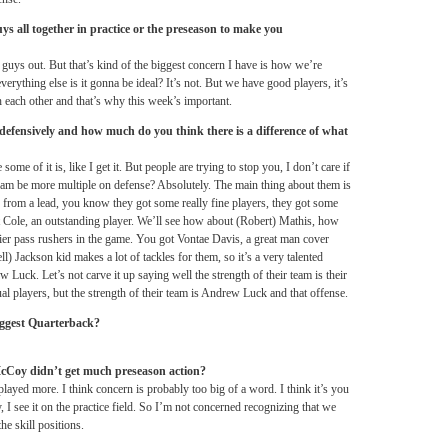
ys all together in practice or the preseason to make you
guys out. But that’s kind of the biggest concern I have is how we’re
ything else is it gonna be ideal? It’s not. But we have good players, it’s
 each other and that’s why this week’s important.
defensively and how much do you think there is a difference of what
e of it is, like I get it. But people are trying to stop you, I don’t care if
team be more multiple on defense? Absolutely. The main thing about them is
ay from a lead, you know they got some really fine players, they got some
 Cole, an outstanding player. We’ll see how about (Robert) Mathis, how
er pass rushers in the game. You got Vontae Davis, a great man cover
ll) Jackson kid makes a lot of tackles for them, so it’s a very talented
w Luck. Let’s not carve it up saying well the strength of their team is their
ual players, but the strength of their team is Andrew Luck and that offense.
iggest Quarterback?
cCoy didn’t get much preseason action?
played more. I think concern is probably too big of a word. I think it’s you
, I see it on the practice field. So I’m not concerned recognizing that we
he skill positions.