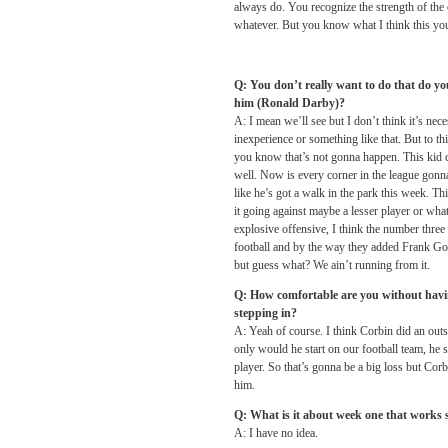
always do. You recognize the strength of the
whatever. But you know what I think this you
Q: You don’t really want to do that do you
him (Ronald Darby)?
A: I mean we’ll see but I don’t think it’s n
inexperience or something like that. But to th
you know that’s not gonna happen. This kid ca
well. Now is every corner in the league gonn
like he’s got a walk in the park this week. T
it going against maybe a lesser player or what
explosive offensive, I think the number three 
football and by the way they added Frank Go
but guess what? We ain’t running from it.
Q: How comfortable are you without havi
stepping in?
A: Yeah of course. I think Corbin did an out
only would he start on our football team, he 
player. So that’s gonna be a big loss but Corb
him.
Q: What is it about week one that works 
A: I have no idea.