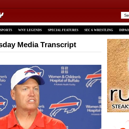
 SPORTS
WNY LEGENDS
SPECIAL FEATURES
SEC 6 WRESTLING
DIPA
day Media Transcript