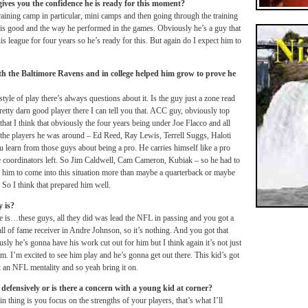
ives you the confidence he is ready for this moment?
training camp in particular, mini camps and then going through the training
is good and the way he performed in the games. Obviously he’s a guy that
his league for four years so he’s ready for this. But again do I expect him to
h the Baltimore Ravens and in college helped him grow to prove he
yle of play there’s always questions about it. Is the guy just a zone read
retty darn good player there I can tell you that. ACC guy, obviously top
 that I think that obviously the four years being under Joe Flacco and all
d the players he was around – Ed Reed, Ray Lewis, Terrell Suggs, Haloti
u learn from those guys about being a pro. He carries himself like a pro
e coordinators left. So Jim Caldwell, Cam Cameron, Kubiak – so he had to
ed him to come into this situation more than maybe a quarterback or maybe
So I think that prepared him well.
 is?
e is…these guys, all they did was lead the NFL in passing and you got a
ll of fame receiver in Andre Johnson, so it’s nothing. And you got that
y he’s gonna have his work cut out for him but I think again it’s not just
m. I’m excited to see him play and he’s gonna get out there. This kid’s got
got an NFL mentality and so yeah bring it on.
efensively or is there a concern with a young kid at corner?
thing is you focus on the strengths of your players, that’s what I’ll