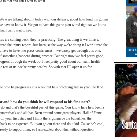
o that and can’t wait to see it.
 We were talking about it today with our defense, about how loud it’s gonna
e have to know it. We got to have this game plan wired tight so we know
hat I can’t wait to see.
ys are coming back, they’re practicing. The great thing is we’ll have,
read the injury report. Just because the way we’re doing it I won’t read the
n’t have to have two press conferences – we barely get through this one.
 if something happens during practice. But right now we feel pretty good,
ogress through the week but I feel pretty good about our team, health
est of us, we’re pretty healthy. So with that I’ll open it up for
see how he progresses in a week but he’s practicing full so yeah, he’ll be
 and how do you think he will respond to his first start?
y do and that’s the beautiful part of this game. You know here he’s been a
uarterback and all that. Been around some great players, Hall of Fame
ill your first start and I think that’s gonna be the butterflies, the
that’s to be expected. But you go out there and do it kid. Cause he’s cool,
 ready to support him, so I am excited about that without question.