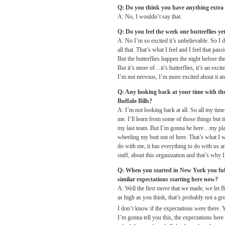
Q: Do you think you have anything extra
A: No, I wouldn’t say that.
Q: Do you feel the week one butterflies ye
A: No I’m so excited it’s unbelievable. So I do
all that. That’s what I feel and I feel that pas
But the butterflies happen the night before th
But it’s more of…it’s butterflies, it’s an excit
I’m not nervous, I’m more excited about it and
Q: Any looking back at your time with th
Buffalo Bills?
A: I’m not looking back at all. So all my time 
me. I’ll learn from some of those things but it
my last team. But I’m gonna be here…my plan i
wheeling my butt out of here. That’s what I 
do with me, it has everything to do with us and
staff, about this organization and that’s why I
Q: When you started in New York you fulfi
similar expectations starting here now?
A: Well the first move that we made, we let 
as high as you think, that’s probably not a gr
I don’t know if the expectations were there. 
I’m gonna tell you this, the expectations here 