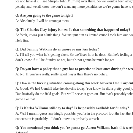
ice and have at it. I see Murph (John Murphy) over there. So we woulda been alrig
penalty and we all know we don’t want any more penalties so we’re gonna have to st
Q: Are you going to the game
tonight
?
A: Absolutely. I will be amongst them.
Q: The Charles Clay injury is new. Is that something that happened today?
A: Yeah, it was just a little thing. We just put him as limited cause I took him out, 
He’s fine.
Q: Did Sammy Watkins do anymore or any less today?
A: I’ll tell you what he’s getting close. So we’ll see how he does. But he’s feeling a l
don’t know if it’ll be
Sunday
or not, but it’s not gonna be much longer.
Q: Do you have a policy that a guy has to practice at least once during the we
A: No. If you’re a really, really good player then there’s no policy.
Q: How is the kicking situation coming along this week between Dan Carpent
A: Good. We had Cundiff take the kickoffs today. You know he did a pretty good j
Dan basically do the field goals. But we’ll see as it goes on. But that’s probably wh
game like that.
Q: Is Karlos Williams still day to day? Is he possibly available for
Sunday
?
A: Well I mean I guess anything’s possible, you’re in the protocol. But the fact that
concussion is probably…I don’t know it’s probably a reach.
Q: You mentioned you think you’re gonna get Aaron Williams back this week.