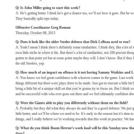
Q: Is John Miller going to start this week?
A: He’s getting better. I think he’s got a chance too, we’ll see how it goes. But he 
They basically split reps today.
Offensive Coordinator Greg Roman
Thursday, October 08, 2015
Q: Does it look like the older Steeler defense that Dick LeBeau used to run?
A: Yeah I mean I think there’s definitely some similarities. I think they, like a lot of 
own little niche in where it fits. But there’s a lot of similarities, not 100 percent th
gotten to that point yet but at some point maybe they will. I don’t know. But if they
the old Steelers, yep.
Q: How much of an impact on offense is it not having Sammy Watkins and
A: You know we feel great confidence with whoever comes in the game. Last week
things different but there were plays there to be made. Just got to execute a little bit 
bring a little bit of a unique skill set that you’re gonna try to focus on. But I think 
and be successful with who ever goes out there and we feel ultimately confident abou
Q: Were the Giants able to play you differently without them on the field?
A: Probably but they did what they always do and they’re a good defense. We just got
little better, and we’ll be where we need to be. It’s early in the season but it’s time 
things, and I really believe we’re working towards that this week in practice. We had
Q: What do you think Boom Herron’s work load will be
this Sunday
now that
days?