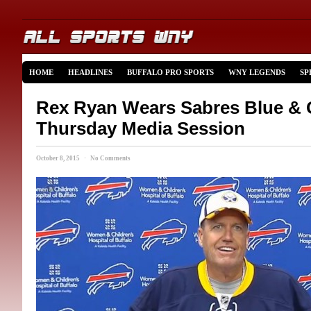
HOME
HEADLINES
BUFFALO PRO SPORTS
WNY LEGENDS
SP
Rex Ryan Wears Sabres Blue & 
Thursday Media Session
October 8, 2015 · No Comments