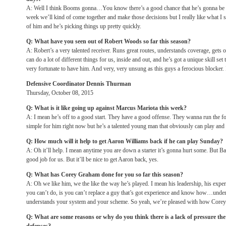
A: Well I think Booms gonna…You know there’s a good chance that he’s gonna be a p
week we’ll kind of come together and make those decisions but I really like what I s
of him and he’s picking things up pretty quickly.
Q: What have you seen out of Robert Woods so far this season?
A: Robert’s a very talented receiver. Runs great routes, understands coverage, get
can do a lot of different things for us, inside and out, and he’s got a unique skill set
very fortunate to have him. And very, very unsung as this guys a ferocious blocker. 
Defensive Coordinator Dennis Thurman
Thursday, October 08, 2015
Q: What is it like going up against Marcus Mariota this week?
A: I mean he’s off to a good start. They have a good offense. They wanna run the fo
simple for him right now but he’s a talented young man that obviously can play and 
Q: How much will it help to get Aaron Williams back if he can play
Sunday
?
A: Oh it’ll help. I mean anytime you are down a starter it’s gonna hurt some. But Ba
good job for us. But it’ll be nice to get Aaron back, yes.
Q: What has Corey Graham done for you so far this season?
A: Oh we like him, we the like the way he’s played. I mean his leadership, his exp
you can’t do, is you can’t replace a guy that’s got experience and know how…under
understands your system and your scheme. So yeah, we’re pleased with how Corey’
Q: What are some reasons or why do you think there is a lack of pressure the 