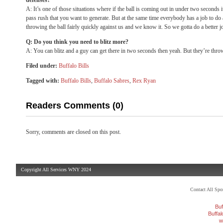
defenses?
A: It’s one of those situations where if the ball is coming out in under two seconds it’
pass rush that you want to generate. But at the same time everybody has a job to d
throwing the ball fairly quickly against us and we know it. So we gotta do a better 
Q: Do you think you need to blitz more?
A: You can blitz and a guy can get there in two seconds then yeah. But they’re throw
Filed under:
Buffalo Bills
Tagged with:
Buffalo Bills
,
Buffalo Sabres
,
Rex Ryan
Readers Comments (0)
Sorry, comments are closed on this post.
Copyright All Services WNY 2024
Contact All Sp
Buf
Buffa
w