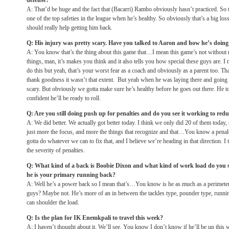
defense?
A: That’d be huge and the fact that (Bacarri) Rambo obviously hasn’t practiced. So 
one of the top safeties in the league when he’s healthy. So obviously that’s a big los
should really help getting him back.
Q: His injury was pretty scary. Have you talked to Aaron and how he’s doing
A: You know that’s the thing about this game that…I mean this game’s not without 
things, man, it’s makes you think and it also tells you how special these guys are. I
do this but yeah, that’s your worst fear as a coach and obviously as a parent too. T
thank goodness it wasn’t that extent. But yeah when he was laying there and going 
scary. But obviously we gotta make sure he’s healthy before he goes out there. He too
confident he’ll be ready to roll.
Q: Are you still doing push up for penalties and do you see it working to redu
A: We did better. We actually got better today. I think we only did 20 of them today,
just more the focus, and more the things that recognize and that…You know a penal
gotta do whatever we can to fix that, and I believe we’re heading in that direction. 
the severity of penalties.
Q: What kind of a back is Boobie Dixon and what kind of work load do you 
he is your primary running back?
A: Well he’s a power back so I mean that’s…You know is he as much as a perimeter
guys? Maybe not. He’s more of an in between the tackles type, pounder type, runnin
can shoulder the load.
Q: Is the plan for IK Enemkpali to travel this week?
A: I haven’t thought about it. We’ll see. You know I don’t know if he’ll be up this 