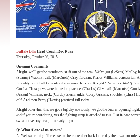
Buffalo Bills
Head Coach Rex Ryan
Thursday, October 08, 2015
Opening Comments
Alright, we’ll get the mandatory stuff out of the way. We’ve got (LeSean) McCoy, 
(Sammy) Watkins, calf. (MarQueis) Gray, forearm. Karlos Williams, concussion. All
Probably don’t half to mention Gray cause he’s on IR, right?
[Scott Berchtold] Yeah
Gotcha. These guys were limited in practice: (Charles) Clay, calf. (Marquise) Goodwi
(Aaron) Williams, neck. (Cordy) Glenn, ankle. Corey Graham, shoulder. (Chris) H
calf. And then Percy (Harvin) practiced full today.
Alright other than that we got a big day obviously. We got the Sabres opening night
and if you’re wondering, yes the fighting strap is attached to this. Just in case some
sweater over my head, I’m ready to go.
Q: What if one of us tries to?
A: Well same thing. There used to be, remember back in the day there was no rule. W