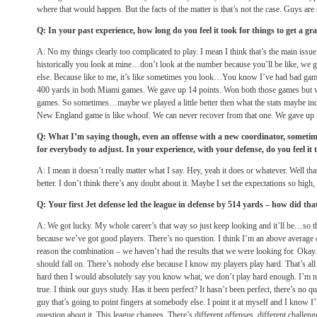
where that would happen. But the facts of the matter is that’s not the case. Guys are 
Q: In your past experience, how long do you feel it took for things to get a g
A: No my things clearly too complicated to play. I mean I think that’s the main issue
historically you look at mine…don’t look at the number because you’ll be like, we g
else. Because like to me, it’s like sometimes you look…You know I’ve had bad game
400 yards in both Miami games. We gave up 14 points. Won both those games but w
games. So sometimes…maybe we played a little better then what the stats maybe indi
New England game is like whoof. We can never recover from that one. We gave up
Q: What I’m saying though, even an offense with a new coordinator, sometimes
for everybody to adjust. In your experience, with your defense, do you feel it 
A: I mean it doesn’t really matter what I say. Hey, yeah it does or whatever. Well that
better. I don’t think there’s any doubt about it. Maybe I set the expectations so high,
Q: Your first Jet defense led the league in defense by 514 yards – how did th
A: We got lucky. My whole career’s that way so just keep looking and it’ll be…so that
because we’ve got good players. There’s no question. I think I’m an above average
reason the combination – we haven’t had the results that we were looking for. Okay. S
should fall on. There’s nobody else because I know my players play hard. That’s all 
hard then I would absolutely say you know what, we don’t play hard enough. I’m not
true. I think our guys study. Has it been perfect? It hasn’t been perfect, there’s no
guy that’s going to point fingers at somebody else. I point it at myself and I know I’ll
question about it. This league changes. There’s different offenses, different challe