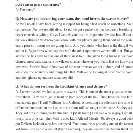
post-season press conference?
A: I’m sorry?
Q: How are you convincing your team, the mood here is the season is over?
A: Well no all I have been getting is ripped for being a bad coach or something. So al
conference. No, we are still alive. I said we got a pulse we may be barely breathin
never concede anything. Guys I can tell you this the preparation by coaches all that 
the walk through yesterday you know with our players giving them part of the pla
entire plan in. I mean we are going for it. And you know what here is the thing if 
still in it. Regardless what happens with the other opponents we are still in it. But w
simple the Jets have to lose one of these next two. The given thing for us is we have 
chance, snowballs chance, snowflakes chance whatever you want. But we know that.
next two, Steelers have to lose two of the next three so we get it, done, end of conv
We know the scenarios and things like that. Will we be looking at other teams? We b
and then glance up and see what they did.
Q: What do you see from the Redskins offense and defense?
A: I never realized we had a game this week. This is one of the most physical teams i
from them. They are huge up front on both sides of the ball. They have the best left 
real athletic guy [Trent] Williams. Bill Callahan is coaching the offensive line who i
offensive line coach in the league it is a short roll call to get to his name. So they a
They got three running backs this kid 31 [Matt Jones] I am like who is guy, I am l
Ivory, runs physical. The [Matt] Jones kid. [Alfred] Morris, 46, always a good ba
got DeSean Jackson who has got speed. You know he is probably one of the fastest 
kid from Indy as the wide out [Pierre Garcon], they are loaded, that Jordan Reed. S