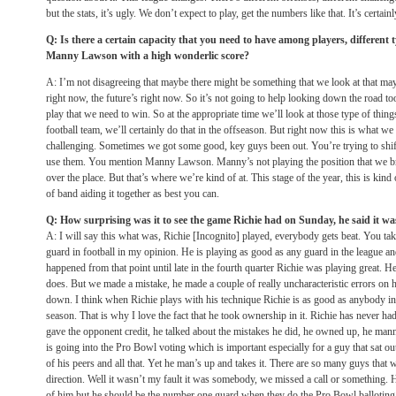
but the stats, it’s ugly. We don’t expect to play, get the numbers like that. It’s certa
Q: Is there a certain capacity that you need to have among players, different 
Manny Lawson with a high wonderlic score?
A: I’m not disagreeing that maybe there might be something that we look at that may
right now, the future’s right now. So it’s not going to help looking down the road 
play that we need to win. So at the appropriate time we’ll look at those type of th
football team, we’ll certainly do that in the offseason. But right now this is what
challenging. Sometimes we got some good, key guys been out. You’re trying to shi
use them. You mention Manny Lawson. Manny’s not playing the position that we bro
over the place. But that’s where we’re kind of at. This stage of the year, this is kin
of band aiding it together as best you can.
Q: How surprising was it to see the game Richie had
on Sunday
, he said it w
A: I will say this what was, Richie [Incognito] played, everybody gets beat. You take 
guard in football in my opinion. He is playing as good as any guard in the league a
happened from that point until late in the fourth quarter Richie was playing great. 
does. But we made a mistake, he made a couple of really uncharacteristic errors on h
down. I think when Richie plays with his technique Richie is as good as anybody in 
season. That is why I love the fact that he took ownership in it. Richie has never h
gave the opponent credit, he talked about the mistakes he did, he owned up, he man
is going into the Pro Bowl voting which is important especially for a guy that sat out 
of his peers and all that. Yet he man’s up and takes it. There are so many guys that 
direction. Well it wasn’t my fault it was somebody, we missed a call or something. H
of him but he should be the number one guard when they do the Pro Bowl balloting