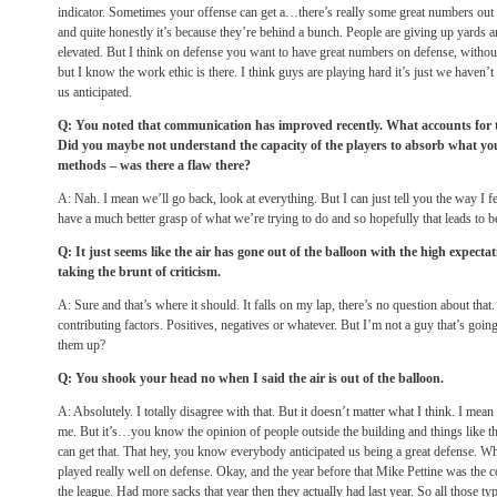
indicator. Sometimes your offense can get a…there’s really some great numbers out 
and quite honestly it’s because they’re behind a bunch. People are giving up yards a
elevated. But I think on defense you want to have great numbers on defense, withou
but I know the work ethic is there. I think guys are playing hard it’s just we haven’t
us anticipated.
Q: You noted that communication has improved recently. What accounts for 
Did you maybe not understand the capacity of the players to absorb what you
methods – was there a flaw there?
A: Nah. I mean we’ll go back, look at everything. But I can just tell you the way I fe
have a much better grasp of what we’re trying to do and so hopefully that leads to b
Q: It just seems like the air has gone out of the balloon with the high expecta
taking the brunt of criticism.
A: Sure and that’s where it should. It falls on my lap, there’s no question about that
contributing factors. Positives, negatives or whatever. But I’m not a guy that’s goin
them up?
Q: You shook your head no when I said the air is out of the balloon.
A: Absolutely. I totally disagree with that. But it doesn’t matter what I think. I mean 
me. But it’s…you know the opinion of people outside the building and things like th
can get that. That hey, you know everybody anticipated us being a great defense. W
played really well on defense. Okay, and the year before that Mike Pettine was the c
the league. Had more sacks that year then they actually had last year. So all those typ