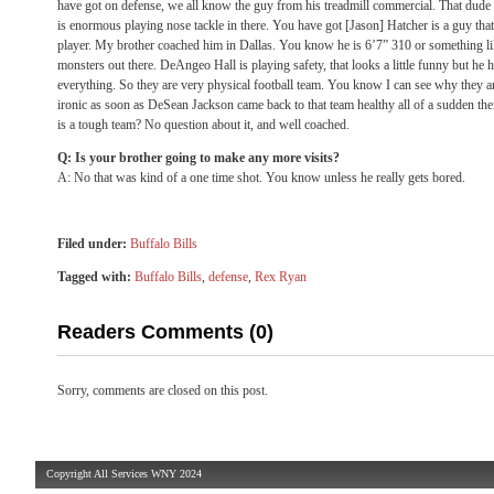
have got on defense, we all know the guy from his treadmill commercial. That dude
is enormous playing nose tackle in there. You have got [Jason] Hatcher is a guy tha
player. My brother coached him in Dallas. You know he is 6’7” 310 or something li
monsters out there. DeAngeo Hall is playing safety, that looks a little funny but he ha
everything. So they are very physical football team. You know I can see why they are 
ironic as soon as DeSean Jackson came back to that team healthy all of a sudden their
is a tough team? No question about it, and well coached.
Q: Is your brother going to make any more visits?
A: No that was kind of a one time shot. You know unless he really gets bored.
Filed under:
Buffalo Bills
Tagged with:
Buffalo Bills
,
defense
,
Rex Ryan
Readers Comments (0)
Sorry, comments are closed on this post.
Copyright All Services WNY 2024