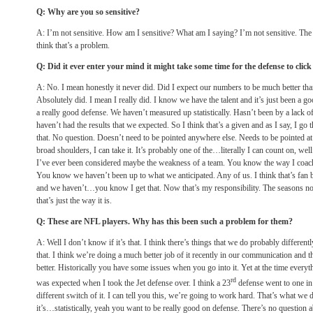
Q: Why are you so sensitive?
A: I’m not sensitive. How am I sensitive? What am I saying? I’m not sensitive. The 
think that’s a problem.
Q: Did it ever enter your mind it might take some time for the defense to cli
A: No. I mean honestly it never did. Did I expect our numbers to be much better than
Absolutely did. I mean I really did. I know we have the talent and it’s just been a go
a really good defense. We haven’t measured up statistically. Hasn’t been by a lack of
haven’t had the results that we expected. So I think that’s a given and as I say, I go t
that. No question. Doesn’t need to be pointed anywhere else. Needs to be pointed at 
broad shoulders, I can take it. It’s probably one of the…literally I can count on, well
I’ve ever been considered maybe the weakness of a team. You know the way I coach
You know we haven’t been up to what we anticipated. Any of us. I think that’s fan 
and we haven’t…you know I get that. Now that’s my responsibility. The seasons not o
that’s just the way it is.
Q: These are NFL players. Why has this been such a problem for them?
A: Well I don’t know if it’s that. I think there’s things that we do probably differen
that. I think we’re doing a much better job of it recently in our communication and thi
better. Historically you have some issues when you go into it. Yet at the time everythi
rd
was expected when I took the Jet defense over. I think a 23
defense went to one
in
different switch of it. I can tell you this, we’re going to work hard. That’s what we 
it’s…statistically, yeah you want to be really good on defense. There’s no question ab