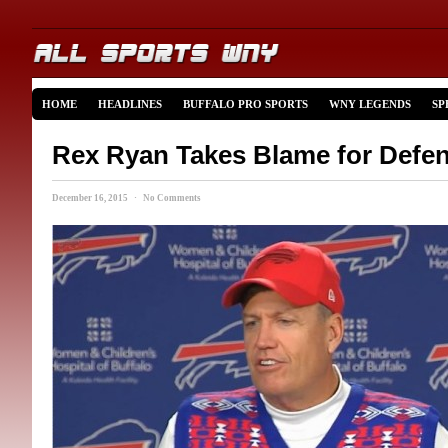
HOME
HEADLINES
BUFFALO PRO SPORTS
WNY LEGENDS
SP
Rex Ryan Takes Blame for Defe
December 16, 2015 · No Comments