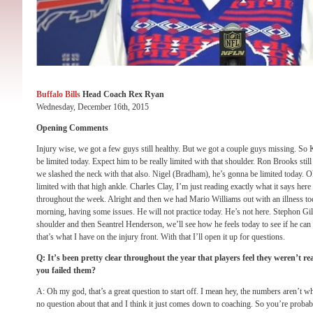
Buffalo Bills
Head Coach Rex Ryan
Wednesday, December 16th, 2015
Opening Comments
Injury wise, we got a few guys still healthy. But we got a couple guys missing. So 
be limited today. Expect him to be really limited with that shoulder. Ron Brooks still
we slashed the neck with that also. Nigel (Bradham), he’s gonna be limited today. 
limited with that high ankle. Charles Clay, I’m just reading exactly what it says her
throughout the week. Alright and then we had Mario Williams out with an illness to
morning, having some issues. He will not practice today. He’s not here. Stephon Gi
shoulder and then Seantrel Henderson, we’ll see how he feels today to see if he can p
that’s what I have on the injury front. With that I’ll open it up for questions.
Q: It’s been pretty clear throughout the year that players feel they weren’t re
you failed them?
A: Oh my god, that’s a great question to start off. I mean hey, the numbers aren’t 
no question about that and I think it just comes down to coaching. So you’re probabl