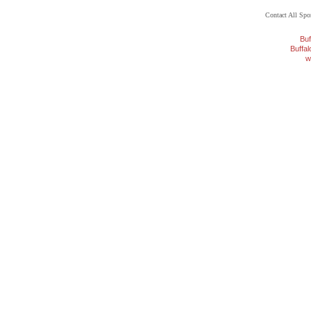
Contact All Sp
Buf
Buffa
w