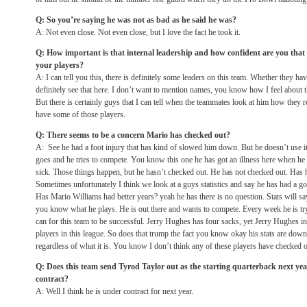
Q: So you’re saying he was not as bad as he said he was?
A: Not even close. Not even close, but I love the fact he took it.
Q: How important is that internal leadership and how confident are you that
your players?
A: I can tell you this, there is definitely some leaders on this team. Whether they ha
definitely see that here. I don’t want to mention names, you know how I feel about the
But there is certainly guys that I can tell when the teammates look at him how they 
have some of those players.
Q: There seems to be a concern Mario has checked out?
A: See he had a foot injury that has kind of slowed him down. But he doesn’t use it
goes and he tries to compete. You know this one he has got an illness here when he c
sick. Those things happen, but he hasn’t checked out. He has not checked out. Has he
Sometimes unfortunately I think we look at a guys statistics and say he has had a go
Has Mario Williams had better years? yeah he has there is no question. Stats will sa
you know what he plays. He is out there and wants to compete. Every week he is try
can for this team to be successful. Jerry Hughes has four sacks, yet Jerry Hughes in
players in this league. So does that trump the fact you know okay his stats are down, h
regardless of what it is. You know I don’t think any of these players have checked o
Q: Does this team send Tyrod Taylor out as the starting quarterback next ye
contract?
A: Well I think he is under contract for next year.