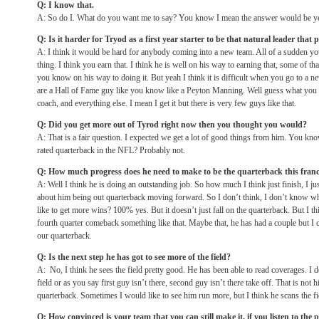
Q: I know that.
A: So do I. What do you want me to say? You know I mean the answer would be yes
Q: Is it harder for Tryod as a first year starter to be that natural leader that 
A: I think it would be hard for anybody coming into a new team. All of a sudden yo
thing. I think you earn that. I think he is well on his way to earning that, some of tha
you know on his way to doing it. But yeah I think it is difficult when you go to a n
are a Hall of Fame guy like you know like a Peyton Manning. Well guess what you k
coach, and everything else. I mean I get it but there is very few guys like that.
Q: Did you get more out of Tyrod right now then you thought you would?
A: That is a fair question. I expected we get a lot of good things from him. You know
rated quarterback in the NFL? Probably not.
Q: How much progress does he need to make to be the quarterback this fran
A: Well I think he is doing an outstanding job. So how much I think just finish, I jus
about him being out quarterback moving forward. So I don’t think, I don’t know wh
like to get more wins? 100% yes. But it doesn’t just fall on the quarterback. But I 
fourth quarter comeback something like that. Maybe that, he has had a couple but I c
our quarterback.
Q: Is the next step he has got to see more of the field?
A: No, I think he sees the field pretty good. He has been able to read coverages. I do
field or as you say first guy isn’t there, second guy isn’t there take off. That is not
quarterback. Sometimes I would like to see him run more, but I think he scans the fi
Q: How convinced is your team that you can still make it, if you listen to the p