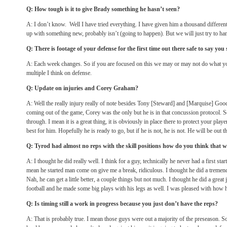
Q: How tough is it to give Brady something he hasn’t seen?
A: I don’t know. Well I have tried everything. I have given him a thousand different
up with something new, probably isn’t (going to happen). But we will just try to han
Q: There is footage of your defense for the first time out there safe to say you 
A: Each week changes. So if you are focused on this we may or may not do what you
multiple I think on defense.
Q: Update on injuries and Corey Graham?
A: Well the really injury really of note besides Tony [Steward] and [Marquise] Goo
coming out of the game, Corey was the only but he is in that concussion protocol. 
through. I mean it is a great thing, it is obviously in place there to protect your pla
best for him. Hopefully he is ready to go, but if he is not, he is not. He will be out t
Q: Tyrod had almost no reps with the skill positions how do you think that 
A: I thought he did really well. I think for a guy, technically he never had a first star
mean he started man come on give me a break, ridiculous. I thought he did a tremendo
Nah, he can get a little better, a couple things but not much. I thought he did a great
football and he made some big plays with his legs as well. I was pleased with how 
Q: Is timing still a work in progress because you just don’t have the reps?
A: That is probably true. I mean those guys were out a majority of the preseason. So 