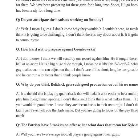
for them. We have been preparing for these guys for a long time. Shoot, I’ll go home 
has been ready for a long time.
Q: Do you anticipate the headsets working
on Sunday
?
A: Yeah. I mean I guess. I don’t know why they wouldn’t. I couldn’t hear, so maybe 
think it is going to be challenging. I don’t think there is any doubt about it. It is go
to communicate.
Q: How hard is it to prepare against Gronkowski?
A: I don’t know I think we will stand by our record against him. He is tough, there i
hell of an actor. He is a big huge dude though, I mean he is like this 6-8 or 6-7, w
guy makes so… he can adjust on the… I don’t care if it is short, long he has great bo
and he can run a lot better than I think people know.
Q: Why do you think Belichick gets such good production out of his no nam
A: It is the kid that is playing quarterback that will make it a lot easier to be a run
play him in eight man spacing. I don’t think so. I think that’s what makes them… I 
you would do good there. I mean they are decent backs in their own right. I don’t th
kid, I can’t even tell you that kids name. But you are going to focus on the guy throwi
much.
Q: The Patriots have 3 rookies on offense line what does that mean for Kyle 
A: Well you have two average football players going against their guys.