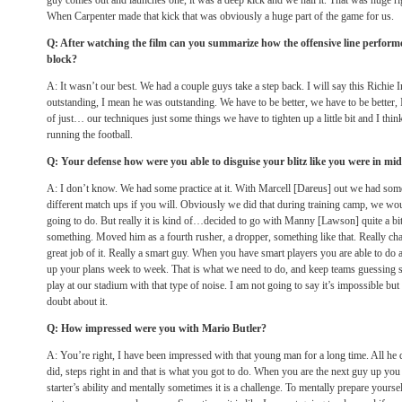
guy comes out and launches one, it was a deep kick and we nail it. That was huge rig
When Carpenter made that kick that was obviously a huge part of the game for us.
Q: After watching the film can you summarize how the offensive line performe
block?
A: It wasn’t our best. We had a couple guys take a step back. I will say this Richie
outstanding, I mean he was outstanding. We have to be better, we have to be better,
of just… our techniques just some things we have to tighten up a little bit and I th
running the football.
Q: Your defense how were you able to disguise your blitz like you were in mi
A: I don’t know. We had some practice at it. With Marcell [Dareus] out we had som
different match ups if you will. Obviously we did that during training camp, we 
going to do. But really it is kind of…decided to go with Manny [Lawson] quite a bit,
something. Moved him as a fourth rusher, a dropper, something like that. Really ch
great job of it. Really a smart guy. When you have smart players you are able to do a
up your plans week to week. That is what we need to do, and keep teams guessing s
play at our stadium with that type of noise. I am not going to say it’s impossible but 
doubt about it.
Q: How impressed were you with Mario Butler?
A: You’re right, I have been impressed with that young man for a long time. All he 
did, steps right in and that is what you got to do. When you are the next guy up you 
starter’s ability and mentally sometimes it is a challenge. To mentally prepare yourse