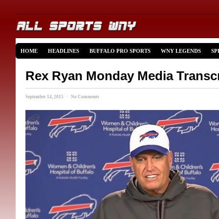
HOME
HEADLINES
BUFFALO PRO SPORTS
WNY LEGENDS
SP
Rex Ryan Monday Media Transcr
September 14, 2015 · No Comments