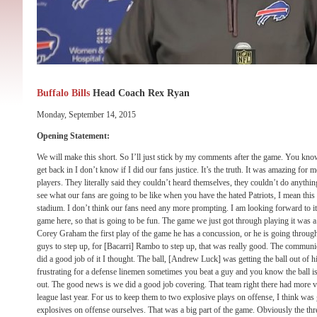
Buffalo Bills
Head Coach Rex Ryan
Monday, September 14, 2015
Opening Statement:
We will make this short. So I’ll just stick by my comments after the game. You kno
get back in I don’t know if I did our fans justice. It’s the truth. It was amazing for 
players. They literally said they couldn’t heard themselves, they couldn’t do anything,
see what our fans are going to be like when you have the hated Patriots, I mean this
stadium. I don’t think our fans need any more prompting. I am looking forward to it.
game here, so that is going to be fun. The game we just got through playing it was a 
Corey Graham the first play of the game he has a concussion, or he is going throug
guys to step up, for [Bacarri] Rambo to step up, that was really good. The commun
did a good job of it I thought. The ball, [Andrew Luck] was getting the ball out of h
frustrating for a defense linemen sometimes you beat a guy and you know the ball is 
out. The good news is we did a good job covering. That team right there had more ve
league last year. For us to keep them to two explosive plays on offense, I think was
explosives on offense ourselves. That was a big part of the game. Obviously the th