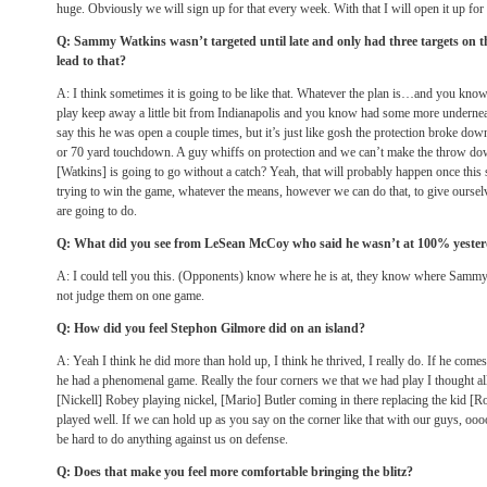
huge. Obviously we will sign up for that every week. With that I will open it up for
Q: Sammy Watkins wasn’t targeted until late and only had three targets on t
lead to that?
A: I think sometimes it is going to be like that. Whatever the plan is…and you know
play keep away a little bit from Indianapolis and you know had some more underneath
say this he was open a couple times, but it’s just like gosh the protection broke d
or 70 yard touchdown. A guy whiffs on protection and we can’t make the throw down
[Watkins] is going to go without a catch? Yeah, that will probably happen once this 
trying to win the game, whatever the means, however we can do that, to give ourselv
are going to do.
Q: What did you see from LeSean McCoy who said he wasn’t at 100% yeste
A: I could tell you this. (Opponents) know where he is at, they know where Sammy i
not judge them on one game.
Q: How did you feel Stephon Gilmore did on an island?
A: Yeah I think he did more than hold up, I think he thrived, I really do. If he c
he had a phenomenal game. Really the four corners we that we had play I thought al
[Nickell] Robey playing nickel, [Mario] Butler coming in there replacing the kid [Ro
played well. If we can hold up as you say on the corner like that with our guys, oooo 
be hard to do anything against us on defense.
Q: Does that make you feel more comfortable bringing the blitz?