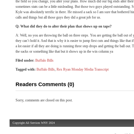
the field so you change, you alter your plans. How much did our big ends alter their
sometimes stats can be a little misleading. But those two guys played outstanding. 
Kyle was absolutely terrific in there. He missed a sack so I am sure that bothered h
calls and things but all those guys they did a great job for us.
Q: What did they do to alter their plan that shows up on tape?
A: Well, no you are throwing the ball on three steps. You are getting the ball out 
they can’t hold it. And that is why it is easier to jump first cuts and things like that 
a lot easier if all they are doing is running three step drops and getting the ball out.
the sacks or something like that but it shows up in the win column.ya
Filed under:
Buffalo Bills
Tagged with:
Buffalo Bills
,
Rex Ryan Monday Media Transcript
Readers Comments (0)
Sorry, comments are closed on this post.
Copyright All Services WNY 2024