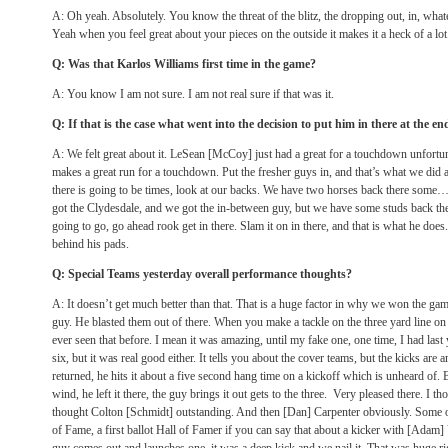
A: Oh yeah. Absolutely. You know the threat of the blitz, the dropping out, in, whatev
Yeah when you feel great about your pieces on the outside it makes it a heck of a lot 
Q: Was that Karlos Williams first time in the game?
A: You know I am not sure. I am not real sure if that was it.
Q: If that is the case what went into the decision to put him in there at the end 
A: We felt great about it. LeSean [McCoy] just had a great for a touchdown unfortun
makes a great run for a touchdown. Put the fresher guys in, and that’s what we did
there is going to be times, look at our backs. We have two horses back there some
got the Clydesdale, and we got the in-between guy, but we have some studs back th
going to go, go ahead rook get in there. Slam it on in there, and that is what he doe
behind his pads.
Q: Special Teams yesterday overall performance thoughts?
A: It doesn’t get much better than that. That is a huge factor in why we won the game
guy. He blasted them out of there. When you make a tackle on the three yard line on 
ever seen that before. I mean it was amazing, until my fake one, one time, I had last 
six, but it was real good either. It tells you about the cover teams, but the kicks are
returned, he hits it about a five second hang time on a kickoff which is unheard of. B
wind, he left it there, the guy brings it out gets to the three. Very pleased there. I 
thought Colton [Schmidt] outstanding. And then [Dan] Carpenter obviously. Some o
of Fame, a first ballot Hall of Famer if you can say that about a kicker with [Adam]