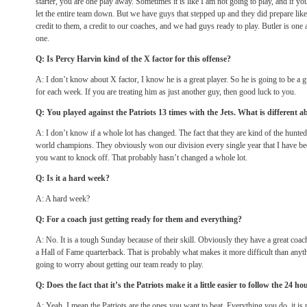
starter, you are one play away. Sometimes it is like I am not going to play, and if y
let the entire team down. But we have guys that stepped up and they did prepare like 
credit to them, a credit to our coaches, and we had guys ready to play. Butler is on
one.
Q: Is Percy Harvin kind of the X factor for this offense?
A: I don’t know about X factor, I know he is a great player. So he is going to be a 
for each week. If you are treating him as just another guy, then good luck to you.
Q: You played against the Patriots 13 times with the Jets. What is different a
A: I don’t know if a whole lot has changed. The fact that they are kind of the hunte
world champions. They obviously won our division every single year that I have be
you want to knock off. That probably hasn’t changed a whole lot.
Q: Is it a hard week?
A: A hard week?
Q: For a coach just getting ready for them and everything?
A: No. It is a tough
Sunday
because of their skill. Obviously they have a great coac
a Hall of Fame quarterback. That is probably what makes it more difficult than anyth
going to worry about getting our team ready to play.
Q: Does the fact that it’s the Patriots make it a little easier to follow the 24 ho
A: Yeah, I mean the Patriots are the ones you want to beat. Everything you do, it is 