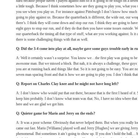
hard because people haven’t played against him so it is going to be tough on a defens
a little tough. Because I think sometimes how are they going to play you, what you 
you see when you play us. For instance against Pittsburgh I don’t know how much 
going to play against us. Because the quarterback is different, the wide out, our weap
there’s. I think they will come down and stop our run. I think they are going to ha
eight guys to stop our run, and if they do that then you have some issues outside. We w
our quarterback the timing all that type of stuff, what are you working against. Is it 
there is some challenging things with that as well.
Q: Did the 3-4 come into play at all, maybe gave some guys trouble early in r
A: Well it certainly wasn’t a surprise. You know we…the first play was going to be 
awesome man. But we missed a block. But nah, it is always a challenge, these guys
you are at running back and things like that. So it is not going to be easy. You are not
seven man spacing front and that is how we are going to play you. I don’t think that
Q: Report on Charles Clay knee and he might not have long left?
A: I don’t know who would put that out there, because that is the first I heard of i
keep him probably. I don’t know what team was that. No, I have no idea where that
here and we are glad we got him.
Q: Quieter game for Mario and Jerry on the ends?
A: It was a poor scheme. Obviously that never helped them. But when you really look
came out fast. Mario [Williams] played well and Jerry [Hughes] we are giving Jerry 
phenomenal. But sometimes it ain’t going to show up. If you don’t hold the ball… b