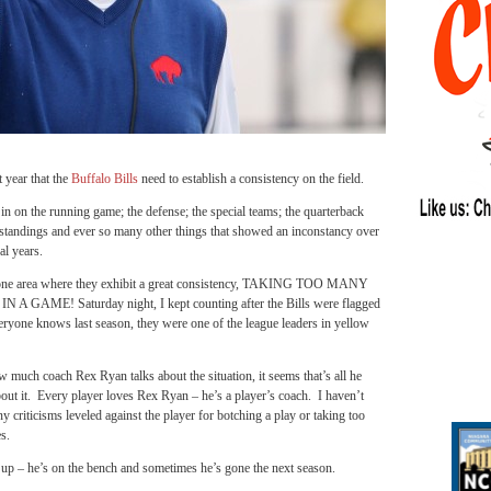
ear that the
Buffalo Bills
need to establish a consistency on the field.
in on the running game; the defense; the special teams; the quarterback
e standings and ever so many other things that showed an inconstancy over
al years.
s one area where they exhibit a great consistency, TAKING TOO MANY
 A GAME! Saturday night, I kept counting after the Bills were flagged
ryone knows last season, they were one of the league leaders in yellow
 much coach Rex Ryan talks about the situation, it seems that’s all he
bout it. Every player loves Rex Ryan – he’s a player’s coach. I haven’t
y criticisms leveled against the player for botching a play or taking too
s.
ws up – he’s on the bench and sometimes he’s gone the next season.