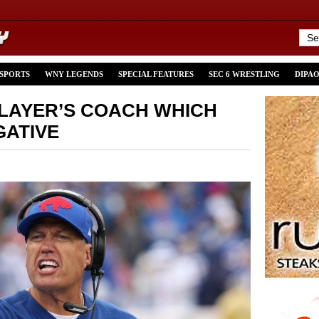
 SPORTS
WNY LEGENDS
SPECIAL FEATURES
SEC 6 WRESTLING
DIPA
PLAYER’S COACH WHICH
GATIVE