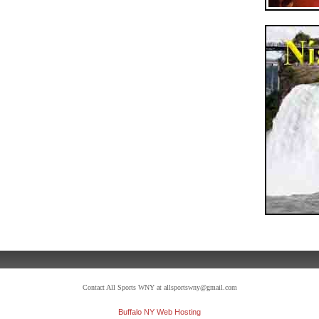
Contact All Sports WNY at allsportswny@gmail.com
Buffalo NY Web Hosting