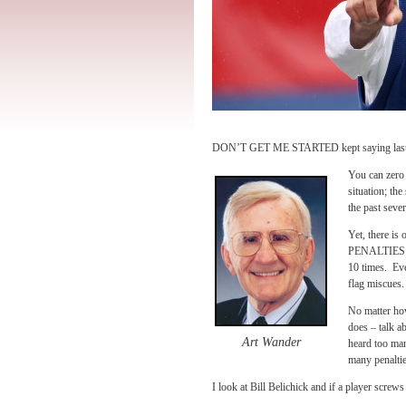
DON’T GET ME STARTED kept saying last y
You can zero 
situation; th
the past sever
Yet, there i
PENALTIES IN
10 times. Eve
flag miscues.
No matter how
does – talk a
Art Wander
heard too man
many penaltie
I look at Bill Belichick and if a player scre