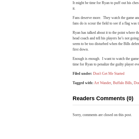
It might be time for Ryan to puff out his chest
it.
Fans deserve more. They watch the game and af
fans do is scour the field to see if a flag wa
Ryan has talked about it to the point where the 
head coach and tell his players he’s not going
seem to be too disturbed when the Bills defen
first down.
Enough is enough. I want to watch the game –
time for Ryan to penalize the guilty player ev
Filed under:
Don't Get Me Started
Tagged with:
Art Wander
,
Buffalo Bills
,
Don
Readers Comments (0)
Sorry, comments are closed on this post.