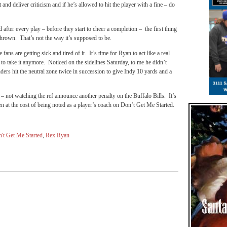
 and deliver criticism and if he’s allowed to hit the player with a fine – do
ter every play – before they start to cheer a completion – the first thing
s thrown. That’s not the way it’s supposed to be.
fans are getting sick and tired of it. It’s time for Ryan to act like a real
 to take it anymore. Noticed on the sidelines Saturday, to me he didn’t
ders hit the neutral zone twice in succession to give Indy 10 yards and a
 not watching the ref announce another penalty on the Buffalo Bills. It’s
en at the cost of being noted as a player’s coach on Don’t Get Me Started.
't Get Me Started
,
Rex Ryan