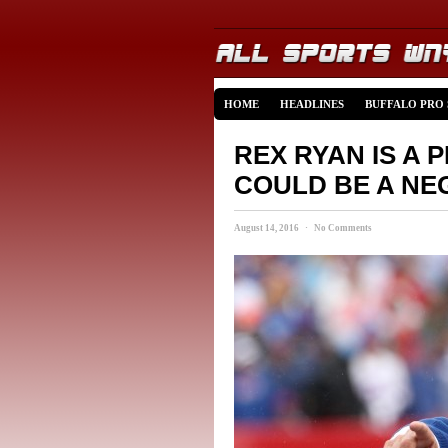
HOME
HEADLINES
BUFFALO PRO
REX RYAN IS A 
COULD BE A NE
August 14, 2016 · No Comments