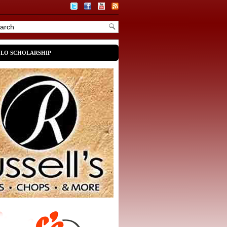
OLO SCHOLARSHIP