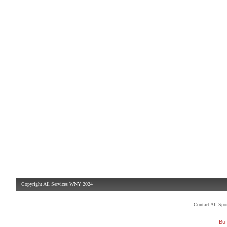
Copyright All Services WNY 2024
Contact All Sp
Buf