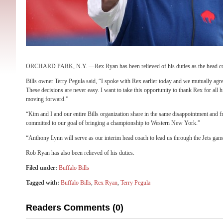
ORCHARD PARK, N.Y. —Rex Ryan has been relieved of his duties as the head co
Bills owner Terry Pegula said, “I spoke with Rex earlier today and we mutually agre
These decisions are never easy. I want to take this opportunity to thank Rex for all h
moving forward.”
“Kim and I and our entire Bills organization share in the same disappointment and f
committed to our goal of bringing a championship to Western New York.”
“Anthony Lynn will serve as our interim head coach to lead us through the Jets gam
Rob Ryan has also been relieved of his duties.
Filed under:
Buffalo Bills
Tagged with:
Buffalo Bills
,
Rex Ryan
,
Terry Pegula
Readers Comments (0)