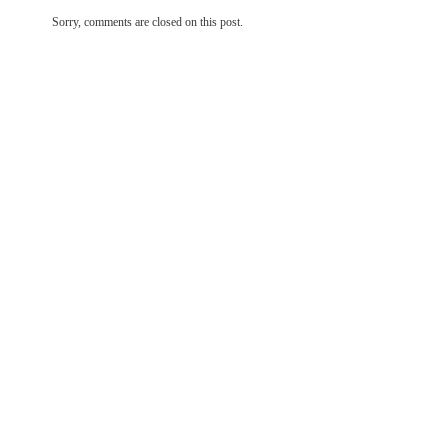
Sorry, comments are closed on this post.