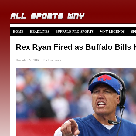
HOME
HEADLINES
BUFFALO PRO SPORTS
WNY LEGENDS
SP
Rex Ryan Fired as Buffalo Bills
December 27, 2016 · No Comments