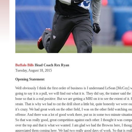
Buffalo Bills
Head Coach Rex Ryan
Tuesday, August 18, 2015
Opening Statement
Well obviously I think the first order of business is I understand LeSean [McCoy] 
going to say it is a pull, we will find out what it is. They did say, the trainer said the 
bone so that is a real positive. But we are getting a MRI on it to see the extent of it. H
strain. That is why we had to cut the drill short a little bit, quite honestly we were 
it’s crazy. We had great work on the other field, I was on the other field watching o
offense. And there was a lot of good work there, put us in some two minute situatio
So that was really good, great competition against each other. I thought it was compet
over the top and that is what we wanted. I am glad we had the Browns here, I thought
appreciated them coming here. We had two really good days of work. So that is reall