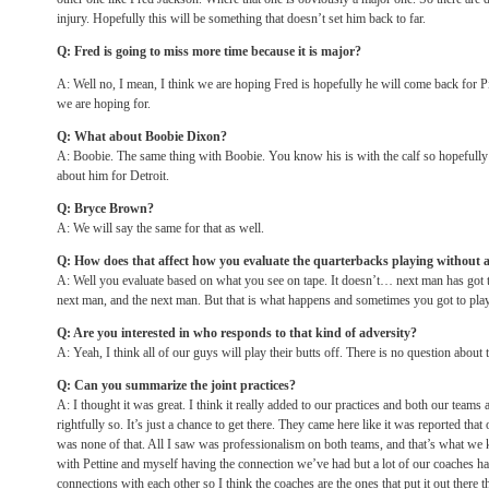
injury. Hopefully this will be something that doesn’t set him back to far.
Q: Fred is going to miss more time because it is major?
A: Well no, I mean, I think we are hoping Fred is hopefully he will come back for Pi
we are hoping for.
Q: What about Boobie Dixon?
A: Boobie. The same thing with Boobie. You know his is with the calf so hopefully 
about him for Detroit.
Q: Bryce Brown?
A: We will say the same for that as well.
Q: How does that affect how you evaluate the quarterbacks playing without a
A: Well you evaluate based on what you see on tape. It doesn’t… next man has got t
next man, and the next man. But that is what happens and sometimes you got to play 
Q: Are you interested in who responds to that kind of adversity?
A: Yeah, I think all of our guys will play their butts off. There is no question about t
Q: Can you summarize the joint practices?
A: I thought it was great. I think it really added to our practices and both our teams 
rightfully so. It’s just a chance to get there. They came here like it was reported that 
was none of that. All I saw was professionalism on both teams, and that’s what 
with Pettine and myself having the connection we’ve had but a lot of our coaches h
connections with each other so I think the coaches are the ones that put it out there