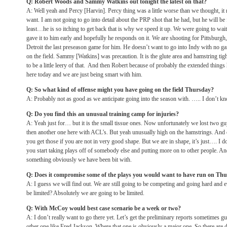
Q: Robert Woods and Sammy Watkins out
tonight
the latest on that?
A: Well yeah and Percy [Harvin]. Percy thing was a little worse than we thought, it
want. I am not going to go into detail about the PRP shot that he had, but he will be f
least…he is so itching to get back that is why we speed it up. We were going to wait
gave it to him early and hopefully he responds on it. We are shooting for Pittsburgh,
Detroit the last preseason game for him. He doesn’t want to go into Indy with no ga
on the field. Sammy [Watkins] was precaution. It is the glute area and hamstring ti
to be a little leery of that. And then Robert because of probably the extended things h
here today and we are just being smart with him.
Q: So what kind of offense might you have going on the field
Thursday
?
A: Probably not as good as we anticipate going into the season with. ….. I don’t kn
Q: Do you find this an unusual training camp for injuries?
A: Yeah just for… but it is the small tissue ones. Now unfortunately we lost two g
then another one here with ACL’s. But yeah unusually high on the hamstrings. And
you get those if you are not in very good shape. But we are in shape, it’s just…. I
you start taking plays off of somebody else and putting more on to other people. And 
something obviously we have been bit with.
Q: Does it compromise some of the plays you would want to have run
on Thu
A: I guess we will find out. We are still going to be competing and going hard and e
be limited? Absolutely we are going to be limited.
Q: With McCoy would best case scenario be a week or two?
A: I don’t really want to go there yet. Let’s get the preliminary reports sometimes 
other one like Fred Jackson. Where that one is obviously a major one. So there are di