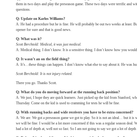
them in two days and play the preseason game. These two days were terrific and with 
questions.
Q: Update on Karlos Williams?
A: He had a procedure but he is fine. He will probably be out two weeks at least. B
opener for sure and that is good news.
Q: What was it?
Scott Berchtold: Medical, it was just medical.
A: Medical thing. I don’t know. It is a sensitive thing. I don’t know how you would 
Q: It wasn’t an on the field thing?
A: It’s…these things can happen. I don’t know what else to say about it. He was hu
Scott Berchtold: It is not injury related.
There you go. Thanks Scott.
Q: What do you do moving forward at the running back position?
A: We just, I hope they are quick learners. Just picked up the kid from Stanford, w
Thursday
. Come on the kid is used to cramming for tests he will be fine.
Q: With running backs and wide receivers you have to be extra concerned?
A: We are. We got a preseason game we got to play. So it is not an ideal… but it is w
we will be fine. I would be a lot more concerned if this was a regular season deal. 
had a lot of depth at, well not so fast. So I am not going to say we got a lot of depth 