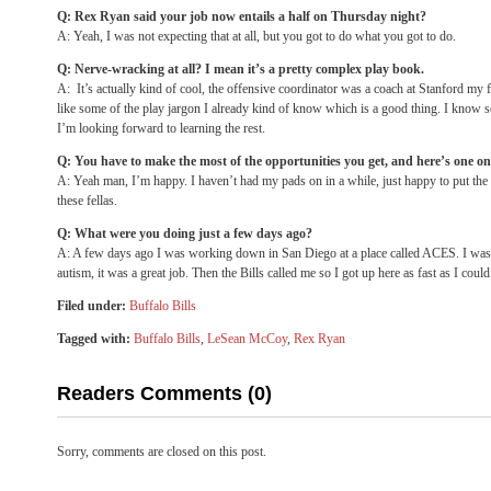
Q: Rex Ryan said your job now entails a half
on Thursday
night?
A: Yeah, I was not expecting that at all, but you got to do what you got to do.
Q: Nerve-wracking at all? I mean it’s a pretty complex play book.
A: It’s actually kind of cool, the offensive coordinator was a coach at Stanford my
like some of the play jargon I already kind of know which is a good thing. I know som
I’m looking forward to learning the rest.
Q: You have to make the most of the opportunities you get, and here’s one on
A: Yeah man, I’m happy. I haven’t had my pads on in a while, just happy to put the
these fellas.
Q: What were you doing just a few days ago?
A: A few days ago I was working down in San Diego at a place called ACES. I was
autism, it was a great job. Then the Bills called me so I got up here as fast as I could
Filed under:
Buffalo Bills
Tagged with:
Buffalo Bills
,
LeSean McCoy
,
Rex Ryan
Readers Comments (0)
Sorry, comments are closed on this post.