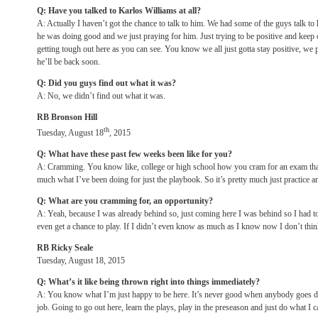
Q: Have you talked to Karlos Williams at all?
A: Actually I haven’t got the chance to talk to him. We had some of the guys talk to
he was doing good and we just praying for him. Just trying to be positive and keep o
getting tough out here as you can see. You know we all just gotta stay positive, we p
he’ll be back soon.
Q: Did you guys find out what it was?
A: No, we didn’t find out what it was.
RB Bronson Hill
th
Tuesday, August 18
, 2015
Q: What have these past few weeks been like for you?
A: Cramming. You know like, college or high school how you cram for an exam that y
much what I’ve been doing for just the playbook. So it’s pretty much just practice an
Q: What are you cramming for, an opportunity?
A: Yeah, because I was already behind so, just coming here I was behind so I had to 
even get a chance to play. If I didn’t even know as much as I know now I don’t thin
RB Ricky Seale
Tuesday, August 18, 2015
Q: What’s it like being thrown right into things immediately?
A: You know what I’m just happy to be here. It’s never good when anybody goes d
job. Going to go out here, learn the plays, play in the preseason and just do what I c