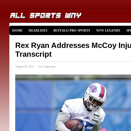
HOME
HEADLINES
BUFFALO PRO SPORTS
WNY LEGENDS
SP
Rex Ryan Addresses McCoy Injur
Transcript
August 18, 2015 · No Comments