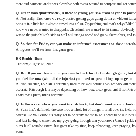
there and compete, and it was clear that both teams wanted to compete and get better
Q: Other than quarterbacks, is there anything you saw from anyone in parti
A: Not really. Then once we really started getting guys going down at wideout it ma
bring it in a little bit, it almost turned into a 9 on 7 type thing and that’s why (M
know we never wanted to disappoint Cleveland, we wanted to let them…obviously th
was to the point Mike’s side as well will just go ahead and go by themselves, and th
Q: So then for
Friday
can you make an informed assessment on the quarterba
A: I guess we’ll see how that game goes.
RB Boobie Dixon
Tuesday, August 18, 2015
Q: Rex Ryan mentioned that you may be back for the Pittsburgh game, but def
you feel like now (with all the injuries) you need to speed things up to get out
A: Nah, no rush, no rush. I definitely need to be well before I can get back out ther
accurate. Pittsburgh is a maybe depending on how next week goes, and if not Pittsb
I said that’s pretty much accurate.
Q: Is this a case where you want to rush back, but don’t want to come back 
A: Yeah that’s definitely the case. I do a whole lot of things, I’m all over the field
offense. So you know it’s really got to be ready for me to go. I want to be out there b
and just having to cheer, see my guys going through war you know? Cause I pride m
hurts but I gotta be smart. Just gotta take my time, keep rehabbing, keep praying, ke
soon.