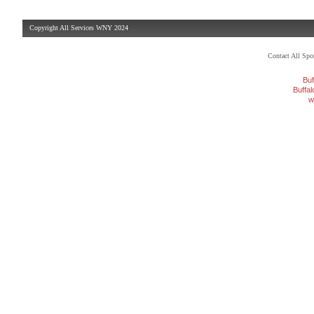
Copyright All Services WNY 2024
Contact All Sp
Buf
Buffa
w