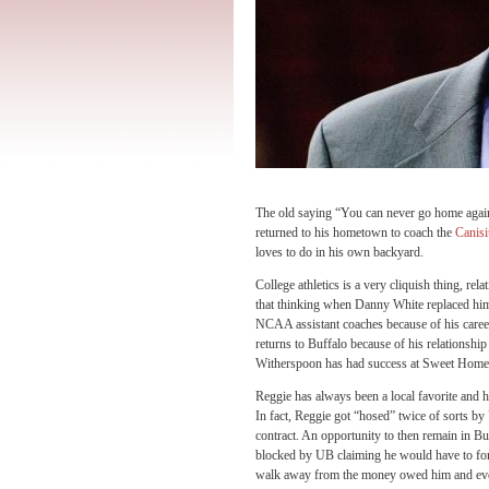
The old saying “You can never go home agai
returned to his hometown to coach the
Canisi
loves to do in his own backyard.
College athletics is a very cliquish thing, re
that thinking when Danny White replaced him
NCAA assistant coaches because of his caree
returns to Buffalo because of his relationsh
Witherspoon has had success at Sweet Home,
Reggie has always been a local favorite and 
In fact, Reggie got “hosed” twice of sorts by 
contract. An opportunity to then remain in B
blocked by UB claiming he would have to forg
walk away from the money owed him and event