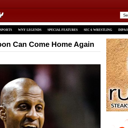
 SPORTS
WNY LEGENDS
SPECIAL FEATURES
SEC 6 WRESTLING
DIPA
poon Can Come Home Again