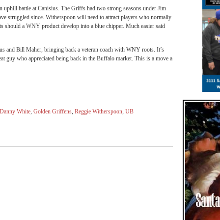
n uphill battle at Canisius. The Griffs had two strong seasons under Jim
ave struggled since. Witherspoon will need to attract players who normally
ots should a WNY product develop into a blue chipper. Much easier said
ius and Bill Maher, bringing back a veteran coach with WNY roots. It’s
reat guy who appreciated being back in the Buffalo market. This is a move a
Danny White
,
Golden Griffens
,
Reggie Witherspoon
,
UB