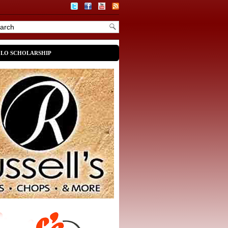
OLO SCHOLARSHIP