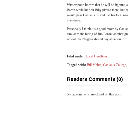
Witherspoon knows that he will be fighting a
Baron while his son Billy played there, but h
would pass Canisius by and use his local ro
than done.
Personally I think it’s a good move by Canis
similar to the hiring of Jim Baron, another g
school like Niagara should pay attention to.
Filed under:
Local Headlines
Tagged with:
Bill Maher
,
Canisius College
,
Readers Comments (0)
Sorry, comments are closed on this post.