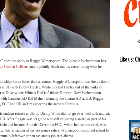
n” does not apply to Reggie Witherspoon. The likeable Witherspoon has
us Golden Griffens
and hopefully finish out his career doing what he
lationships serve better than a resume. Reggie Witherspoon was the victim of
 at UB with Bobby Hurley. White plucked Hurley out of the ranks of
r at Duke where White’s Dad is Athletic Director. Now Witherspoon
ip with Canisius AD Bill Maher, formerly the interim AD at UB. Reggie
 ECC and UB so I’m expecting the same at Canisius.
his sudden release at UB by Danny White did not go over well with alumni.
UB. After Reggie was let go he was still collecting a salary as part of his
uffalo and become Athletic Director at ECC, where he once coached, was
o the remainder of his severance salary. Witherspoon could not afford to
ually left town for an assistants job at Alabama.