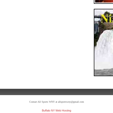
Contact All Sports WNY at allsportswny@gmail.com
Buffalo NY Web Hosting