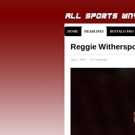
HOME
HEADLINES
BUFFALO PRO
Reggie Withers
June 1, 2016 · No Comments