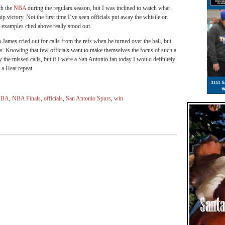
ch the
NBA
during the regulars season, but I was inclined to watch what
victory. Not the first time I’ve seen officials put away the whistle on
o examples cited above really stood out.
 James cried out for calls from the refs when he turned over the ball, but
s. Knowing that few officials want to make themselves the focus of such a
the missed calls, but if I were a San Antonio fan today I would definitely
a Heat repeat.
NBA
,
NBA Finals
,
officials
,
San Antonio Spurs
,
win