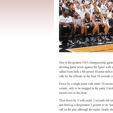
One of the greatest
NBA
championship games 
deciding game seven against the Spurs with a 
rallied from both a 4th period 10 point deficit
calls by the officials in the final 10 seconds 
Down by a single point with under 10 seconds
winner, only to be mugged in the paint. Ginob
turned over to the Heat.
Then down by 3 with under 2 seconds left on
and fired up a desperation 3-pointer to tie,
call on the play although the replay clearly 