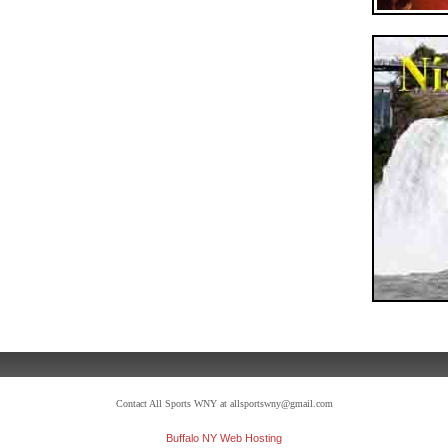
Contact All Sports WNY at allsportswny@gmail.com
Buffalo NY Web Hosting