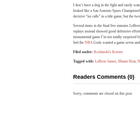
I don’t have a dog in the fight and rarely wat
looked like a San Antonio Spurs Championship 
decisive “no calls” in a title game, but the tw
Several times in the final five minutes LeBron
replays instead showed good defensive effort
monumental game I’m not totally surprised by 
feel the
NBA
Gods wanted a game seven and 
Filed under:
Koshinski's Korner
Tagged with:
LeBron James
,
Miami Heat
,
Readers Comments (0)
Sorry, comments are closed on this post.