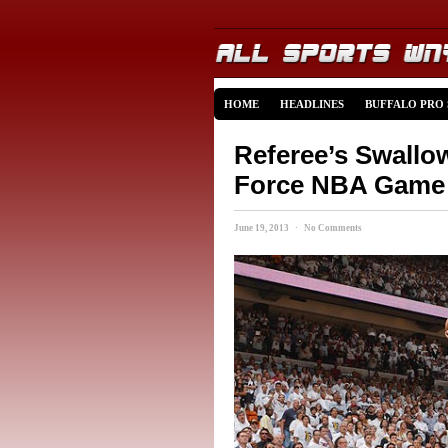
HOME
HEADLINES
BUFFALO PRO
Referee’s Swallo
Force NBA Game 
June 19, 2013 · No Comments