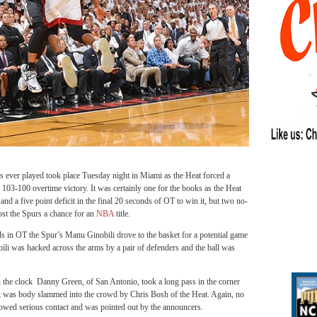
ever played took place Tuesday night in Miami as the Heat forced a
103-100 overtime victory. It was certainly one for the books as the Heat
 and a five point deficit in the final 20 seconds of OT to win it, but two no-
cost the Spurs a chance for an
NBA
title.
 in OT the Spur’s Manu Ginobili drove to the basket for a potential game
ili was hacked across the arms by a pair of defenders and the ball was
 the clock Danny Green, of San Antonio, took a long pass in the corner
 but was body slammed into the crowd by Chris Bosh of the Heat. Again, no
showed serious contact and was pointed out by the announcers.