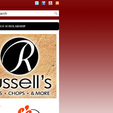
OLO SCHOLARSHIP