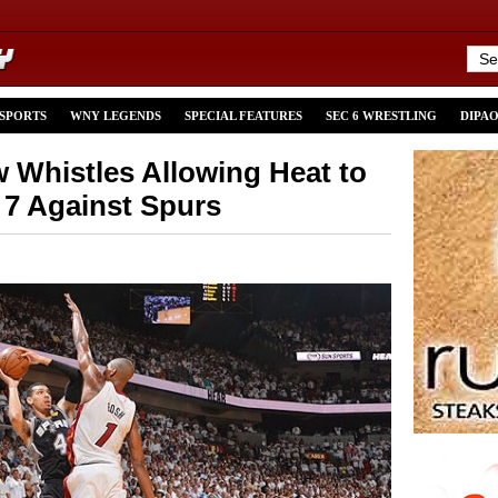
 SPORTS
WNY LEGENDS
SPECIAL FEATURES
SEC 6 WRESTLING
DIPA
w Whistles Allowing Heat to
7 Against Spurs