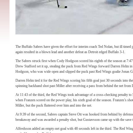
The Buffalo Sabres have given the effort for interim coach Ted Nolan, but ill timed 
again resulted in a blown lead and another defeat as Detroit edged Buffalo 3-1.
The Sabres struck first when Cody Hodgson scored his eighth of the season at 7:47 
Drew Stafford set it up, stealing the puck from Red Wings forward Darren Helm in t
Hodgson, who was wide open and slipped the puck past Red Wings goalie Jonas G
Darren Helm tied it for the Red Wings scoring his fifth goal just 30 seconds into th
spinning backhand shot past Miller after receiving a pass from behind the net from 
At 11:43 of the third, the Red Wings took advantage of a cross-checking penalty t
when Franzen scored on the power play, his sixth goal of the season. Franzen’s shot
Miller, but the puck fluttered over him and into the net.
At 9:39 of the second, Sabres captain Steve Ott was hooked from behind by defen
breakaway and was awarded a penalty shot, but Gustavsson came up with the save to
Alfredsson added an empty-net goal with 48 seconds left in the third. The Red Wing