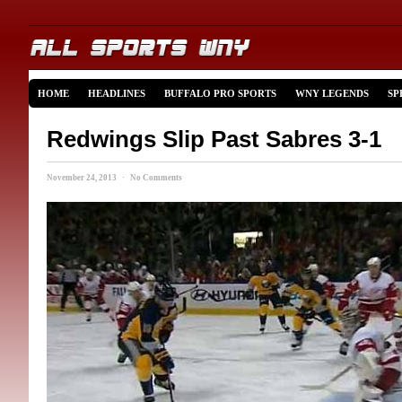
HOME
HEADLINES
BUFFALO PRO SPORTS
WNY LEGENDS
SP
Redwings Slip Past Sabres 3-1
November 24, 2013 · No Comments