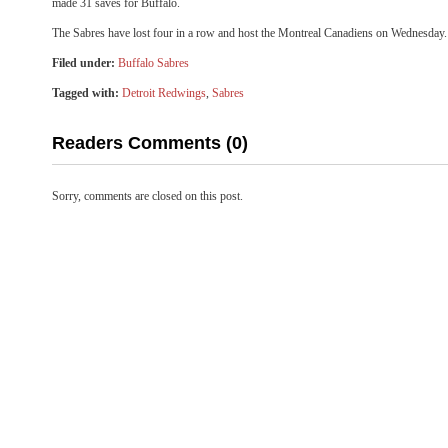
made 31 saves for Buffalo.
The Sabres have lost four in a row and host the Montreal Canadiens on Wednesday.
Filed under:
Buffalo Sabres
Tagged with:
Detroit Redwings
,
Sabres
Readers Comments (0)
Sorry, comments are closed on this post.