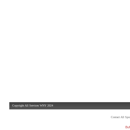
Copyright All Services WNY 2024
Contact All Sp
Buf