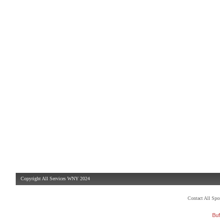
Copyright All Services WNY 2024
Contact All Sp
Buf