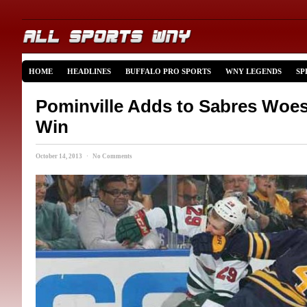
HOME
HEADLINES
BUFFALO PRO SPORTS
WNY LEGENDS
SP
Pominville Adds to Sabres Woes 
Win
October 14, 2013 · No Comments