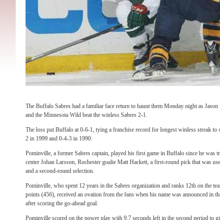
The Buffalo Sabres had a familiar face return to haunt them Monday night as Jason
and the Minnesota Wild beat the winless Sabres 2-1.
The loss put Buffalo at 0-6-1, tying a franchise record for longest winless streak to
2 in 1999 and 0-4-3 in 1990.
Pominville, a former Sabres captain, played his first game in Buffalo since he was t
center Johan Larsson, Rochester goalie Matt Hackett, a first-round pick that was 
and a second-round selection.
Pominville, who spent 12 years in the Sabres organization and ranks 12th on the team
points (456), received an ovation from the fans when his name was announced in th
after scoring the go-ahead goal.
Pominville scored on the power play with 9.7 seconds left in the second period to g