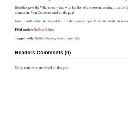
Brodziak gave the Wild an early lead with his first of the season, scoring from the ri
minutes in. Matt Cooke assisted on the goal.
Jonas Enroth started in place of No. 1 Sabres goalie Ryan Miller and made 14 saves
Filed under:
Buffalo Sabres
Tagged with:
Buffalo Sabres
,
Jason Pominville
Readers Comments (0)
Sorry, comments are closed on this post.