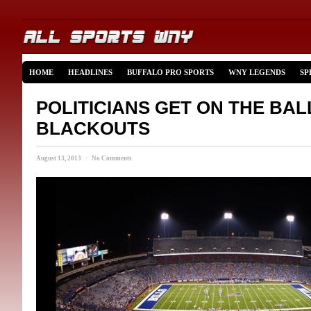
HOME
HEADLINES
BUFFALO PRO SPORTS
WNY LEGENDS
SP
POLITICIANS GET ON THE BAL
BLACKOUTS
August 13, 2013 · No Comments