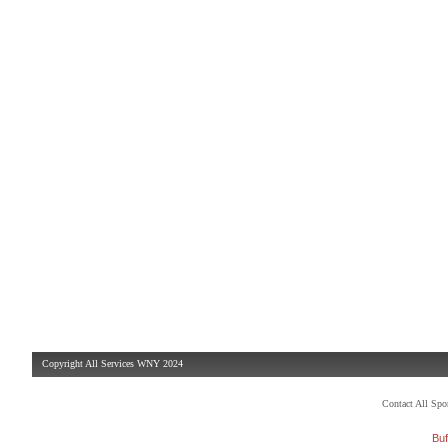
Copyright All Services WNY 2024
Contact All Sp
Buf