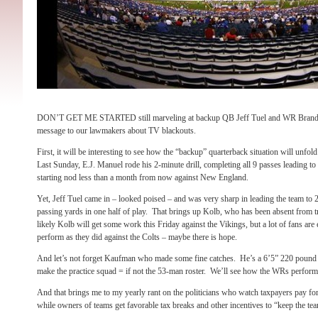
DON’T GET ME STARTED still marveling at backup QB Jeff Tuel and WR Brand
message to our lawmakers about TV blackouts.
First, it will be interesting to see how the “backup” quarterback situation will unfol
Last Sunday, E.J. Manuel rode his 2-minute drill, completing all 9 passes leading t
starting nod less than a month from now against New England.
Yet, Jeff Tuel came in – looked poised – and was very sharp in leading the team t
passing yards in one half of play. That brings up Kolb, who has been absent from t
likely Kolb will get some work this Friday against the Vikings, but a lot of fans are 
perform as they did against the Colts – maybe there is hope.
And let’s not forget Kaufman who made some fine catches. He’s a 6’5” 220 pound w
make the practice squad = if not the 53-man roster. We’ll see how the WRs perform 
And that brings me to my yearly rant on the politicians who watch taxpayers pay fo
while owners of teams get favorable tax breaks and other incentives to “keep the t