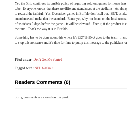
Yet, the NFL continues its terrible policy of requiring sold out games for home fans 
tube. Everyone knows that there are different attendances at the stadiums. As alwa
to reward the faithful. Yes, December games in Buffalo don’t sell out. BUT, as alw
attendance and make that the standard. Better yet, why not focus on the local teams
of its tickets 2 days before the game – it will be televised. Face it, if the product is 
the time. That’s the way it is in Buffalo.
Something has to be done about this where EVERYTHING goes to the team…..and no
to stop this nonsense and it’s time for fans to pump this message to the politicians
Filed under:
Don't Get Me Started
Tagged with:
NFL blackout
Readers Comments (0)
Sorry, comments are closed on this post.