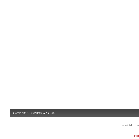
Copyright All Services WNY 2024
Contact All Sp
Buf