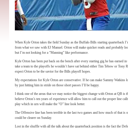
When Kyle Orton takes the field Sunday as the Buffalo Bills starting quarterback I
from what we saw with EJ Manuel. Orton will make quicker reads and probably lo
but I’m not looking for a “Manning” like performance.
Kyle Orton has been put back on the bench after every starting gig he has earned in
take a team to the playoffs he wouldn’t have sat behind either Tim Tebow or Tony 
expect Orton to be the savior for the Bills playoff hopes.
My expectations for Kyle Orton are conservative. If he can make Sammy Watkins look
by just hitting him in stride on those short passes I’ll be happy.
I think one of the areas that we may notice the biggest change with Orton at QB is th
believe Orton’s ten years of experience will allow him to call out the proper line call
play which in urn will make the “O” line look better.
The Offensive line has been terrible in the last two games and how much of that i
could be clearer on Sunday.
Lost in the shuffle with all the talk about the quarterback position is the fact the D