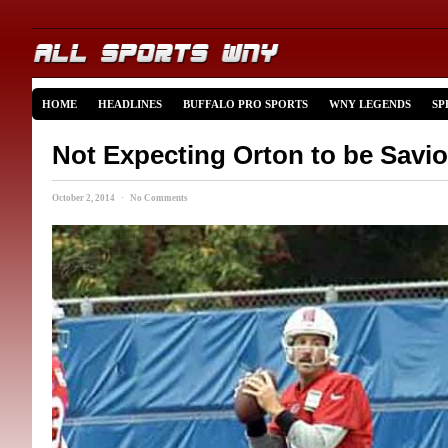
HOME
HEADLINES
BUFFALO PRO SPORTS
WNY LEGENDS
SP
Not Expecting Orton to be Savio
October 2, 2014 · No Comments