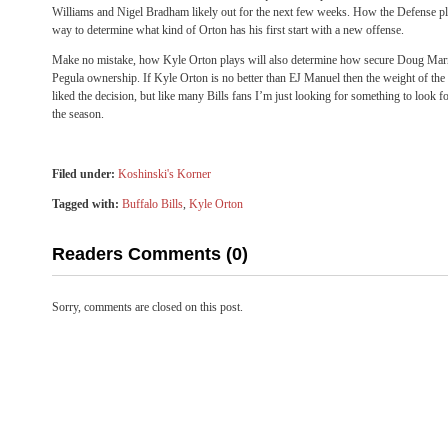
Williams and Nigel Bradham likely out for the next few weeks. How the Defense pla
way to determine what kind of Orton has his first start with a new offense.
Make no mistake, how Kyle Orton plays will also determine how secure Doug Marro
Pegula ownership. If Kyle Orton is no better than EJ Manuel then the weight of th
liked the decision, but like many Bills fans I’m just looking for something to look f
the season.
Filed under:
Koshinski's Korner
Tagged with:
Buffalo Bills
,
Kyle Orton
Readers Comments (0)
Sorry, comments are closed on this post.