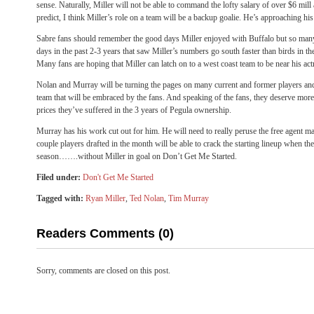
sense. Naturally, Miller will not be able to command the lofty salary of over $6 mill
predict, I think Miller’s role on a team will be a backup goalie. He’s approaching hi
Sabre fans should remember the good days Miller enjoyed with Buffalo but so man
days in the past 2-3 years that saw Miller’s numbers go south faster than birds in th
Many fans are hoping that Miller can latch on to a west coast team to be near his act
Nolan and Murray will be turning the pages on many current and former players and
team that will be embraced by the fans. And speaking of the fans, they deserve more t
prices they’ve suffered in the 3 years of Pegula ownership.
Murray has his work cut out for him. He will need to really peruse the free agent ma
couple players drafted in the month will be able to crack the starting lineup when the
season…….without Miller in goal on Don’t Get Me Started.
Filed under:
Don't Get Me Started
Tagged with:
Ryan Miller
,
Ted Nolan
,
Tim Murray
Readers Comments (0)
Sorry, comments are closed on this post.