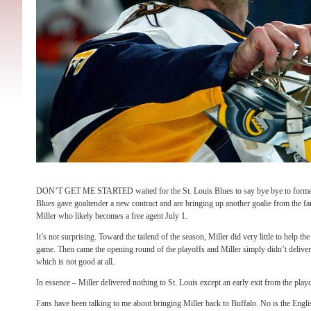
DON’T GET ME STARTED waited for the St. Louis Blues to say bye bye to former
Blues gave goaltender a new contract and are bringing up another goalie from the f
Miller who likely becomes a free agent July 1.
It’s not surprising. Toward the tailend of the season, Miller did very little to help t
game. Then came the opening round of the playoffs and Miller simply didn’t deliver
which is not good at all.
In essence – Miller delivered nothing to St. Louis except an early exit from the playo
Fans have been talking to me about bringing Miller back to Buffalo. No is the Engl