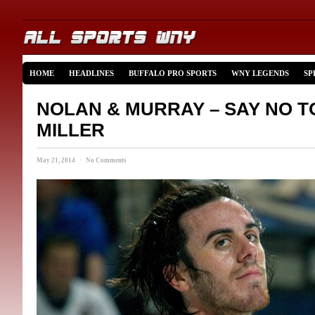
HOME
HEADLINES
BUFFALO PRO SPORTS
WNY LEGENDS
SP
NOLAN & MURRAY – SAY NO T
MILLER
May 21, 2014 · No Comments