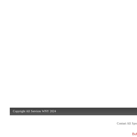
Copyright All Services WNY 2024
Contact All Sp
Buf