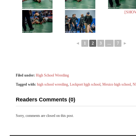
[SHO
◄
1
2
3
...
7
►
Filed under:
High School Wrestling
Tagged with:
high school wrestling
,
Lockport hjgh school
,
Mexico high school
,
N
Readers Comments (0)
Sorry, comments are closed on this post.