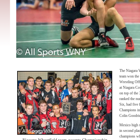
The Niagara W
team won the 
Wrestling Off
at Niagara C
on top of the 
ranked the nu
Six, had five 
Champions in
Colin Goodrich
Mexico high s
in second pla
champions whi