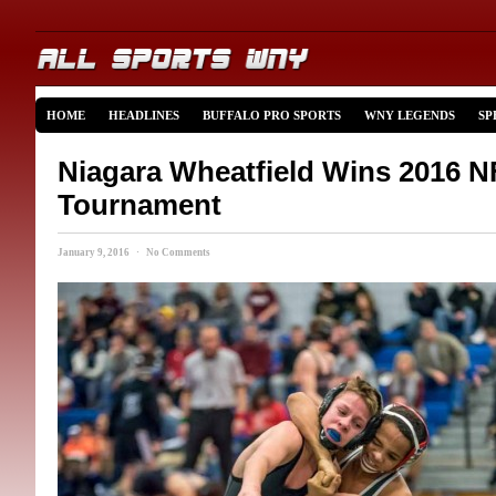
HOME
HEADLINES
BUFFALO PRO SPORTS
WNY LEGENDS
SP
Niagara Wheatfield Wins 2016
Tournament
January 9, 2016 · No Comments