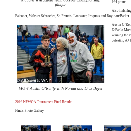
Niagara Wheatfield team accepts Championship
164 points.
plaque
Also finishin
Falconer, Webster Schroeder, St. Francis, Lancaster, Iroquois and Roy-hart/Barker.
Austin O’Reil
DiPaolo Most 
winning the v
defeating AJ P
MOW Austin O’Reilly with Norma and Dick Beyer
2016 NFWOA Tournament Final Results
Finals Photo Gallery