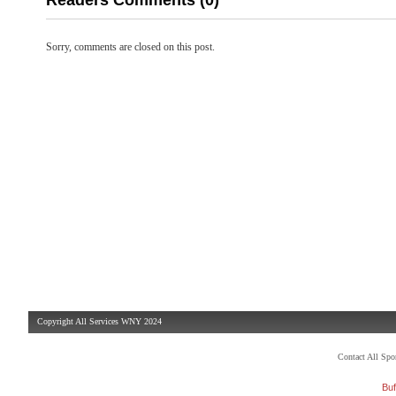
Readers Comments (0)
Sorry, comments are closed on this post.
Copyright All Services WNY 2024
Contact All Sp
Buf