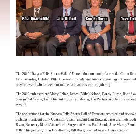
The 2019 Niagara Falls Sports Hall of Fame inductions took place at the Como Res
Falls Saturday, October 19th. A crowd of family and friends exceeding 250 watched
service award winner were introduced and addressed the gathering.
The 2019 inductees are Marty Felice, James (Mike) Niland, Randy Burns, Rick Sw
George Salimbene, Paul Quarantillo, Jerry Fabiano, Jim Portese and John Loss wa
Award.
The applications for the Niagara Falls Sports Hall of Fame are accepted and review
includes President Tony Quaranto, Vice President Dan Bazzani, Treasurer Pete Eodi
Rizzo, Secretary Mitch Adamshick, Sargent of Arms Paul Smith, Pete Marra, Frank
Billy Clingersmith, John Goodfellow, Bill Ross, Joe Colosi and Frank Colucci.