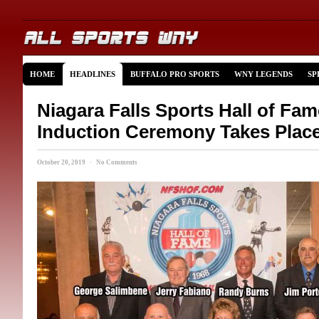
HOME
HEADLINES
BUFFALO PRO SPORTS
WNY LEGENDS
SP
Niagara Falls Sports Hall of Fa
Induction Ceremony Takes Plac
October 20, 2019 · No Comments