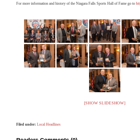
For more information and history of the Niagara Falls Sports Hall of Fame go to
ht
[SHOW SLIDESHOW]
Filed under:
Local Headlines