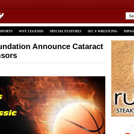
 SPORTS
WNY LEGENDS
SPECIAL FEATURES
SEC 6 WRESTLING
DIPA
undation Announce Cataract
nsors