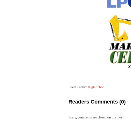
Filed under:
High School
Readers Comments (0)
Sorry, comments are closed on this post.