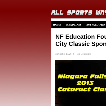
HOME
HEADLINES
BUFFALO PRO
NF Education Fo
City Classic Spo
November 27, 2013 · No Comments