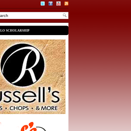
OLO SCHOLARSHIP