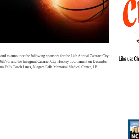
roud to announce the following sponsors for the 14th Annual Cataract City
6th/7th and the Inaugural Cataract City Hockey Tournament on December
ara Falls Coach Lines, Niagara Falls Memorial Medical Center, LP