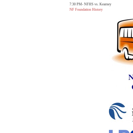
7:30 PM- NFHS vs. Kearney
NF Foundation History