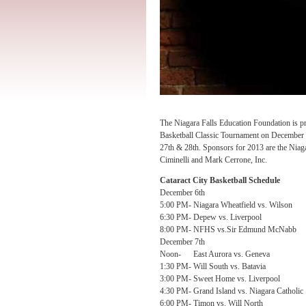
The
Niagara Falls Education Foundation is p
Basketball Classic Tournament on December 
27th & 28th. Sponsors for 2013 are the Niag
Ciminelli and Mark Cerrone, Inc.
Cataract City Basketball Schedule
December 6th
5:00 PM- Niagara Wheatfield vs. Wilson
6:30 PM- Depew vs. Liverpool
8:00 PM- NFHS vs.Sir Edmund McNabb
December 7th
Noon- East Aurora vs. Geneva
1:30 PM- Will South vs. Batavia
3:00 PM- Sweet Home vs. Liverpool
4:30 PM- Grand Island vs. Niagara Catholic
6:00 PM- Timon vs. Will North