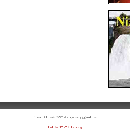
Contact All Sports WNY at allsportswny@gmail.com
Buffalo NY Web Hosting