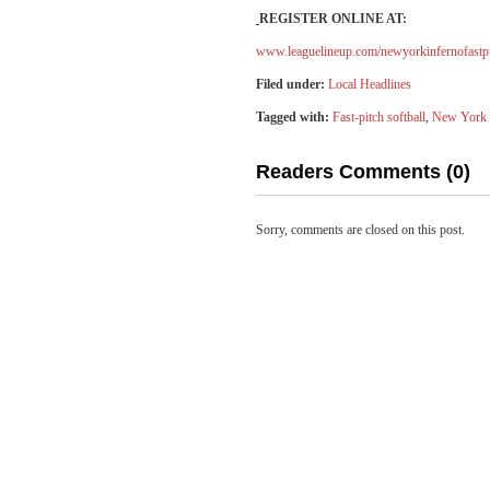
REGISTER ONLINE AT:
www.leaguelineup.com/newyorkinfernofastp
Filed under:
Local Headlines
Tagged with:
Fast-pitch softball
,
New York 
Readers Comments (0)
Sorry, comments are closed on this post.