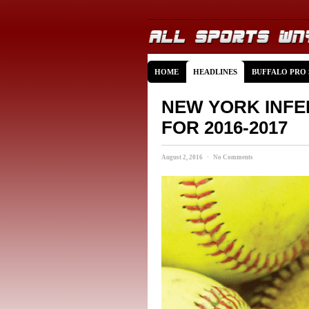
HOME
HEADLINES
BUFFALO PRO
NEW YORK INFE
FOR 2016-2017
August 2, 2016 · No Comments