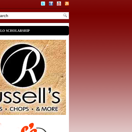
OLO SCHOLARSHIP