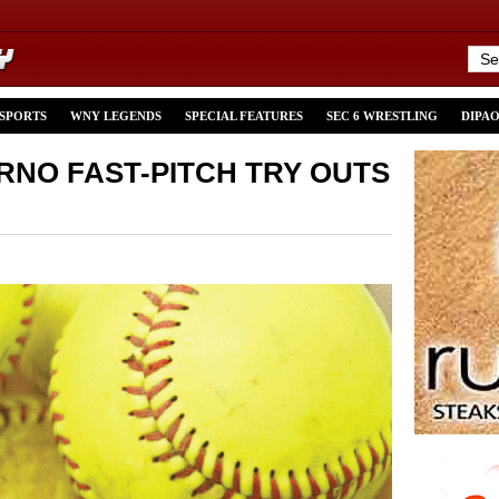
 SPORTS
WNY LEGENDS
SPECIAL FEATURES
SEC 6 WRESTLING
DIPA
RNO FAST-PITCH TRY OUTS