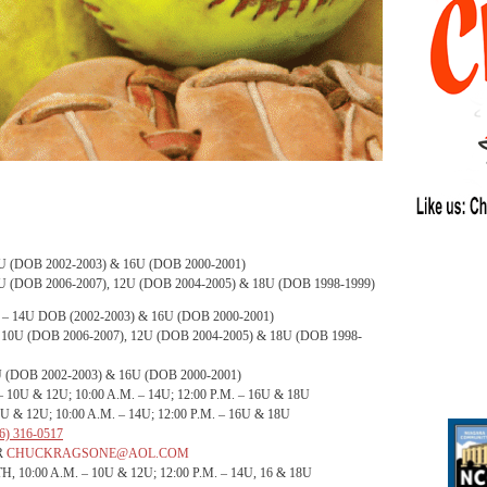
U (DOB 2002-2003) & 16U (DOB 2000-2001)
U (DOB 2006-2007), 12U (DOB 2004-2005) & 18U (DOB 1998-1999)
– 14U DOB (2002-2003) & 16U (DOB 2000-2001)
 10U (DOB 2006-2007), 12U (DOB 2004-2005) & 18U (DOB 1998-
 (DOB 2002-2003) & 16U (DOB 2000-2001)
– 10U & 12U;
10:00 A.M.
– 14U;
12:00 P.M.
– 16U & 18U
0U & 12U;
10:00 A.M.
– 14U;
12:00 P.M.
– 16U & 18U
6) 316-0517
R
CHUCKRAGSONE@AOL.COM
, 10:00 A.M.
– 10U & 12U;
12:00 P.M.
– 14U, 16 & 18U