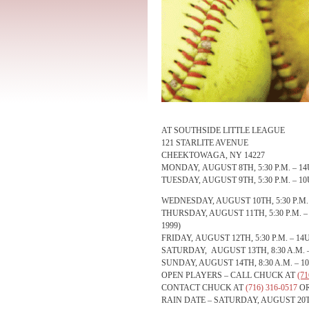
AT SOUTHSIDE LITTLE LEAGUE
121 STARLITE AVENUE
CHEEKTOWAGA, NY 14227
MONDAY, AUGUST 8TH, 5:30 P.M.
– 14
TUESDAY, AUGUST 9TH, 5:30 P.M.
– 10
WEDNESDAY, AUGUST 10TH, 5:30 P.M.
THURSDAY, AUGUST 11TH, 5:30 P.M.
–
1999)
FRIDAY, AUGUST 12TH, 5:30 P.M.
– 14U
SATURDAY, AUGUST 13TH, 8:30 A.M.
SUNDAY, AUGUST 14TH, 8:30 A.M.
– 1
OPEN PLAYERS – CALL CHUCK AT
(71
CONTACT CHUCK AT
(716) 316-0517
O
RAIN DATE –
SATURDAY, AUGUST 20TH