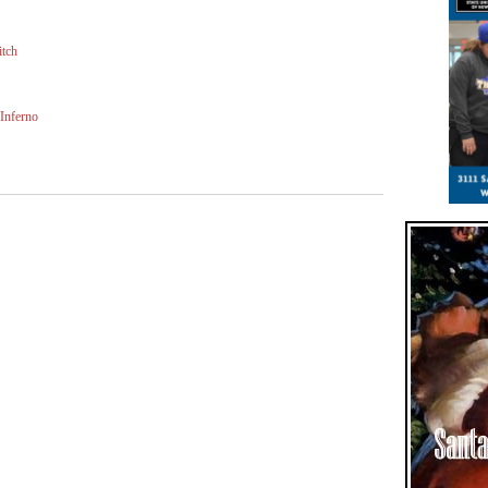
itch
Inferno