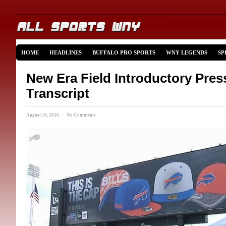
HOME
HEADLINES
BUFFALO PRO SPORTS
WNY LEGENDS
SP
New Era Field Introductory Pre
Transcript
August 18, 2016 · No Comments