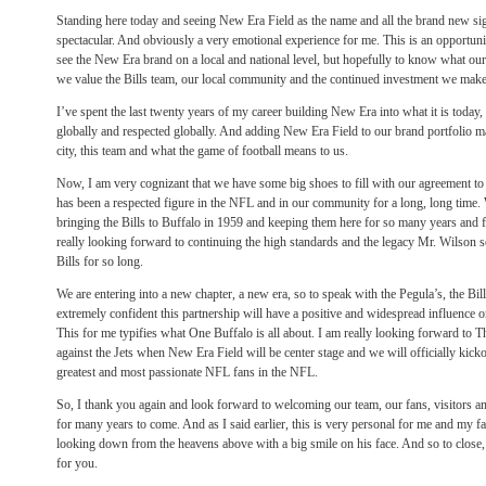
Standing here today and seeing New Era Field as the name and all the brand new si
spectacular. And obviously a very emotional experience for me. This is an opportunit
see the New Era brand on a local and national level, but hopefully to know what ou
we value the Bills team, our local community and the continued investment we make in
I’ve spent the last twenty years of my career building New Era into what it is today
globally and respected globally. And adding New Era Field to our brand portfolio m
city, this team and what the game of football means to us.
Now, I am very cognizant that we have some big shoes to fill with our agreement t
has been a respected figure in the NFL and in our community for a long, long time.
bringing the Bills to Buffalo in 1959 and keeping them here for so many years and fo
really looking forward to continuing the high standards and the legacy Mr. Wilson s
Bills for so long.
We are entering into a new chapter, a new era, so to speak with the Pegula’s, the Bi
extremely confident this partnership will have a positive and widespread influence 
This for me typifies what One Buffalo is all about. I am really looking forward to
T
against the Jets when New Era Field will be center stage and we will officially kicko
greatest and most passionate NFL fans in the NFL.
So, I thank you again and look forward to welcoming our team, our fans, visitors 
for many years to come. And as I said earlier, this is very personal for me and my 
looking down from the heavens above with a big smile on his face. And so to close, 
for you.