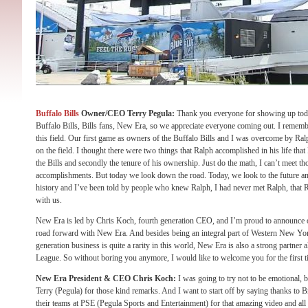
Buffalo Bills
Owner/CEO Terry Pegula:
Thank you everyone for showing up toda
Buffalo Bills, Bills fans, New Era, so we appreciate everyone coming out. I rememb
this field. Our first game as owners of the Buffalo Bills and I was overcome by Ra
on the field. I thought there were two things that Ralph accomplished in his life that
the Bills and secondly the tenure of his ownership. Just do the math, I can’t meet 
accomplishments. But today we look down the road. Today, we look to the future an
history and I’ve been told by people who knew Ralph, I had never met Ralph, that R
with us.
New Era is led by Chris Koch, fourth generation CEO, and I’m proud to announce
road forward with New Era. And besides being an integral part of Western New Yor
generation business is quite a rarity in this world, New Era is also a strong partner 
League. So without boring you anymore, I would like to welcome you for the first 
New Era President & CEO Chris Koch:
I was going to try not to be emotional, b
Terry (Pegula) for those kind remarks. And I want to start off by saying thanks to
their teams at PSE (Pegula Sports and Entertainment) for that amazing video and all 