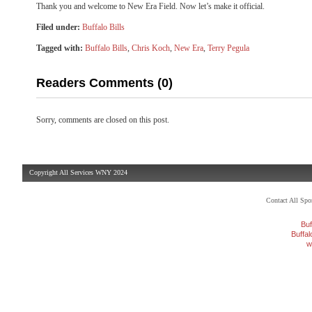
Thank you and welcome to New Era Field. Now let’s make it official.
Filed under:
Buffalo Bills
Tagged with:
Buffalo Bills
,
Chris Koch
,
New Era
,
Terry Pegula
Readers Comments (0)
Sorry, comments are closed on this post.
Copyright All Services WNY 2024
Contact All Sp
Buf
Buffa
w