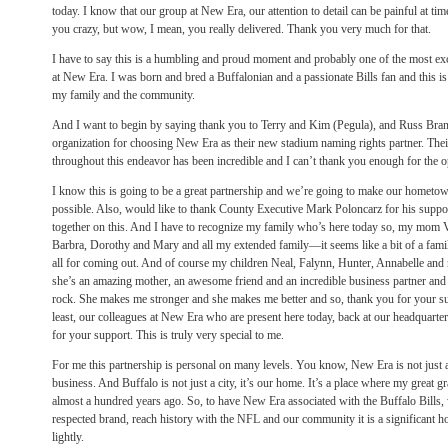
today. I know that our group at New Era, our attention to detail can be painful at 
you crazy, but wow, I mean, you really delivered. Thank you very much for that.
I have to say this is a humbling and proud moment and probably one of the most exc
at New Era. I was born and bred a Buffalonian and a passionate Bills fan and this is
my family and the community.
And I want to begin by saying thank you to Terry and Kim (Pegula), and Russ Brand
organization for choosing New Era as their new stadium naming rights partner. Their
throughout this endeavor has been incredible and I can’t thank you enough for the 
I know this is going to be a great partnership and we’re going to make our hometow
possible. Also, would like to thank County Executive Mark Poloncarz for his suppo
together on this. And I have to recognize my family who’s here today so, my mom V
Barbra, Dorothy and Mary and all my extended family—it seems like a bit of a fam
all for coming out. And of course my children Neal, Falynn, Hunter, Annabelle an
she’s an amazing mother, an awesome friend and an incredible business partner and I 
rock. She makes me stronger and she makes me better and so, thank you for your su
least, our colleagues at New Era who are present here today, back at our headquar
for your support. This is truly very special to me.
For me this partnership is personal on many levels. You know, New Era is not just a
business. And Buffalo is not just a city, it’s our home. It’s a place where my great gr
almost a hundred years ago. So, to have New Era associated with the Buffalo Bills, 
respected brand, reach history with the NFL and our community it is a significant hon
lightly.