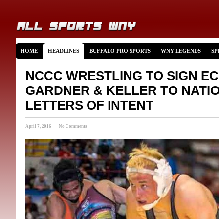
HOME
HEADLINES
BUFFALO PRO SPORTS
WNY LEGENDS
SP
NCCC WRESTLING TO SIGN EC
GARDNER & KELLER TO NATI
LETTERS OF INTENT
April 7, 2016 · No Comments