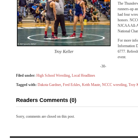
The Thunderw
runners-up and
had four wre
honors. NCCC 
NJCAA All-A
National Champ
For more info
Information D
Troy Keller
6777. Refresh
event.
-30-
Filed under:
High School Wrestling
,
Local Headlines
Tagged with:
Dakota Gardner
,
Fred Eckles
,
Keith Maute
,
NCCC wrestling
,
Troy K
Readers Comments (0)
Sorry, comments are closed on this post.