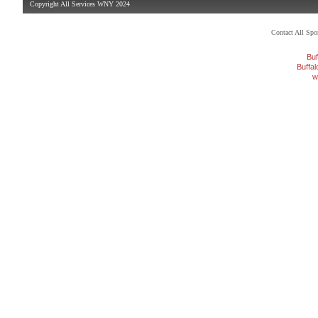
Copyright All Services WNY 2024
Contact All Sp
Buf
Buffa
w