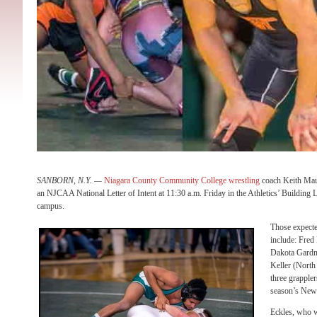
SANBORN, N.Y.
—
Niagara County Community College wrestling
coach Keith Maute
an NJCAA National Letter of Intent at 11:30 a.m. Friday in the Athletics’ Buildi
campus.
Those expecte
include: Fred
Dakota Gardn
Keller (Nort
three grappler
season’s New
Eckles, who w