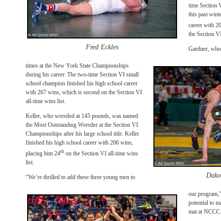
time Section 
this past wint
career with 2
the Section VI
Fred Eckles
Gardner, who 
times at the New York State Championships
during his career. The two-time Section VI small
school champion finished his high school career
with 267 wins, which is second on the Section VI
all-time wins list.
Keller, who wrestled at 145 pounds, was named
the Most Outstanding Wrestler at the Section VI
Championships after his large school title. Keller
finished his high school career with 206 wins,
th
placing him 24
on the Section VI all-time wins
list.
Dako
“We’re thrilled to add these three young men to
our program,”
potential to 
mat at NCCC. 