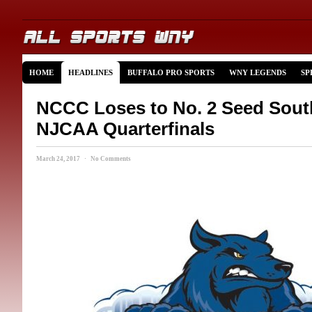
HOME
HEADLINES
BUFFALO PRO SPORTS
WNY LEGENDS
SP
NCCC Loses to No. 2 Seed Sout
NJCAA Quarterfinals
March 24, 2017 · No Comments