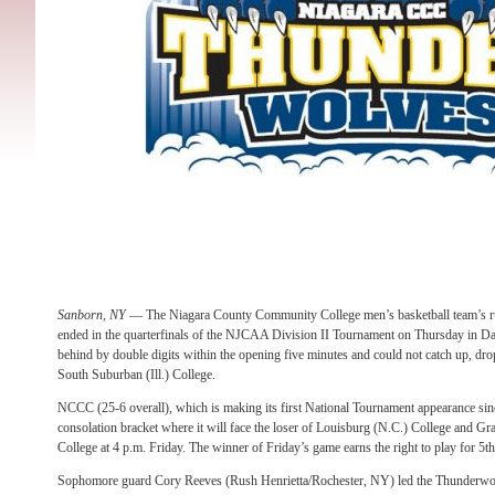
Sanborn, NY
— The Niagara County Community College men’s basketball team’s r
ended in the quarterfinals of the NJCAA Division II Tournament
on Thursday
in Da
behind by double digits within the opening five minutes and could not catch up, dr
South Suburban (Ill.) College.
NCCC (25-6 overall), which is making its first National Tournament appearance si
consolation bracket where it will face the loser of Louisburg (N.C.) College and
College at
4 p.m.
Friday
. The winner of
Friday’s
game earns the right to play for 5t
Sophomore guard Cory Reeves (Rush Henrietta/Rochester, NY) led the Thunderwol