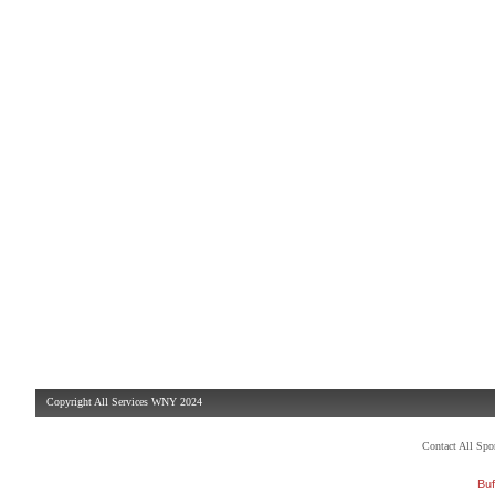
Copyright All Services WNY 2024
Contact All Sp
Buf