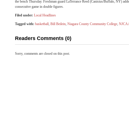
the bench
Thursday
. Freshman guard LaTerrance Reed (Canisius/Buffalo, NY) adde
consecutive game in double figures.
Filed under:
Local Headlines
Tagged with:
basketball
,
Bill Beilein
,
Niagara County Community College
,
NJCA
Readers Comments (0)
Sorry, comments are closed on this post.