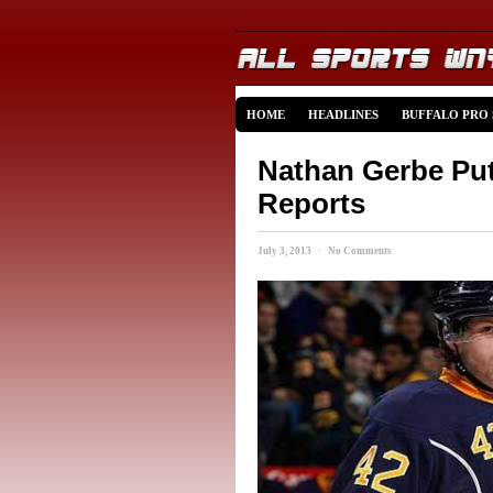
HOME
HEADLINES
BUFFALO PRO
Nathan Gerbe Put
Reports
July 3, 2013 · No Comments