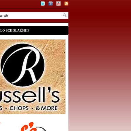
OLO SCHOLARSHIP