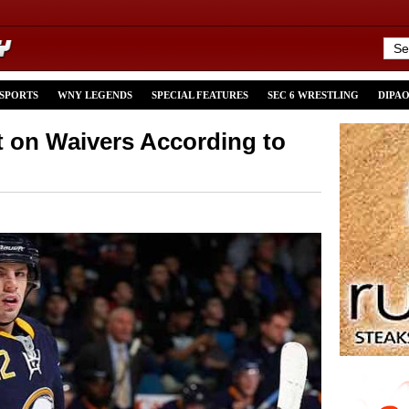
 SPORTS
WNY LEGENDS
SPECIAL FEATURES
SEC 6 WRESTLING
DIPA
 on Waivers According to