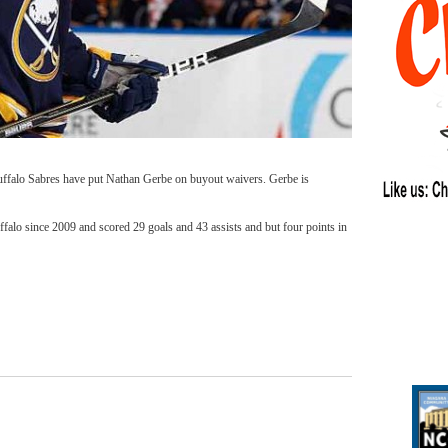
uffalo Sabres have put Nathan Gerbe on buyout waivers. Gerbe is
alo since 2009 and scored 29 goals and 43 assists and but four points in