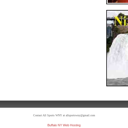
Contact All Sports WNY at allsportswny@gmail.com
Buffalo NY Web Hosting