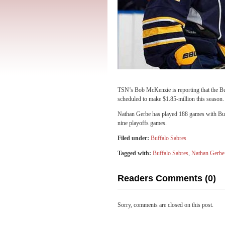
TSN’s Bob McKenzie is reporting that the B
scheduled to make $1.85-million this season.
Nathan Gerbe has played 188 games with Buff
nine playoffs games.
Filed under:
Buffalo Sabres
Tagged with:
Buffalo Sabres
,
Nathan Gerbe
Readers Comments (0)
Sorry, comments are closed on this post.