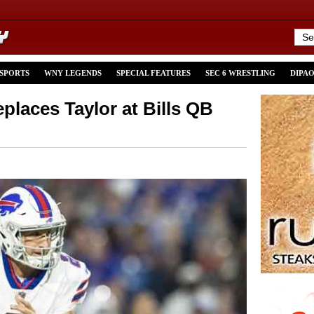
 SPORTS
WNY LEGENDS
SPECIAL FEATURES
SEC 6 WRESTLING
DIPA
places Taylor at Bills QB