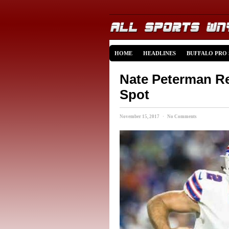
HOME
HEADLINES
BUFFALO PRO
Nate Peterman Re
Spot
November 15, 2017 · No Comments