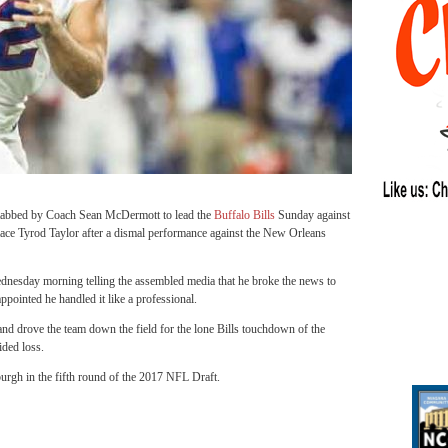
tabbed by Coach Sean McDermott to lead the
Buffalo Bills
Sunday against
lace Tyrod Taylor after a dismal performance against the New Orleans
sday morning telling the assembled media that he broke the news to
pointed he handled it like a professional.
and drove the team down the field for the lone Bills touchdown of the
ided loss.
burgh in the fifth round of the 2017 NFL Draft.