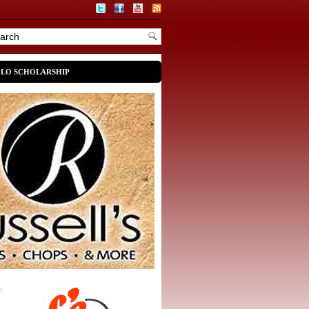
OLO SCHOLARSHIP