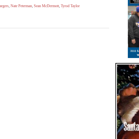
argers
,
Nate Peterman
,
Sean McDermott
,
Tyrod Taylor