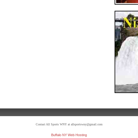
Contact All Sports WNY at allsportswny@gmail.com
Buffalo NY Web Hosting