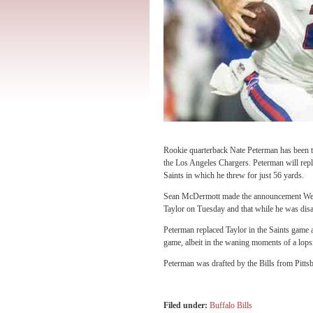
Rookie quarterback Nate Peterman has been 
the Los Angeles Chargers. Peterman will rep
Saints in which he threw for just 56 yards.
Sean McDermott made the announcement Wedne
Taylor on Tuesday and that while he was disap
Peterman replaced Taylor in the Saints game 
game, albeit in the waning moments of a lops
Peterman was drafted by the Bills from Pitts
Filed under:
Buffalo Bills