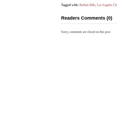
Tagged with:
Buffalo Bills
,
Los Angeles Ch
Readers Comments (0)
Sorry, comments are closed on this post.