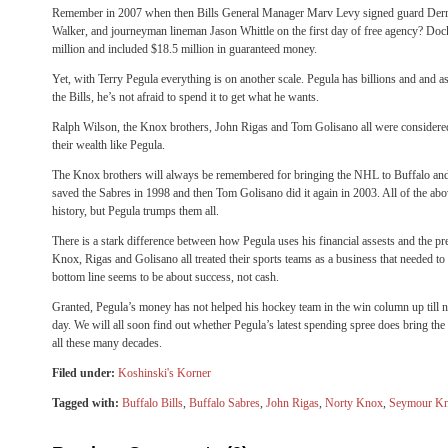
Remember in 2007 when then Bills General Manager Marv Levy signed guard Derri
Walker, and journeyman lineman Jason Whittle on the first day of free agency? Doc
million and included $18.5 million in guaranteed money.
Yet, with Terry Pegula everything is on another scale. Pegula has billions and and 
the Bills, he’s not afraid to spend it to get what he wants.
Ralph Wilson, the Knox brothers, John Rigas and Tom Golisano all were considere
their wealth like Pegula.
The Knox brothers will always be remembered for bringing the NHL to Buffalo an
saved the Sabres in 1998 and then Tom Golisano did it again in 2003. All of the abov
history, but Pegula trumps them all.
There is a stark difference between how Pegula uses his financial assests and the 
Knox, Rigas and Golisano all treated their sports teams as a business that needed 
bottom line seems to be about success, not cash.
Granted, Pegula’s money has not helped his hockey team in the win column up till n
day. We will all soon find out whether Pegula’s latest spending spree does bring th
all these many decades.
Filed under:
Koshinski's Korner
Tagged with:
Buffalo Bills
,
Buffalo Sabres
,
John Rigas
,
Norty Knox
,
Seymour K