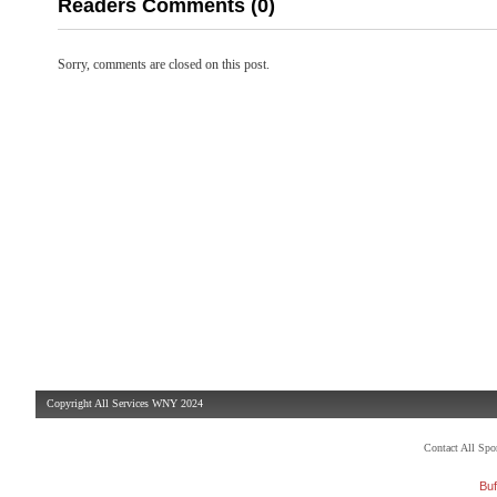
Readers Comments (0)
Sorry, comments are closed on this post.
Copyright All Services WNY 2024
Contact All Sp
Buf