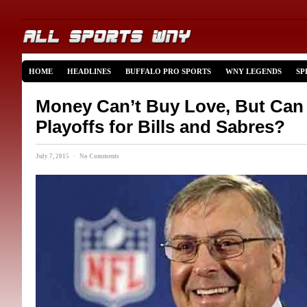
HOME
HEADLINES
BUFFALO PRO SPORTS
WNY LEGENDS
SP
Money Can’t Buy Love, But Can
Playoffs for Bills and Sabres?
July 7, 2015 · No Comments