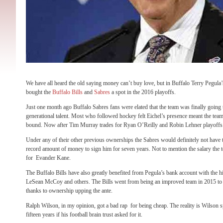
We have all heard the old saying money can’t buy love, but in Buffalo Terry Pegula
bought the
Buffalo Bills
and
Sabres
a spot in the 2016 playoffs.
Just one month ago Buffalo Sabres fans were elated that the team was finally going t
generational talent. Most who followed hockey felt Eichel’s presence meant the team
bound. Now after Tim Murray trades for Ryan O’Reilly and
Robin Lehner playoffs 
Under any of their other previous ownerships the Sabres would definitely not have 
record amount of money to sign him for seven years. Not to mention the salary the 
for Evander Kane.
The Buffalo Bills have also greatly benefited from Pegula’s bank account with the 
LeSean McCoy and others. The Bills went from being an improved team in 2015 to a
thanks to ownership upping the ante.
Ralph Wilson, in my opinion, got a bad rap for being cheap. The reality is Wilson s
fifteen years if his football brain trust asked for it.