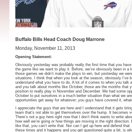
Buffalo Bills Head Coach Doug Marrone
Monday, November 11, 2013
Opening Statement:
Obviously yesterday was probably really the first time that you have
the game like we want to play it. Before, we’ve obviously been in a 
those games we didn’t make the plays to win, but yesterday we were
situations. I think that when you look at the season, obviously I’ve b
understand what you have to do. A lot of it comes to when you talk
and you talk about months like October, those are the months that y
position to really play in November and December. We had some opp
October to put ourselves in a much better situation than what we ar
opportunities get away for whatever; you guys have covered it, whate
I appreciate the guys that are here and I understand that it gets tirin
team that’s not able to get themselves over the hump. It becomes very
There’s not a guy here right now that I don’t think wants to write abo
how well we’re going or how things are moving in the right direction
like that, you can’t write that. Nor can I get up here and defend that
these times and it happens and you get questioned quite a bit, is w