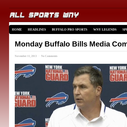
HOME
HEADLINES
BUFFALO PRO SPORTS
WNY LEGENDS
SP
Monday Buffalo Bills Media Co
November 11, 2013 · No Comments