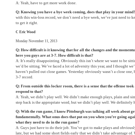
A: Yeah, have to get more work done.
Q: Knowing you have a bye week coming, does that play in your mind
with this win-loss record, we don’t need a bye week, we’ve just need to k
to get it right.
C Eric Wood
Monday November 11, 2013
Q: How difficult is it knowing that for all the changes and the moment
here you guys are at 3-7. How difficult is that?
A: It’s really disappointing. Obviously this isn’t where we want to be sitt
we’d be sitting. We’ve faced a lot of adversity this year, and I thought we
haven’t pulled out close games. Yesterday obviously wasn’t a close one, bu
3-7 record.
Q: From outside this locker room, there is a sense that the offense too
respond to that?
A: Yeah, we didn’t play well. We didn’t make enough plays, plain and sim
step back is the appropriate word, but we didn’t play well. We definitely
Q: With the run game, I know Pittsburgh was talking all week about ge
fundamentally. What onus does that put on you when you’re going agai
what they need to do in the run game?
A: Guys just have to do their job. You’ve got to make plays and obviousl
late, but we had some short fields early that we didn’t take advantage of