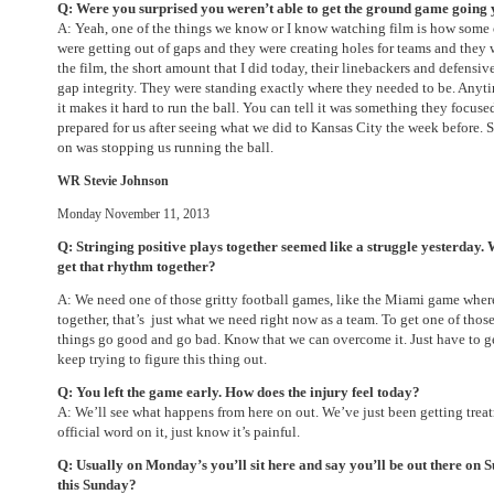
Q: Were you surprised you weren’t able to get the ground game going
A: Yeah, one of the things we know or I know watching film is how some 
were getting out of gaps and they were creating holes for teams and they
the film, the short amount that I did today, their linebackers and defensiv
gap integrity. They were standing exactly where they needed to be. Anytim
it makes it hard to run the ball. You can tell it was something they focuse
prepared for us after seeing what we did to Kansas City the week before.
on was stopping us running the ball.
WR Stevie Johnson
Monday November 11, 2013
Q: Stringing positive plays together seemed like a struggle yesterday.
get that rhythm together?
A: We need one of those gritty football games, like the Miami game wher
together, that’s just what we need right now as a team. To get one of th
things go good and go bad. Know that we can overcome it. Just have to g
keep trying to figure this thing out.
Q: You left the game early. How does the injury feel today?
A: We’ll see what happens from here on out. We’ve just been getting trea
official word on it, just know it’s painful.
Q: Usually on Monday’s you’ll sit here and say you’ll be out there
on S
this Sunday
?