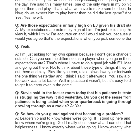
the day, I’ve said this many times, one of the only ways in my opinion
go out there and play. That’s what we have to make sure he does, h
Now, do we expect him to play better than he did the last game? Abso
Yes. Yes he will.
Q: Are those expectations unfairly high on EJ given his draft st
A: My expectations are extremely high of him. I’m just explaining t
view it, which I think I’m accurate on and I would ask you because y
would you agree that’s the expectations when you pick someone th
Q: Yeah.
A: I’m just asking for my own opinion because I don’t get a chance 
outside. Can you see the difference as a player when you go in ther
expectations are? That’s where I have to do a good job with EJ. Meet
and going out there. Not to think about those type of things if they’
out there and play. Play like you can, relax, slow down your footwo
the one thing yesterday and I think I said it afterwards. You saw a pl
footwork was a lot faster. Well in practice it wasn’t, but it’s easy to 
to get it to carry over in the game.
Q: Stevie said in the locker room today that his patience is test
is struggling the way it did yesterday. Do you get the sense from
patience is being tested when your quarterback is going through
growing through as a rookie?
A: Yes.
Q: So how do you guard against that becoming a problem?
A: Leadership and to know where we’re going. If I stood up here and I
know where we’re going. God I really don’t know what I can do.’ That’
helplessness. I know exactly where we’re going. I know exactly wha