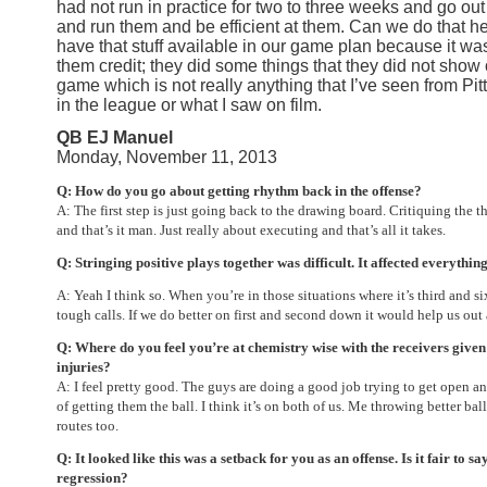
had not run in practice for two to three weeks and go out
and run them and be efficient at them. Can we do that h
have that stuff available in our game plan because it wa
them credit; they did some things that they did not show 
game which is not really anything that I’ve seen from Pi
in the league or what I saw on film.
QB EJ Manuel
Monday, November 11, 2013
Q: How do you go about getting rhythm back in the offense?
A: The first step is just going back to the drawing board. Critiquing the 
and that’s it man. Just really about executing and that’s all it takes.
Q: Stringing positive plays together was difficult. It affected everythin
A: Yeah I think so. When you’re in those situations where it’s third and si
tough calls. If we do better on first and second down it would help us out a
Q: Where do you feel you’re at chemistry wise with the receivers given 
injuries?
A: I feel pretty good. The guys are doing a good job trying to get open and
of getting them the ball. I think it’s on both of us. Me throwing better b
routes too.
Q: It looked like this was a setback for you as an offense. Is it fair to sa
regression?