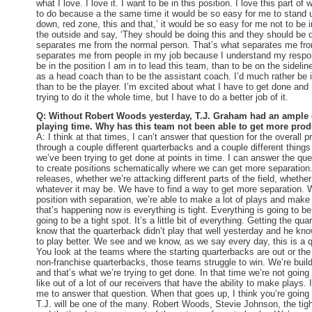
what I love. I love it. I want to be in this position. I love this part
to do because a the same time it would be so easy for me to stand u
down, red zone, this and that,’ it would be so easy for me not to be in
the outside and say, ‘They should be doing this and they should be d
separates me from the normal person. That’s what separates me fro
separates me from people in my job because I understand my respons
be in the position I am in to lead this team, than to be on the sideline.
as a head coach than to be the assistant coach. I’d much rather be i
than to be the player. I’m excited about what I have to get done and I
trying to do it the whole time, but I have to do a better job of it.
Q: Without Robert Woods yesterday, T.J. Graham had an ample 
playing time. Why has this team not been able to get more prod
A: I think at that times, I can’t answer that question for the overall 
through a couple different quarterbacks and a couple different thing
we’ve been trying to get done at points in time. I can answer the q
to create positions schematically where we can get more separation.
releases, whether we’re attacking different parts of the field, whether 
whatever it may be. We have to find a way to get more separation. W
position with separation, we’re able to make a lot of plays and make
that’s happening now is everything is tight. Everything is going to be 
going to be a tight spot. It’s a little bit of everything. Getting the qu
know that the quarterback didn’t play that well yesterday and he kn
to play better. We see and we know, as we say every day, this is a 
You look at the teams where the starting quarterbacks are out or the 
non-franchise quarterbacks, those teams struggle to win. We’re buil
and that’s what we’re trying to get done. In that time we’re not going
like out of a lot of our receivers that have the ability to make plays. 
me to answer that question. When that goes up, I think you’re going 
T.J. will be one of the many. Robert Woods, Stevie Johnson, the tig