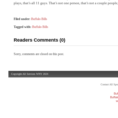
plays, that’s all 11 guys. That’s not one person, that’s not a couple people, 
Filed under:
Buffalo Bills
Tagged with:
Buffalo Bills
Readers Comments (0)
Sorry, comments are closed on this post.
Copyright All Services WNY 2024
Contact All Sp
Buf
Buffa
w