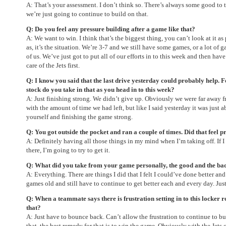
A: That’s your assessment. I don’t think so. There’s always some good to
we’re just going to continue to build on that.
Q: Do you feel any pressure building after a game like that?
A: We want to win. I think that’s the biggest thing, you can’t look at it as 
as, it’s the situation. We’re 3-7 and we still have some games, or a lot of 
of us. We’ve just got to put all of our efforts in to this week and then ha
care of the Jets first.
Q: I know you said that the last drive yesterday could probably help. F
stock do you take in that as you head in to this week?
A: Just finishing strong. We didn’t give up. Obviously we were far away 
with the amount of time we had left, but like I said yesterday it was just
yourself and finishing the game strong.
Q: You got outside the pocket and ran a couple of times. Did that feel 
A: Definitely having all those things in my mind when I’m taking off. If I 
there, I’m going to try to get it.
Q: What did you take from your game personally, the good and the ba
A: Everything. There are things I did that I felt I could’ve done better and 
games old and still have to continue to get better each and every day. Jus
Q: When a teammate says there is frustration setting in to this locker
that?
A: Just have to bounce back. Can’t allow the frustration to continue to bui
that, the best remedy for that is to win the game. Obviously with the Jets 