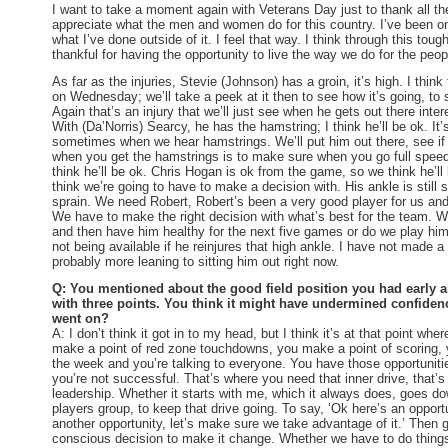
I want to take a moment again with Veterans Day just to thank all t
appreciate what the men and women do for this country. I’ve been 
what I’ve done outside of it. I feel that way. I think through this tou
thankful for having the opportunity to live the way we do for the peop
As far as the injuries, Stevie (Johnson) has a groin, it’s high. I think 
on Wednesday
; we’ll take a peek at it then to see how it’s going, to s
Again that’s an injury that we’ll just see when he gets out there inte
With (Da’Norris) Searcy, he has the hamstring; I think he’ll be ok. It
sometimes when we hear hamstrings. We’ll put him out there, see if
when you get the hamstrings is to make sure when you go full speed, 
think he’ll be ok. Chris Hogan is ok from the game, so we think he’ll
think we’re going to have to make a decision with. His ankle is still 
sprain. We need Robert, Robert’s been a very good player for us and
We have to make the right decision with what’s best for the team. W
and then have him healthy for the next five games or do we play hi
not being available if he reinjures that high ankle. I have not made a
probably more leaning to sitting him out right now.
Q: You mentioned about the good field position you had early
with three points. You think it might have undermined confidence
went on?
A: I don’t think it got in to my head, but I think it’s at that point whe
make a point of red zone touchdowns, you make a point of scoring, y
the week and you’re talking to everyone. You have those opportunit
you’re not successful. That’s where you need that inner drive, that’
leadership. Whether it starts with me, which it always does, goes do
players group, to keep that drive going. To say, ‘Ok here’s an opportu
another opportunity, let’s make sure we take advantage of it.’ Then 
conscious decision to make it change. Whether we have to do things