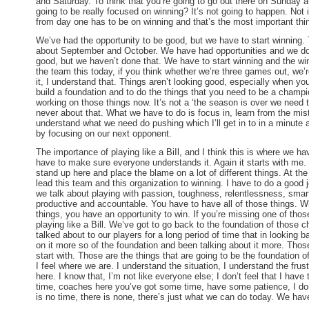
and
Saturday
. To think that you’re going to go out there
on Sunday
an
going to be really focused on winning? It’s not going to happen. Not 
from day one has to be on winning and that’s the most important thi
We’ve had the opportunity to be good, but we have to start winning. 
about September and October. We have had opportunities and we do
good, but we haven’t done that. We have to start winning and the winn
the team this today, if you think whether we’re three games out, we’
it, I understand that. Things aren’t looking good, especially when yo
build a foundation and to do the things that you need to be a champ
working on those things now. It’s not a ‘the season is over we need t
never about that. What we have to do is focus in, learn from the mi
understand what we need do pushing which I’ll get in to in a minute 
by focusing on our next opponent.
The importance of playing like a BiIl, and I think this is where we hav
have to make sure everyone understands it. Again it starts with me. 
stand up here and place the blame on a lot of different things. At the
lead this team and this organization to winning. I have to do a good job
we talk about playing with passion, toughness, relentlessness, smart,
productive and accountable. You have to have all of those things. W
things, you have an opportunity to win. If you’re missing one of thos
playing like a Bill. We’ve got to go back to the foundation of those c
talked about to our players for a long period of time that in looking
on it more so of the foundation and been talking about it more. Those
start with. Those are the things that are going to be the foundation o
I feel where we are. I understand the situation, I understand the fru
here. I know that, I’m not like everyone else; I don’t feel that I have t
time, coaches here you’ve got some time, have some patience, I don
is no time, there is none, there’s just what we can do today. We have