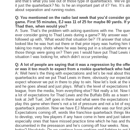
and that’s what you see out of those type of quarterbacks. We’ve got
it just the quarterback? No. Is he an important part of it? Yes. It’s al
about separation and running routes.
Q: You mentioned on the radio last week that you’d consider go
game. First 55 minutes, EJ was 11 of 25 for maybe 80 yards. If 
Thad then, when would you?
A: Sure. That’s the problem with asking questions with me. The qu
ever consider going to Thad Lewis during a game?’ My answer was ‘
followed up with, ‘What would that situation be?’ I’ll answer that sit
looked like he was hurt out there or that prior injury was hurting him
taking too many shots where he was being put in a situation where w
those things were going on? Then yes I would have put Thad Lewis i
situation I was looking for, which didn’t occur yesterday.
Q: A lot of people are saying that it was a regression by the offe
or was it too much to expect from a rookie quarterback who ha
A: Well here’s the thing with expectations and let’s be real about th
quarterbacks and we put Thad Lewis in there, obviously our expecta
expect whoever we put in there to play to win. Now let’s look at the 
and he goes ahead and just plays. What’s the level of expectations 
league, from the media, from everything else? Not really a lot. Now 
a lot of expectations for Thad Lewis and the Buffalo Bills as a team
look at Jeff Tuel, Jeff goes in there and what were the expectations fo
play this game when there’s not a lot of pressure and not a lot of exp
quarterback position. Now we have EJ Manuel who was our first pick i
Expectations coming off, words like franchise quarterback things li
to develop, very few players if any have come in here and just taken
especially ones that have missed practice time which he has and th
documented in the preseason and he’s coming off four weeks. Now, 
better? Absolutely. Do we continue keep working and fighting to get 