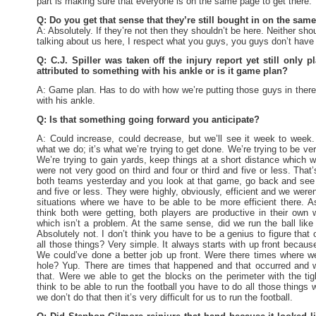
part is making sure that everyone is on the same page to get there.
Q: Do you get that sense that they’re still bought in on the sa
A: Absolutely. If they’re not then they shouldn’t be here. Neither sho
talking about us here, I respect what you guys, you guys don’t have 
Q: C.J. Spiller was taken off the injury report yet still only 
attributed to something with his ankle or is it game plan?
A: Game plan. Has to do with how we’re putting those guys in there
with his ankle.
Q: Is that something going forward you anticipate?
A: Could increase, could decrease, but we’ll see it week to week. 
what we do; it’s what we’re trying to get done. We’re trying to be ve
We’re trying to gain yards, keep things at a short distance which 
were not very good on third and four or third and five or less. That
both teams yesterday and you look at that game, go back and see 
and five or less. They were highly, obviously, efficient and we were
situations where we have to be able to be more efficient there. A
think both were getting, both players are productive in their own w
which isn’t a problem. At the same sense, did we run the ball lik
Absolutely not. I don’t think you have to be a genius to figure th
all those things? Very simple. It always starts with up front becaus
We could’ve done a better job up front. Were there times where 
hole? Yup. There are times that happened and that occurred and w
that. Were we able to get the blocks on the perimeter with the ti
think to be able to run the football you have to do all those things 
we don’t do that then it’s very difficult for us to run the football.