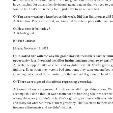
huge matchup for us, another divisional game, a game that we need to get 
want to be. That’s our remedy for it, just have to go out and win.
Q: You were wearing a knee brace this week. Did that limit you at all? 
A: It felt fine. Practiced with it, so I knew I’d be able to play with it and r
Q: How does it feel today?
A: It feels good.
RB Fred Jackson
Monday November 11, 2013
Q: It looked like with the way the game started it was there for the takin
opportunity lost if you had the killer instinct and put them away early?
A: Yeah, the opportunity was there and we didn’t seize it. You’ve got to g
fighting. Even when they were in bad situations, they came out and kept
advantage of some of the opportunities that we had. It got out of hand for 
Q: There were signs of this offense regressing yesterday.
A: I wouldn’t say we regressed, I think we just didn’t get things done. W
accomplish. I don’t think it was a matter of not knowing what we needed 
wrong place, we just didn’t do it. You’ve got to give them credit as a de
and ready for what we threw at them yesterday. That’s a credit to them an
in-game adjustments and we didn’t do that.