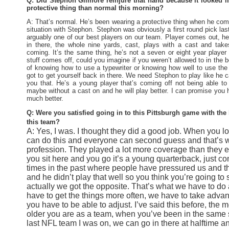
Q: Did Stephon Gilmore reinjure that hand because it looked 
protective thing than normal this morning?
A: That’s normal. He’s been wearing a protective thing when he com
situation with Stephon. Stephon was obviously a first round pick la
arguably one of our best players on our team. Player comes out, he 
in there, the whole nine yards, cast, plays with a cast and tak
coming. It’s the same thing, he’s not a seven or eight year player
stuff comes off, could you imagine if you weren’t allowed to in the 
of knowing how to use a typewriter or knowing how well to use the 
got to get yourself back in there. We need Stephon to play like he c
you that. He’s a young player that’s coming off not being able to
maybe without a cast on and he will play better. I can promise you h
much better.
Q: Were you satisfied going in to this Pittsburgh game with the l
this team?
A: Yes, I was. I thought they did a good job. When you l
can do this and everyone can second guess and that’s wh
profession. They played a lot more coverage than they ev
you sit here and you go it’s a young quarterback, just c
times in the past where people have pressured us and th
and he didn’t play that well so you think you’re going t
actually we got the opposite. That’s what we have to do
have to get the things more often, we have to take adva
you have to be able to adjust. I’ve said this before, the
older you are as a team, when you’ve been in the same s
last NFL team I was on, we can go in there at halftime an