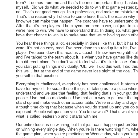
from? It comes from me and that’s the most important thing. I aske
myself, ‘Did we do what we needed to do to win that game yesterday
no. That’s not good enough. In a profession, and make no mistake abo
That’s the reason why I chose to come here, that’s the reason why I
know we can make that happen. The coaches have to understand that,
After that it’s the players. The players are here to win, not just to pl
we’re here to win. We have to understand that. In doing so, what giv
have that chance to win is to make sure that we’re holding each oth
You hear these things a lot, especially in times like this, but it has t
word. It’s not an easy road. I’ve been done this road quite a bit, I’v
player, I’ve been down this road as a coach. I know how very difficul
and I’ve talked to the team about it, is when you have games like th
to a different place. You don’t want to feel what it’s like to lose. You
you start putting things individually, ‘Ok, well I did this well, I did th
this well,’ but at the end of the game never lose sight of the goal. T
yourself in that position.
Everything is challenged, everybody has been challenged. It starts w
have for myself. To scrap those things, of taking us to a place wher
understand and we use that feeling, that feeling that’s in your gut tha
people. Use that as motivation. Use that as a way to get over the t
stand up and make each other accountable. We’re in a day and age 
a tough time doing that because when you do stand up and you do 
exposed. People will question you. You know what? That’s what you 
what is called leadership and it starts with me.
Our entire focus is on winning, but that just can’t happen just
on Su
on winning every single day. When you’re in there watching film, when
the game plan, when you’re practicing
on Wednesday
, when you’re 