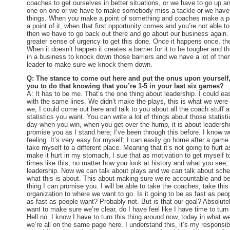
coaches to get ourselves in better situations, or we have to go up 
one on one or we have to make somebody miss a tackle or we have t
things. When you make a point of something and coaches make a po
a point of it, when that first opportunity comes and you’re not able to
then we have to go back out there and go about our business again.
greater sense of urgency to get this done. Once it happens once, then
When it doesn’t happen it creates a barrier for it to be tougher and 
in a business to knock down those barriers and we have a lot of them
leader to make sure we knock them down.
Q: The stance to come out here and put the onus upon yourself,
you to do that knowing that you’re 1-5 in your last six games?
A: It has to be me. That’s the one thing about leadership. I could e
with the same lines. We didn’t make the plays, this is what we were 
we, I could come out here and talk to you about all the coach stuff 
statistics you want. You can write a lot of things about those statisti
day when you win, when you get over the hump, it is about leadership.
promise you as I stand here; I’ve been through this before. I know we 
feeling. It’s very easy for myself; I can easily go home after a game 
take myself to a different place. Meaning that it’s not going to hurt a
make it hurt in my stomach, I sue that as motivation to get myself to
times like this, no matter how you look at history and what you see,
leadership. Now we can talk about plays and we can talk about sche
what this is about. This about making sure we’re accountable and be
thing I can promise you. I will be able to take the coaches, take this
organization to where we want to go. Is it going to be as fast as peop
as fast as people want? Probably not. But is that our goal? Absolutel
want to make sure we’re clear, do I have feel like I have time to turn
Hell no. I know I have to turn this thing around now, today in what w
we’re all on the same page here. I understand this, it’s my responsib