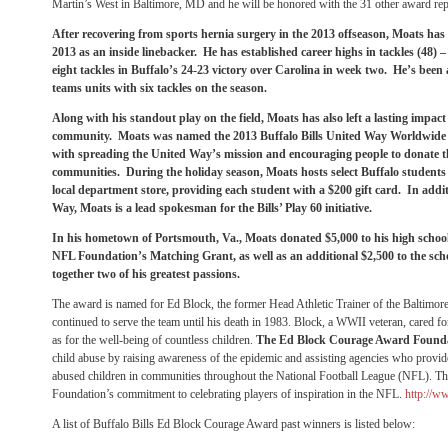
Martin’s West in Baltimore, MD and he will be honored with the 31 other award re
After recovering from sports hernia surgery in the 2013 offseason, Moats has 
2013 as an inside linebacker. He has established career highs in tackles (48) –
eight tackles in Buffalo’s 24-23 victory over Carolina in week two. He’s been a
teams units with six tackles on the season.
Along with his standout play on the field, Moats has also left a lasting impact
community. Moats was named the 2013 Buffalo Bills United Way Worldwide
with spreading the United Way’s mission and encouraging people to donate the
communities. During the holiday season, Moats hosts select Buffalo students
local department store, providing each student with a $200 gift card. In addi
Way, Moats is a lead spokesman for the Bills’ Play 60 initiative.
In his hometown of Portsmouth, Va., Moats donated $5,000 to his high schoo
NFL Foundation’s Matching Grant, as well as an additional $2,500 to the sch
together two of his greatest passions.
The award is named for Ed Block, the former Head Athletic Trainer of the Baltimo
continued to serve the team until his death in 1983. Block, a WWII veteran, cared for
as for the well-being of countless children.
The Ed Block Courage Award Found
child abuse by raising awareness of the epidemic and assisting agencies who provide
abused children in communities throughout the National Football League (NFL). Tha
Foundation’s commitment to celebrating players of inspiration in the NFL.
http://w
A list of Buffalo Bills Ed Block Courage Award past winners is listed below: