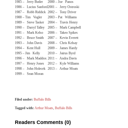
1985 – Jerry Butler
2000 – Joe Panos
1986 – Lucius Sanford
2001 – Jerry Ostroski
1987 – Robb Riddick
2002 – Tony Driver
1988 – Tim Vogler
2003 – Pat Williams
1989 – Steve Tasker
2004 – Travis Henry
1990 – Darryl Talley
2005 – Mark Campbell
1991 – Mark Kelso
2006 – Takeo Spikes
1992 – Bruce Smith
2007 – Kevin Everett
1993 – John Davis
2008 – Chris Kelsay
1994 – Kent Hull
2009 – James Hardy
1995 – Jim Kelly
2010 – Jairus Byrd
1996 – Mark Maddox
2011 – Andra Davis
1997 – Henry Jones
2012 – Kyle Williams
1998 – John Holecek
2013 – Arthur Moats
1999 – Sean Moran
Filed under:
Buffalo Bills
Tagged with:
Arthur Moats
,
Buffalo Bills
Readers Comments (0)