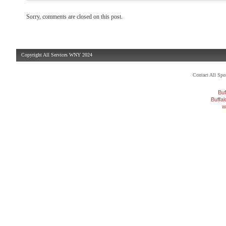
Sorry, comments are closed on this post.
Copyright All Services WNY 2024
Contact All Sp
Buf
Buffa
w