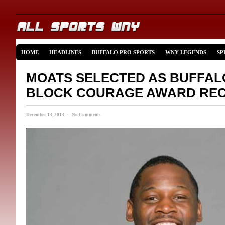
HOME
HEADLINES
BUFFALO PRO SPORTS
WNY LEGENDS
SP
MOATS SELECTED AS BUFFALO
BLOCK COURAGE AWARD REC
December 13, 2013 · No Comments