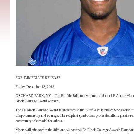
FOR IMMEDIATE RELEASE
Friday, December 13, 2013
ORCHARD PARK, NY – The Buffalo Bills today announced that LB Arthur Moats w
Block Courage Award winner.
The Ed Block Courage Award is presented to the Buffalo Bills player who exemplifi
of sportsmanship and courage. The recipient symbolizes professionalism, great stren
community role model for others.
Moats will take part in the 36th annual national Ed Block Courage Awards Founda