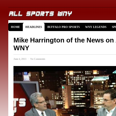
HOME
HEADLINES
BUFFALO PRO SPORTS
WNY LEGENDS
SP
Mike Harrington of the News on 
WNY
June 4, 2013 · No Comments