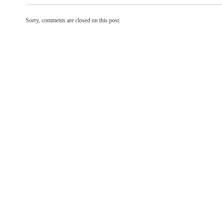
Sorry, comments are closed on this post.