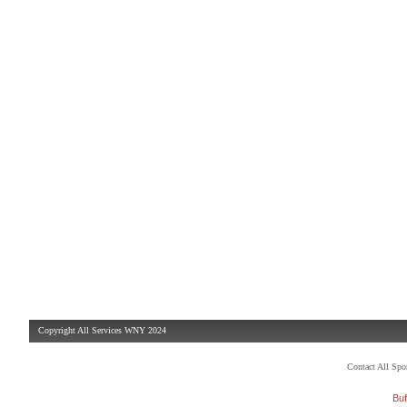
Copyright All Services WNY 2024
Contact All Sp
Buf