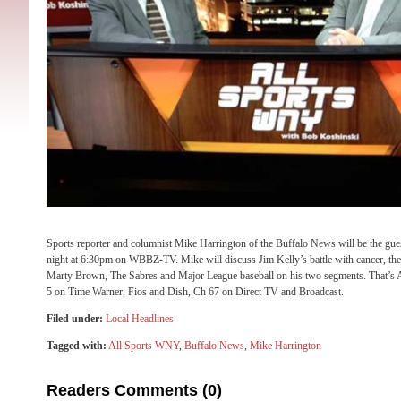
Sports reporter and columnist Mike Harrington of the Buffalo News will be the g
night at 6:30pm on WBBZ-TV. Mike will discuss Jim Kelly’s battle with cancer, th
Marty Brown, The Sabres and Major League baseball on his two segments. That
5 on Time Warner, Fios and Dish, Ch 67 on Direct TV and Broadcast.
Filed under:
Local Headlines
Tagged with:
All Sports WNY
,
Buffalo News
,
Mike Harrington
Readers Comments (0)