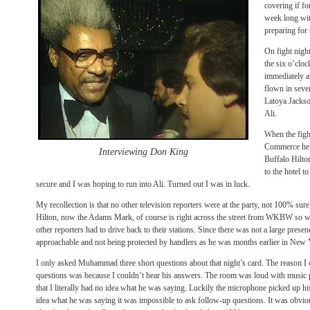
covering if f
week long wit
preparing for 
On fight night
the six o’clo
immediately a
flown in severa
Latoya Jackso
Ali.
When the figh
Commerce held
Interviewing Don King
Buffalo Hilto
to the hotel t
secure and I was hoping to run into Ali. Turned out I was in luck.
My recollection is that no other television reporters were at the party, not 100% sur
Hilton, now the Adams Mark, of course is right across the street from WKBW so we
other reporters had to drive back to their stations. Since there was not a large pres
approachable and not being protected by handlers as he was months earlier in New 
I only asked Muhammad three short questions about that night’s card. The reason I 
questions was because I couldn’t hear his answers. The room was loud with music 
that I literally had no idea what he was saying. Luckily the microphone picked up h
idea what he was saying it was impossible to ask follow-up questions. It was obvio