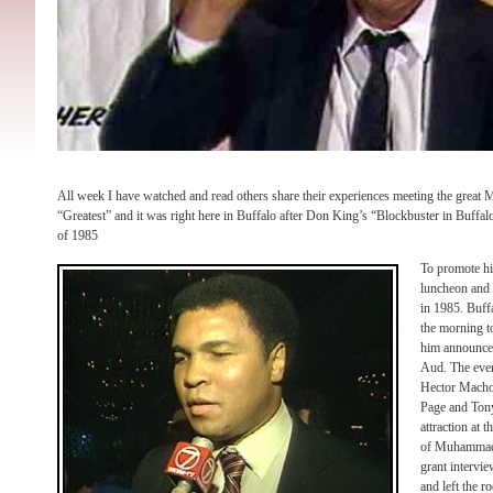
All week I have watched and read others share their experiences meeting the great
“Greatest” and it was right here in Buffalo after Don King’s “Blockbuster in Buffalo
of 1985
To promote hi
luncheon and 
in 1985. Buff
the morning t
him announce h
Aud. The even
Hector Macho
Page and Ton
attraction at 
of Muhammad A
grant intervi
and left the 