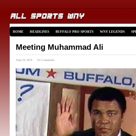
HOME
HEADLINES
BUFFALO PRO SPORTS
WNY LEGENDS
SP
Meeting Muhammad Ali
June 10, 2016 · No Comments