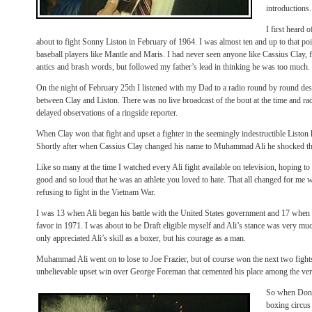
introductions.
I first heard
about to fight Sonny Liston in February of 1964. I was almost ten and up to that p
baseball players like Mantle and Maris. I had never seen anyone like Cassius Clay, 
antics and brash words, but followed my father’s lead in thinking he was too much.
On the night of February 25th I listened with my Dad to a radio round by round des
between Clay and Liston. There was no live broadcast of the bout at the time and radi
delayed observations of a ringside reporter.
When Clay won that fight and upset a fighter in the seemingly indestructible Liston
Shortly after when Cassius Clay changed his name to Muhammad Ali he shocked th
Like so many at the time I watched every Ali fight available on television, hoping to
good and so loud that he was an athlete you loved to hate. That all changed for me wh
refusing to fight in the Vietnam War.
I was 13 when Ali began his battle with the United States government and 17 when 
favor in 1971. I was about to be Draft eligible myself and Ali’s stance was very mu
only appreciated Ali’s skill as a boxer, but his courage as a man.
Muhammad Ali went on to lose to Joe Frazier, but of course won the next two fights w
unbelievable upset win over George Foreman that cemented his place among the very 
So when Don 
boxing circus