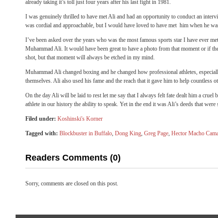
already taking it’s toll just four years after his last fight in 1981.
I was genuinely thrilled to have met Ali and had an opportunity to conduct an interv
was cordial and approachable, but I would have loved to have met him when he was 
I’ve been asked over the years who was the most famous sports star I have ever m
Muhammad Ali. It would have been great to have a photo from that moment or if the
shot, but that moment will always be etched in my mind.
Muhammad Ali changed boxing and he changed how professional athletes, especial
themselves. Ali also used his fame and the reach that it gave him to help countless ot
On the day Ali will be laid to rest let me say that I always felt fate dealt him a cru
athlete in our history the ability to speak. Yet in the end it was Ali’s deeds that we
Filed under:
Koshinski's Korner
Tagged with:
Blockbuster in Buffalo
,
Dong King
,
Greg Page
,
Hector Macho Cam
Readers Comments (0)
Sorry, comments are closed on this post.