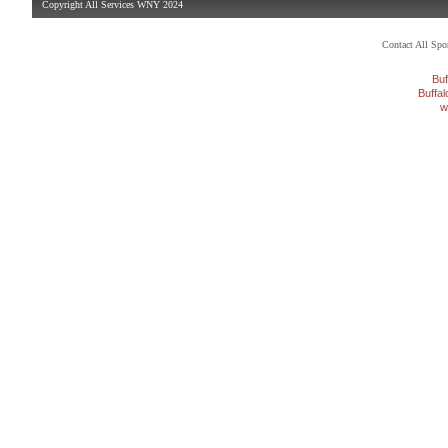
Copyright All Services WNY 2024
Contact All Sp
Buf
Buffa
w