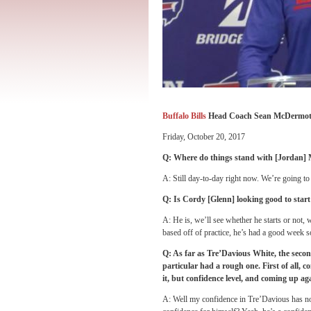
Buffalo Bills
Head Coach Sean McDermot
Friday, October 20, 2017
Q: Where do things stand with [Jordan]
A: Still day-to-day right now. We’re going to
Q: Is Cordy [Glenn] looking good to star
A: He is, we’ll see whether he starts or not, w
based off of practice, he’s had a good week so
Q: As far as Tre’Davious White, the secon
particular had a rough one. First of all, 
it, but confidence level, and coming up ag
A: Well my confidence in Tre’Davious has not 