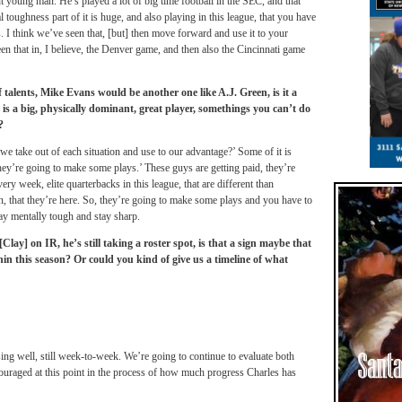
t young man. He’s played a lot of big time football in the SEC, and that
 toughness part of it is huge, and also playing in this league, that you have
 I think we’ve seen that, [but] then move forward and use it to your
en that in, I believe, the Denver game, and then also the Cincinnati game
talents, Mike Evans would be another one like A.J. Green, is it a
uy is a big, physically dominant, great player, somethings you can’t do
?
we take out of each situation and use to our advantage?’ Some of it is
they’re going to make some plays.’ These guys are getting paid, they’re
ry week, elite quarterbacks in this league, that are different than
on, that they’re here. So, they’re going to make some plays and you have to
ay mentally tough and stay sharp.
lay] on IR, he’s still taking a roster spot, is that a sign maybe that
n this season? Or could you kind of give us a timeline of what
ng well, still week-to-week. We’re going to continue to evaluate both
raged at this point in the process of how much progress Charles has