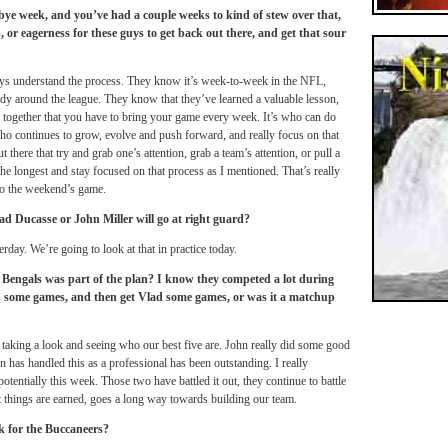
bye week, and you’ve had a couple weeks to kind of stew over that,
, or eagerness for these guys to get back out there, and get that sour
guys understand the process. They know it’s week-to-week in the NFL,
ody around the league. They know that they’ve learned a valuable lesson,
e together that you have to bring your game every week. It’s who can do
who continues to grow, evolve and push forward, and really focus on that
t there that try and grab one’s attention, grab a team’s attention, or pull a
 the longest and stay focused on that process as I mentioned. That’s really
to the weekend’s game.
d Ducasse or John Miller will go at right guard?
day. We’re going to look at that in practice today.
Bengals was part of the plan? I know they competed a lot during
hn some games, and then get Vlad some games, or was it a matchup
 taking a look and seeing who our best five are. John really did some good
n has handled this as a professional has been outstanding. I really
otentially this week. Those two have battled it out, they continue to battle
at things are earned, goes a long way towards building our team.
k for the Buccaneers?