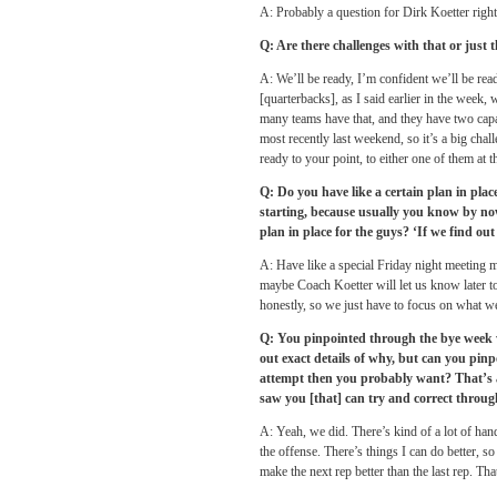
A: Probably a question for Dirk Koetter right
Q: Are there challenges with that or just 
A: We’ll be ready, I’m confident we’ll be re
[quarterbacks], as I said earlier in the week,
many teams have that, and they have two capa
most recently last weekend, so it’s a big cha
ready to your point, to either one of them at th
Q: Do you have like a certain plan in plac
starting, because usually you know by now,
plan in place for the guys? ‘If we find ou
A: Have like a special
Friday
night meeting m
maybe Coach Koetter will let us know later tod
honestly, so we just have to focus on what w
Q: You pinpointed through the bye week w
out exact details of why, but can you pin
attempt then you probably want? That’s a p
saw you [that] can try and correct throug
A: Yeah, we did. There’s kind of a lot of hands 
the offense. There’s things I can do better, s
make the next rep better than the last rep. Th