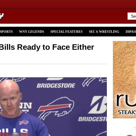
 SPORTS
WNY LEGENDS
SPECIAL FEATURES
SEC 6 WRESTLING
DIPA
ills Ready to Face Either