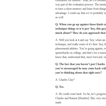
confidence for himself? Yeah, he’s a confiden
was part of the evaluation process. The mental
to have a short memory and learn from things.
advantage. I could say that we’ve probably se
as well.
Q: When you go up against those kinds of 
technique things or is it just ‘hey, this g
much about?’ How do you approach that
A: Well you look at it and say ‘hey, what can 
technique, and really some of it’s then ‘hey, 
phenomenal athletes. You’re going against, eve
quarterbacks in college, and that’s for a reas
know that, understand that, move forward, st
Q: The fact that you haven’t put Charles [C
you’re encouraged he may come back withi
you’re thinking about that right now?
A: Charles Clay?
Q: Yes.
A: He could come back. So far, he’s progressi
Charles and Ramon [Humber]. But, very encou
made.