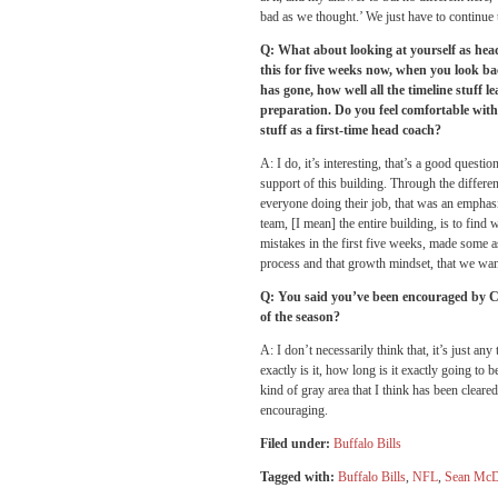
bad as we thought.’ We just have to continue to
Q: What about looking at yourself as he
this for five weeks now, when you look b
has gone, how well all the timeline stuff 
preparation. Do you feel comfortable with
stuff as a first-time head coach?
A: I do, it’s interesting, that’s a good questi
support of this building. Through the differe
everyone doing their job, that was an emphas
team, [I mean] the entire building, is to find 
mistakes in the first five weeks, made some as 
process and that growth mindset, that we wan
Q: You said you’ve been encouraged by Cha
of the season?
A: I don’t necessarily think that, it’s just a
exactly is it, how long is it exactly going to 
kind of gray area that I think has been clear
encouraging.
Filed under:
Buffalo Bills
Tagged with:
Buffalo Bills
,
NFL
,
Sean McD