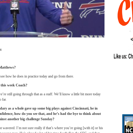
t
 Matthews?
 see how he does in practice today and go from there.
t this week Coach?
e’re still going through that as a staff. We’ll know a little bit more today
 far.
dary as a whole gave up some big plays against Cincinnati, he in
confidence, how do you see that, and he’s had the bye to think about
ainst another big challenge
Sunday
?
wavered. I’m not sure really if that’s where you’re going [with it] or his