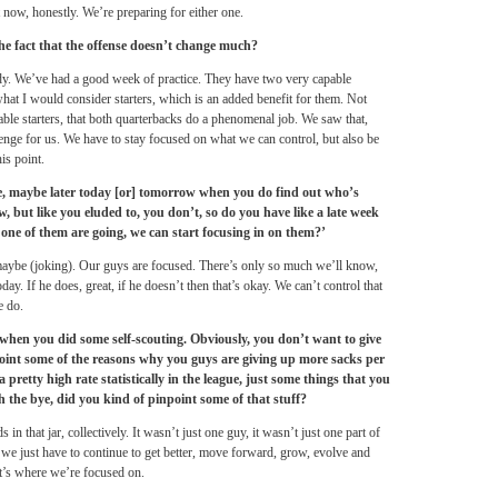
 now, honestly. We’re preparing for either one.
the fact that the offense doesn’t change much?
ady. We’ve had a good week of practice. They have two very capable
 what I would consider starters, which is an added benefit for them. Not
ble starters, that both quarterbacks do a phenomenal job. We saw that,
llenge for us. We have to stay focused on what we can control, but also be
is point.
e, maybe later today [or]
tomorrow
when you do find out who’s
 but like you eluded to, you don’t, so do you have like a late week
t one of them are going, we can start focusing in on them?’
aybe (joking). Our guys are focused. There’s only so much we’ll know,
ay. If he does, great, if he doesn’t then that’s okay. We can’t control that
e do.
hen you did some self-scouting. Obviously, you don’t want to give
point some of the reasons why you guys are giving up more sacks per
retty high rate statistically in the league, just some things that you
h the bye, did you kind of pinpoint some of that stuff?
in that jar, collectively. It wasn’t just one guy, it wasn’t just one part of
o we just have to continue to get better, move forward, grow, evolve and
at’s where we’re focused on.