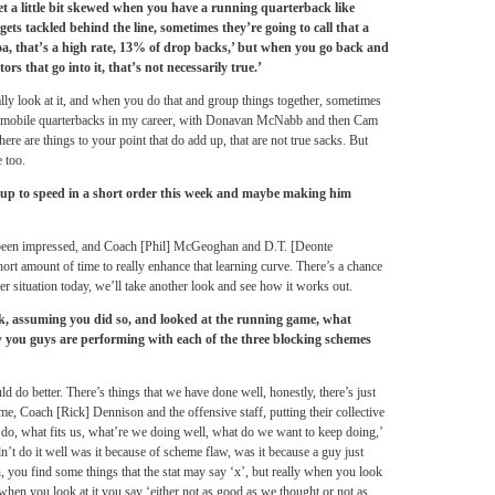
et a little bit skewed when you have a running quarterback like
gets tackled behind the line, sometimes they’re going to call that a
oa, that’s a high rate, 13% of drop backs,’ but when you go back and
ors that go into it, that’s not necessarily true.’
ally look at it, and when you do that and group things together, sometimes
le mobile quarterbacks in my career, with Donavan McNabb and then Cam
here are things to your point that do add up, that are not true sacks. But
 too.
p to speed in a short order this week and maybe making him
e been impressed, and Coach [Phil] McGeoghan and D.T. [Deonte
rt amount of time to really enhance that learning curve. There’s a chance
r situation today, we’ll take another look and see how it works out.
, assuming you did so, and looked at the running game, what
w you guys are performing with each of the three blocking schemes
d do better. There’s things that we have done well, honestly, there’s just
ime, Coach [Rick] Dennison and the offensive staff, putting their collective
do, what fits us, what’re we doing well, what do we want to keep doing,’
n’t do it well was it because of scheme flaw, was it because a guy just
n, you find some things that the stat may say ‘x’, but really when you look
 when you look at it you say ‘either not as good as we thought or not as