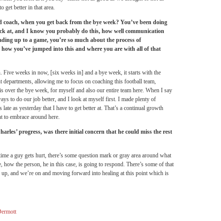
 get better in that area.
ad coach, when you get back from the bye week? You’ve been doing
ack at, and I know you probably do this, how well communication
leading up to a game, you’re so much about the process of
 how you’ve jumped into this and where you are with all of that
on. Five weeks in now, [six weeks in] and a bye week, it starts with the
nt departments, allowing me to focus on coaching this football team,
is over the bye week, for myself and also our entire team here. When I say
ways to do our job better, and I look at myself first. I made plenty of
late as yesterday that I have to get better at. That’s a continual growth
t to embrace around here.
rles’ progress, was there initial concern that he could miss the rest
ny time a guy gets hurt, there’s some question mark or gray area around what
be, how the person, he in this case, is going to respond. There’s some of that
ed up, and we’re on and moving forward into healing at this point which is
ermott