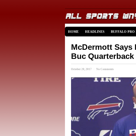
HOME
HEADLINES
BUFFALO PRO
McDermott Says B
Buc Quarterback
October 20, 2017 · No Comments