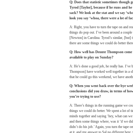
Q: Does that statistic sometimes though g
Tyrod [Taylor], because if he runs and he 
sack? We look at the stat and we say ‘wh
look you say ‘whoa, there were a lot of fact
A: Right, you have to turn the tape on and re
things do pop out. I’ve been around a coup
[Newton] in Carolina. Tyrod’s similar, [but] t
there are some things we could do better there
Q: How well has Deonte Thompson come u
available to play
on Sunday
?
A: He’s done a good job, he really has. I’v
Thompson] have worked well together in a sho
that he could go this weekend, we have anothe
Q: When you went back over the bye week
conclusions did you draw, in terms of ho
you’re trying to use?
A: There’s things in the running game we coul
things we could do better. We spent a lot of t
minds together and saying ‘hey, what can we 
and then some things where, was it ‘if we did
didn’t do his job.’ Again, you turn the tape o
at it, and my answer to Sal no different here,