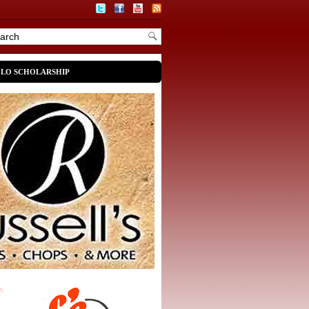
OLO SCHOLARSHIP