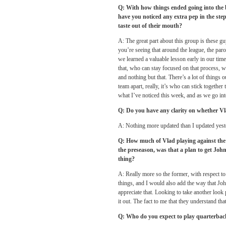
Q: With how things ended going into the 
have you noticed any extra pep in the step
taste out of their mouth?
A: The great part about this group is these 
you’re seeing that around the league, the par
we learned a valuable lesson early in our tim
that, who can stay focused on that process, 
and nothing but that. There’s a lot of things ou
team apart, really, it’s who can stick together
what I’ve noticed this week, and as we go in
Q: Do you have any clarity on whether Vla
A: Nothing more updated than I updated yester
Q: How much of Vlad playing against the 
the preseason, was that a plan to get Jo
thing?
A: Really more so the former, with respect to
things, and I would also add the way that Joh
appreciate that. Looking to take another look p
it out. The fact to me that they understand th
Q: Who do you expect to play quarterbac