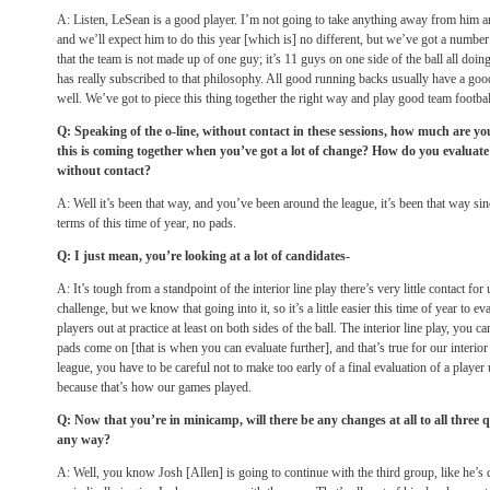
A: Listen, LeSean is a good player. I’m not going to take anything away from him a
and we’ll expect him to do this year [which is] no different, but we’ve got a number
that the team is not made up of one guy; it’s 11 guys on one side of the ball all doin
has really subscribed to that philosophy. All good running backs usually have a good
well. We’ve got to piece this thing together the right way and play good team footbal
Q: Speaking of the o-line, without contact in these sessions, how much are you
this is coming together when you’ve got a lot of change? How do you evaluate
without contact?
A: Well it’s been that way, and you’ve been around the league, it’s been that way si
terms of this time of year, no pads.
Q: I just mean, you’re looking at a lot of candidates-
A: It’s tough from a standpoint of the interior line play there’s very little contact for 
challenge, but we know that going into it, so it’s a little easier this time of year to ev
players out at practice at least on both sides of the ball. The interior line play, you c
pads come on [that is when you can evaluate further], and that’s true for our interio
league, you have to be careful not to make too early of a final evaluation of a player 
because that’s how our games played.
Q: Now that you’re in minicamp, will there be any changes at all to all three 
any way?
A: Well, you know Josh [Allen] is going to continue with the third group, like he’s