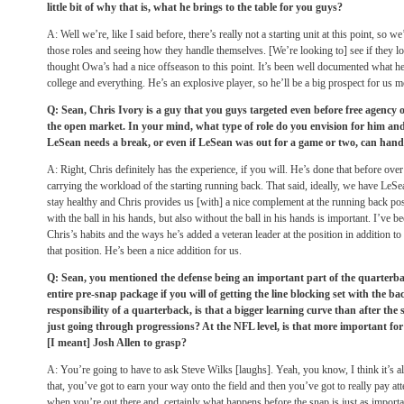
little bit of why that is, what he brings to the table for you guys?
A: Well we’re, like I said before, there’s really not a starting unit at this point, so we
those roles and seeing how they handle themselves. [We’re looking to] see if they lo
thought Owa’s had a nice offseason to this point. It’s been well documented what he
college and everything. He’s an explosive player, so he’ll be a big prospect for us 
Q: Sean, Chris Ivory is a guy that you guys targeted even before free agency o
the open market. In your mind, what type of role do you envision for him and i
LeSean needs a break, or even if LeSean was out for a game or two, can hand
A: Right, Chris definitely has the experience, if you will. He’s done that before over 
carrying the workload of the starting running back. That said, ideally, we have LeSe
stay healthy and Chris provides us [with] a nice complement at the running back pos
with the ball in his hands, but also without the ball in his hands is important. I’ve b
Chris’s habits and the ways he’s added a veteran leader at the position in addition to
that position. He’s been a nice addition for us.
Q: Sean, you mentioned the defense being an important part of the quarterba
entire pre-snap package if you will of getting the line blocking set with the ba
responsibility of a quarterback, is that a bigger learning curve than after the
just going through progressions? At the NFL level, is that more important fo
[I meant] Josh Allen to grasp?
A: You’re going to have to ask Steve Wilks [laughs]. Yeah, you know, I think it’s all 
that, you’ve got to earn your way onto the field and then you’ve got to really pay atte
when you’re out there and, certainly what happens before the snap is just as import