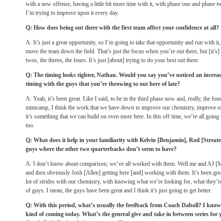
with a new offense, having a little bit more time with it, with phase one and phase two
I’m trying to improve upon it every day.
Q: How does being out there with the first team affect your confidence at all?
A: It’s just a great opportunity, so I’m going to take that opportunity and run with it,
move the team down the field. That’s just the focus when you’re out there, but [it’s]
twos, the threes, the fours. It’s just [about] trying to do your best out there.
Q: The timing looks tighter, Nathan. Would you say you’ve noticed an increase
timing with the guys that you’re throwing to out here of late?
A: Yeah, it’s been great. Like I said, to be in the third phase now and, really, the 
minicamp, I think the work that we have down to improve our chemistry, improve ou
it’s something that we can build on even more here. In this off time, we’re all going
too.
Q: What does it help in your familiarity with Kelvin [Benjamin], Rod [Streat
guys where the other two quarterbacks don’t seem to have?
A: I don’t know about comparison; we’ve all worked with them. Well me and AJ [
and then obviously Josh [Allen] getting here [and] working with them. It’s been grea
lot of strides with our chemistry, with knowing what we’re looking for, what they’
of guys. I mean, the guys have been great and I think it’s just going to get better.
Q: With this period, what’s usually the feedback from Coach Daboll? I know i
kind of coming today. What’s the general give and take in between series for