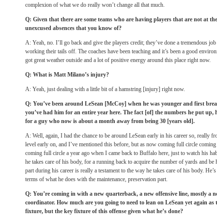
complexion of what we do really won’t change all that much.
Q: Given that there are some teams who are having players that are not at th
unexcused absences that you know of?
A: Yeah, no. I’ll go back and give the players credit; they’ve done a tremendous job
working their tails off. The coaches have been teaching and it’s been a good envir
got great weather outside and a lot of positive energy around this place right now.
Q: What is Matt Milano’s injury?
A: Yeah, just dealing with a little bit of a hamstring [injury] right now.
Q: You’ve been around LeSean [McCoy] when he was younger and first break
you’ve had him for an entire year here. The fact [of] the numbers he put up
for a guy who now is about a month away from being 30 [years old].
A: Well, again, I had the chance to be around LeSean early in his career so, really from
level early on, and I’ve mentioned this before, but as now coming full circle coming 
coming full circle a year ago when I came back to Buffalo here, just to watch his habi
he takes care of his body, for a running back to acquire the number of yards and be h
part during his career is really a testament to the way he takes care of his body. He’
terms of what he does with the maintenance, preservation part.
Q: You’re coming in with a new quarterback, a new offensive line, mostly a n
coordinator. How much are you going to need to lean on LeSean yet again as th
fixture, but the key fixture of this offense given what he’s done?