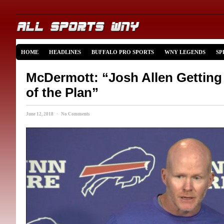
HOME
HEADLINES
BUFFALO PRO SPORTS
WNY LEGENDS
SP
McDermott: “Josh Allen Getting
of the Plan”
June 12, 2018 · No Comments