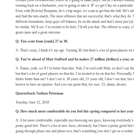
Gronks [Rob Gronkowski] where he’s going to make plays, but he’s always looking 
running back on a linebacker, you’re going to take it. IF we get Clay on a particular 
Even with [Kelvin] Benjamin, he’s a big target, we want to get him the ball. He’s al
and find the mix-match. The most offenses that are successful, that’s what they do. W
different formations, keep guys off balance, be on the attack and that’s more just [a
be similar. We’ll see. I’m excited to be here, I’ll tell you that. The offense is crazy, a 
great cause and a great outcome.
Q: You went from [rank] 27 to 30.
A: That’s crazy, I think it’s my age. Turning 30, but there’s a lot of great players on 
Q: You’re ahead of Matt Stafford and he makes 27 million [dollars] a year, so 
A: Damn, yeah, we’ll I’m better than him. Nah, I’m cool with Matt, so don’t say tha
but that’s a lot of good players on that list. I’m excited to be on that list. Personally
dudes better than me? I don’t see it. 30 years old, 21 years old, I don’t see that; but
known to have an opinion. And you can quote that, for sure. 25, damn, always.
Quarterback Nathan Peterman
Tuesday, June 12, 2018
Q: How much more comfortable do you feel this spring compared to last year 
A: A lot more comfortable, especially just knowing our guys, knowing everybody’s 
pretty good feel. There’s a lot of new faces, obviously, but I have a pretty good feel 
going through phase one and phase two; that’s something you don’t get as a rookie.