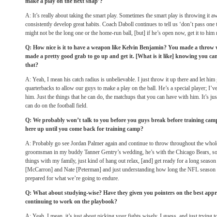
make a play on the next snap’?
A: It’s really about taking the smart play. Sometimes the smart play is throwing it aw
consistently develop great habits. Coach Daboll continues to tell us ‘don’t pass one t
might not be the long one or the home-run ball, [but] if he’s open now, get it to hi
Q: How nice is it to have a weapon like Kelvin Benjamin? You made a throw w
made a pretty good grab to go up and get it. [What is it like] knowing you can
that?
A: Yeah, I mean his catch radius is unbelievable. I just throw it up there and let him
quarterbacks to allow our guys to make a play on the ball. He’s a special player; I’
him. Just the things that he can do, the matchups that you can have with him. It’s ju
can do on the football field.
Q: We probably won’t talk to you before you guys break before training cam
here up until you come back for training camp?
A: Probably go see Jordan Palmer again and continue to throw throughout the whole
groomsman in my buddy Tanner Gentry’s wedding, he’s with the Chicago Bears, so 
things with my family, just kind of hang out relax, [and] get ready for a long season
[McCarron] and Nate [Peterman] and just understanding how long the NFL season is
prepared for what we’re going to endure.
Q: What about studying-wise? Have they given you pointers on the best approa
continuing to work on the playbook?
A: Yeah, I mean, it’s just about picking your fights wisely, I guess, and just trying t