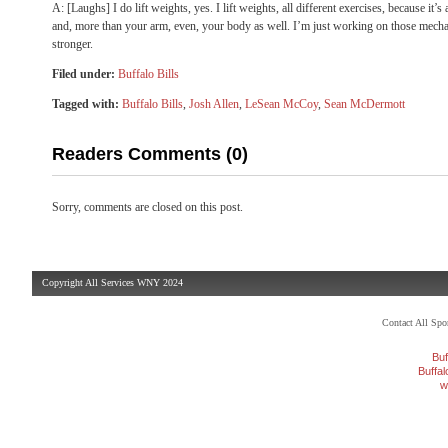
A: [Laughs] I do lift weights, yes. I lift weights, all different exercises, because it’
and, more than your arm, even, your body as well. I’m just working on those mechan
stronger.
Filed under:
Buffalo Bills
Tagged with:
Buffalo Bills
,
Josh Allen
,
LeSean McCoy
,
Sean McDermott
Readers Comments (0)
Sorry, comments are closed on this post.
Copyright All Services WNY 2024
Contact All Sp
Buf
Buffa
w