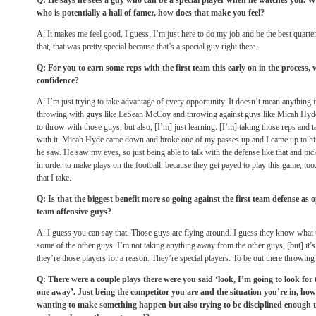
Q: He says he sees a guy who can be a special player when he watches you. 
who is potentially a hall of famer, how does that make you feel?
A: It makes me feel good, I guess. I’m just here to do my job and be the best quarter
that, that was pretty special because that’s a special guy right there.
Q: For you to earn some reps with the first team this early on in the process,
confidence?
A: I’m just trying to take advantage of every opportunity. It doesn’t mean anything 
throwing with guys like LeSean McCoy and throwing against guys like Micah Hyde 
to throw with those guys, but also, [I’m] just learning. [I’m] taking those reps and
with it. Micah Hyde came down and broke one of my passes up and I came up to him
he saw. He saw my eyes, so just being able to talk with the defense like that and pic
in order to make plays on the football, because they get payed to play this game, too.
that I take.
Q: Is that the biggest benefit more so going against the first team defense as 
team offensive guys?
A: I guess you can say that. Those guys are flying around. I guess they know what th
some of the other guys. I’m not taking anything away from the other guys, [but] i
they’re those players for a reason. They’re special players. To be out there throwing 
Q: There were a couple plays there were you said ‘look, I’m going to look for 
one away’. Just being the competitor you are and the situation you’re in, how
wanting to make something happen but also trying to be disciplined enough to