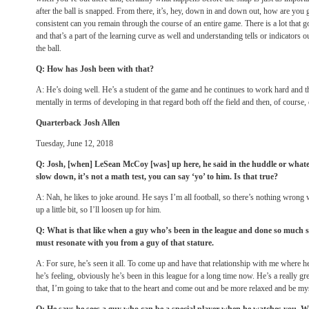
after the ball is snapped. From there, it’s, hey, down in and down out, how are you
consistent can you remain through the course of an entire game. There is a lot that g
and that’s a part of the learning curve as well and understanding tells or indicators o
the ball.
Q: How has Josh been with that?
A: He’s doing well. He’s a student of the game and he continues to work hard and th
mentally in terms of developing in that regard both off the field and then, of course, 
Quarterback Josh Allen
Tuesday, June 12, 2018
Q: Josh, [when] LeSean McCoy [was] up here, he said in the huddle or whateve
slow down, it’s not a math test, you can say ‘yo’ to him. Is that true?
A: Nah, he likes to joke around. He says I’m all football, so there’s nothing wrong 
up a little bit, so I’ll loosen up for him.
Q: What is that like when a guy who’s been in the league and done so much sa
must resonate with you from a guy of that stature.
A: For sure, he’s seen it all. To come up and have that relationship with me where 
he’s feeling, obviously he’s been in this league for a long time now. He’s a really gre
that, I’m going to take that to the heart and come out and be more relaxed and be my