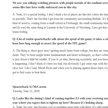
We saw you talking wedding pictures with people outside of the stadium over t
seems like fans have really embraced you in this city.
A: Yeah, it’s a special feeling. I don’t think a lot of places are like this where the f
as possible. That’s the feel that I get from the community surrounding Buffalo. It’
kind of used to, coming from a small school in Firebaugh, the small community kind
and [it was] the same thing in Laramie at the University of Wyoming. I just get that sa
home feeling.
Q: A lot of rookie quarterbacks talk about the speed of the game; it takes a w
been here long enough to assess the speed of the NFL game?
A: The thing is, these guys aren’t getting much faster from college, but they are sma
faster. They’ve been taught better fundamentals and better techniques, so that’s whe
is just closed a little bit smaller. If you’re on time, throwing accurately, and you k
is happening, I don’t think it’s been too bad, but obviously I got some reps with t
close fast. Like I said, Micah Hyde and when you’re playing against those types of 
got to find ways to beat them.
Quarterback AJ McCarron
Tuesday, June 12, 2018
Q: Looks like the timing’s kind of coming together AJ with your receiving targ
year where you expect that to tighten up here? Because it’s looking sharp.
A: Yeah, for sure, just because you’re spending more time with them. It’s still tough o