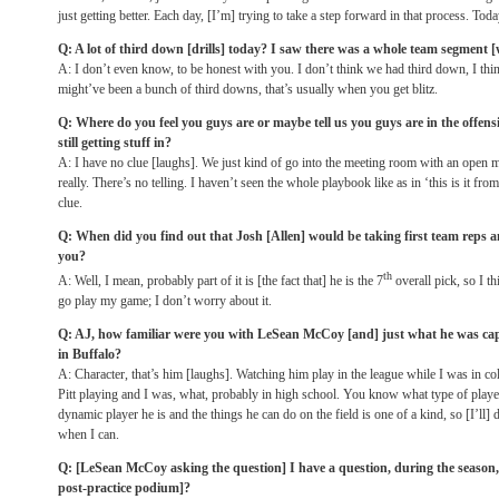
just getting better. Each day, [I’m] trying to take a step forward in that process. To
Q: A lot of third down [drills] today? I saw there was a whole team segment 
A: I don’t even know, to be honest with you. I don’t think we had third down, I thin
might’ve been a bunch of third downs, that’s usually when you get blitz.
Q: Where do you feel you guys are or maybe tell us you guys are in the offensive 
still getting stuff in?
A: I have no clue [laughs]. We just kind of go into the meeting room with an open mi
really. There’s no telling. I haven’t seen the whole playbook like as in ‘this is it from
clue.
Q: When did you find out that Josh [Allen] would be taking first team reps an
you?
th
A: Well, I mean, probably part of it is [the fact that] he is the 7
overall pick, so I t
go play my game; I don’t worry about it.
Q: AJ, how familiar were you with LeSean McCoy [and] just what he was capa
in Buffalo?
A: Character, that’s him [laughs]. Watching him play in the league while I was in c
Pitt playing and I was, what, probably in high school. You know what type of player h
dynamic player he is and the things he can do on the field is one of a kind, so [I’ll] d
when I can.
Q: [LeSean McCoy asking the question] I have a question, during the season, I
post-practice podium]?