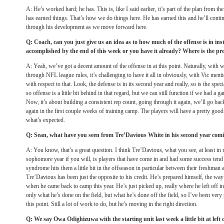
A: He’s worked hard; he has. This is, like I said earlier, it’s part of the plan from the
has earned things. That’s how we do things here. He has earned this and he’ll contin
through his development as we move forward here.
Q: Coach, can you just give us an idea as to how much of the offense is in inst
accomplished by the end of this week or you have it already? Where is the pr
A: Yeah, we’ve got a decent amount of the offense in at this point. Naturally, with
through NFL league rules, it’s challenging to have it all in obviously, with Vic menti
with respect to that. Look, the defense is in its second year and really, so is the spec
so offense is a little bit behind in that regard, but we can still function if we had a 
Now, it’s about building a consistent rep count, going through it again, we’ll go bac
again in the first couple weeks of training camp. The players will have a pretty goo
what’s expected.
Q: Sean, what have you seen from Tre’Davious White in his second year coming
A: You know, that’s a great question. I think Tre’Davious, what you see, at least in 
sophomore year if you will, is players that have come in and had some success tend t
syndrome hits them a little bit in the offseason in particular between their freshman
Tre’Davious has been just the opposite to his credit. He’s prepared himself, the w
when he came back to camp this year. He’s just picked up, really where he left off 
only what he’s done on the field, but what he’s done off the field, so I’ve been very
this point. Still a lot of work to do, but he’s moving in the right direction.
Q: We say Owa Odighizuwa with the starting unit last week a little bit at left