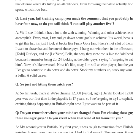
that offense where it’s hitting on all cylinders, from throwing the ball to actually f
space, which I do best.
Q: Last year, [at] training camp, you made the comment that you probably had
have four now, or do you still think ‘I can still play another five’?
A: We’ll see. I think it has a lot to do with winning. Winning and other achievement
accomplish. Every year, I try and jot down some goals to achieve. It’s weird, because
to get this far, it’s just I look at backs like Frank Gore [and] there’s not a lot of them
I want to chase that and be one of those guys. I hang out with them in the offseason, 
[Todd] Gurleys, and the [Le’Veon] Bells, the way they view me is like the ‘old head b
because I remember being 25, 24 looking at the older guys, saying ‘I’m going to catc
him’. Now, it’s like reversed. Now it’s like, okay, I’m still an elite player, but the 
I’ve got to continue to do better and do better. Stack my numbers up, stack my wins u
a baller. A solid career.
Q: So just not letting them catch you?
A: So far, yeah, that’s it. We’re chasing 12,000 [yards], right [Derek] Boyko? 12,000
year was our first time in the playoffs in 17 years, so [we’re going to try] to capital
exciting things happening in Buffalo right now. I just want to be part of it.
Q: Do you remember when your mindset changed from I’m chasing these guys 
these younger guys? Do you recall when that kind of hit home for you?
A: My second year in Buffalo. My first year, it was rough to transition from Philad
together. It was more than just competing. I had to find myself. The next year, it was