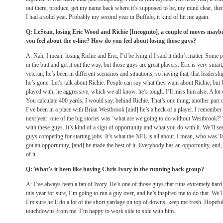
out there, produce, get my name back where it’s supposed to be, my mind clear, then 
I had a solid year. Probably my second year in Buffalo, it kind of hit me again.
Q: LeSean, losing Eric Wood and Richie [Incognito], a couple of moves mayb
you feel about the o-line? How do you feel about losing those guys?
A: Nah, I mean, losing Richie and Eric, I’d be lying if I said it didn’t matter. Some p
in the butt and get it out the way, but those guys are great players. Eric is very smart,
veteran; he’s been in different scenarios and situations, so having that, that leadersh
he’s gone. Let’s talk about Richie. People can say what they want about Richie, but h
played with; he aggressive, which we all know, he’s tough. I’ll miss him also. A lo
You calculate 400 yards, I would say, behind Richie. That’s one thing; another part of
I’ve been in a place with Brian Westbrook [and] he’s a heck of a player. I remember 
next year, one of the big stories was ‘what are we going to do without Westbrook?’ 
with these guys. It’s kind of a sign of opportunity and what you do with it. We’ll
guys competing for starting jobs. It’s what the NFL is all about. I mean, who wa
got an opportunity, [and] he made the best of it. Everybody has an opportunity, and,
of it.
Q: What’s it been like having Chris Ivory in the running back group?
A: I’ve always been a fan of Ivory. He’s one of those guys that runs extremely hard
this year for sure, I’m going to run a guy over, and he’s inspired me to do that. We’l
I’m sure he’ll do a lot of the short yardage on top of downs, keep me fresh. Hopeful
touchdowns from me. I’m happy to work side to side with him.