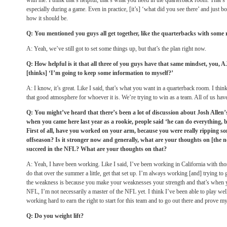
with me. I think that’s helpful; that’s what you need in the quarterback room. That’s w
especially during a game. Even in practice, [it’s] ‘what did you see there’ and just bo
how it should be.
Q: You mentioned you guys all get together, like the quarterbacks with some
A: Yeah, we’ve still got to set some things up, but that’s the plan right now.
Q: How helpful is it that all three of you guys have that same mindset, you, 
[thinks] ‘I’m going to keep some information to myself?’
A: I know, it’s great. Like I said, that’s what you want in a quarterback room. I think 
that good atmosphere for whoever it is. We’re trying to win as a team. All of us have
Q: You might’ve heard that there’s been a lot of discussion about Josh Allen’
when you came here last year as a rookie, people said ‘he can do everything, 
First of all, have you worked on your arm, because you were really ripping so
offseason? Is it stronger now and generally, what are your thoughts on [the n
succeed in the NFL? What are your thoughts on that?
A: Yeah, I have been working. Like I said, I’ve been working in California with th
do that over the summer a little, get that set up. I’m always working [and] trying to
the weakness is because you make your weaknesses your strength and that’s when y
NFL, I’m not necessarily a master of the NFL yet. I think I’ve been able to play wel
working hard to earn the right to start for this team and to go out there and prove m
Q: Do you weight lift?