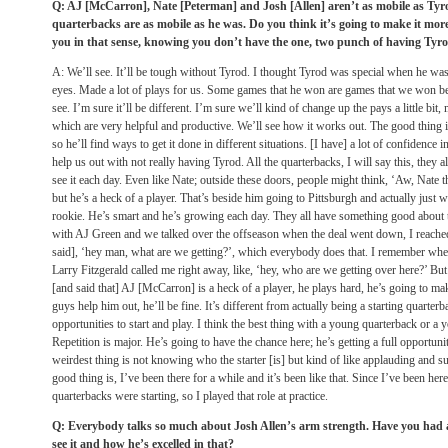
Q: AJ [McCarron], Nate [Peterman] and Josh [Allen] aren’t as mobile as Tyro
quarterbacks are as mobile as he was. Do you think it’s going to make it more
you in that sense, knowing you don’t have the one, two punch of having Tyrod
A: We’ll see. It’ll be tough without Tyrod. I thought Tyrod was special when he wa
eyes. Made a lot of plays for us. Some games that he won are games that we won be
see. I’m sure it’ll be different. I’m sure we’ll kind of change up the pays a little bi
which are very helpful and productive. We’ll see how it works out. The good thing is
so he’ll find ways to get it done in different situations. [I have] a lot of confidence i
help us out with not really having Tyrod. All the quarterbacks, I will say this, they 
see it each day. Even like Nate; outside these doors, people might think, ‘Aw, Nate t
but he’s a heck of a player. That’s beside him going to Pittsburgh and actually just 
rookie. He’s smart and he’s growing each day. They all have something good about
with AJ Green and we talked over the offseason when the deal went down, I reached o
said], ‘hey man, what are we getting?’, which everybody does that. I remember whe
Larry Fitzgerald called me right away, like, ‘hey, who are we getting over here?’ B
[and said that] AJ [McCarron] is a heck of a player, he plays hard, he’s going to mak
guys help him out, he’ll be fine. It’s different from actually being a starting quarte
opportunities to start and play. I think the best thing with a young quarterback or a y
Repetition is major. He’s going to have the chance here; he’s getting a full opportunit
weirdest thing is not knowing who the starter [is] but kind of like applauding and 
good thing is, I’ve been there for a while and it’s been like that. Since I’ve been here
quarterbacks were starting, so I played that role at practice.
Q: Everybody talks so much about Josh Allen’s arm strength. Have you had a 
see it and how he’s excelled in that?