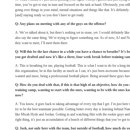
time, you’ve got to stay in tune and focused on the task at hand. Obviously, you sti
going over things in your mind, mental situations and things like that. It’s definitel
[and] staying ready so you don’t have to get ready.
Q: Any plans on meeting with any of the guys on the offense?
A: We’ve talked about it, but there’s nothing set in stone, yet. I would definitely lik
also say the same thing. We’re trying to figure something out. As of now, AJ and Na
they want to meet, I’ll meet them there.
Q: Will this be the last chance in a while you have a chance to breathe? It’s b
you got drafted and now it’s like a three, four week break before training ca
A: This is breathing for me, playing football. This is what I want to do for a long ti
this organization, be in this facility as much as I can, it’s just been awesome becaus
wanted and more, being a professional football player. Being around these guys h
Q: How do you deal with that, if this is that high of an objective, how do yo
training camp, wanting to start with the ones, wanting to be with the ones kn
now?
A: You know, it goes back to taking advantage of every rep that I get. I’m just here 
try to be the best teammate possible. Getting better every day is learning behind Nate
like Micah Hyde and Jordan. Getting in and watching film with the rookie guys and
right thing, it’s just an accumulation of a bunch of different things that you’ve got to
Q: Josh, not only here with the team, but outside of football, how much do you