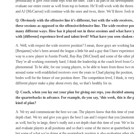
periodically is give Josh some reps with the ones. That’s all part of his development p
evaluate our entire roster as well from top to bottom. He’ll still work with the three
and AJ [McCarron] will continue with the ones and twos, there. We’ll throw Josh i
Q: Obviously with the offensive line it’s different, but with the wide receivers
these sessions as opposed to the offensive/defensive line. The wide receiver po
many different ways. How has it played out in these sessions and what have 
with [different] experience level and talent level? What have you seen shaken 
A: Well, with respect the wide receiver position? I mean, those guys are working ha
[Benjamin] who’s been around the league a little bit and a guy that I have experience 
way to a new player in Austin Proehl, Ray-Ray [McCloud] and some of the other pla
They’re all working extremely hard; I think the leadership at the coach level from 
phenomenal. To be able, for our young players, to be able to learn from those two 
around some well-established receivers over the years to Chad playing the position, b
bodes well for the future of our position there. The competition level, I think, is very
different player make a play about every day, so that’s healthy for us.
Q: Coach, when you lay out your plan for giving out reps, you decided among
the quarterbacks in advance. For example, do you say, ‘this week, this is the p
kind of plan?
A: We try and communicate the best we can. The players know that this time of year, t
depth chart. We try and give you guys the best I can and I respect that you [motion
as well, but by in large, there’s really not a set depth chart this time of year. We’re l
and evaluate players at all positions and so that’s some of the move at quarterback 
but some of what we’re doing at the quarterback position is also evaluating other pl