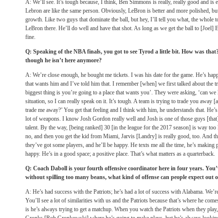
A: We’ll see. It’s tough because, I think, Ben Simmons is really, really good and is
Lebron are like the same person. Obviously, LeBron is better and more polished, but 
growth. Like two guys that dominate the ball, but hey, I’ll tell you what, the whole 
LeBron there. He’ll do well and have that shot. As long as we get the ball to [Joel] 
fine.
Q: Speaking of the NBA finals, you got to see Tyrod a little bit. How was that?
though he isn’t here anymore?
A: We’re close enough, he bought me tickets. I was his date for the game. He’s happ
that wants him and I’ve told him that. I remember [when] we first talked about the tr
biggest thing is you’re going to a place that wants you’. They were asking, ‘can we 
situation, so I can really speak on it. It’s tough. A team is trying to trade you away [
trade me away?’ You get that feeling and I think with him, he understands that. He’s
lot of weapons. I know Josh Gordon really well and Josh is one of those guys [that] 
talent. By the way, [being ranked] 30 [in the league for the 2017 season] is way too 
no, and then you get the kid from Miami, Jarvis [Landry] is really good, too. And 
they’ve got some players, and he’ll be happy. He texts me all the time, he’s making 
happy. He’s in a good space; a positive place. That’s what matters as a quarterback.
Q: Coach Daboll is your fourth offensive coordinator here in four years. You’
without spilling too many beans, what kind of offense can people expect out of
A: He’s had success with the Patriots; he’s had a lot of success with Alabama. We’re 
You’ll see a lot of similarities with us and the Patriots because that’s where he com
is he’s always trying to get a matchup. When you watch the Patriots when they play,