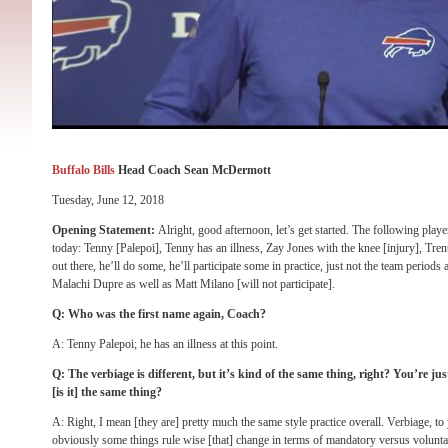
Buffalo Bills
Head Coach Sean McDermott
Tuesday, June 12, 2018
Opening Statement:
Alright, good afternoon, let’s get started. The following player
today: Tenny [Palepoi], Tenny has an illness, Zay Jones with the knee [injury], Tr
out there, he’ll do some, he’ll participate some in practice, just not the team periods
Malachi Dupre as well as Matt Milano [will not participate].
Q: Who was the first name again, Coach?
A: Tenny Palepoi; he has an illness at this point.
Q: The verbiage is different, but it’s kind of the same thing, right? You’re 
[is it] the same thing?
A: Right, I mean [they are] pretty much the same style practice overall. Verbiage, to y
obviously some things rule wise [that] change in terms of mandatory versus voluntary