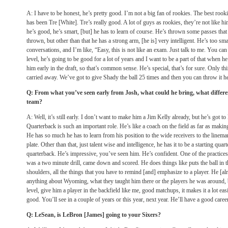
A: I have to be honest, he’s pretty good. I’m not a big fan of rookies. The best rook
has been Tre [White]. Tre’s really good. A lot of guys as rookies, they’re not like hi
he’s good, he’s smart, [but] he has to learn of course. He’s thrown some passes tha
thrown, but other than that he has a strong arm, [he is] very intelligent. He’s too s
conversations, and I’m like, “Easy, this is not like an exam. Just talk to me. You can
level, he’s going to be good for a lot of years and I want to be a part of that when h
him early in the draft, so that’s common sense. He’s special, that’s for sure. Only thi
carried away. We’ve got to give Shady the ball 25 times and then you can throw it he
Q: From what you’ve seen early from Josh, what could he bring, what differe
team?
A: Well, it’s still early. I don’t want to make him a Jim Kelly already, but he’s got to 
Quarterback is such an important role. He’s like a coach on the field as far as making
He has so much he has to learn from his position to the wide receivers to the lineman
plate. Other than that, just talent wise and intelligence, he has it to be a starting qua
quarterback. He’s impressive, you’ve seen him. He’s confident. One of the practices,
was a two minute drill, came down and scored. He does things like puts the ball in th
shoulders, all the things that you have to remind [and] emphasize to a player. He [alr
anything about Wyoming, what they taught him there or the players he was around, 
level, give him a player in the backfield like me, good matchups, it makes it a lot easi
good. You’ll see in a couple of years or this year, next year. He’ll have a good career
Q: LeSean, is LeBron [James] going to your Sixers?