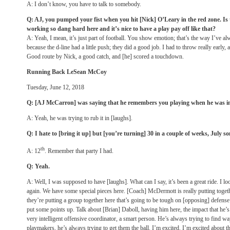
A: I don’t know, you have to talk to somebody.
Q: AJ, you pumped your fist when you hit [Nick] O’Leary in the red zone. Is 
working so dang hard here and it’s nice to have a play pay off like that?
A: Yeah, I mean, it’s just part of football. You show emotion; that’s the way I’ve al
because the d-line had a little push; they did a good job. I had to throw really early, 
Good route by Nick, a good catch, and [he] scored a touchdown.
Running Back LeSean McCoy
Tuesday, June 12, 2018
Q: [AJ McCarron] was saying that he remembers you playing when he was i
A: Yeah, he was trying to rub it in [laughs].
Q: I hate to [bring it up] but [you’re turning] 30 in a couple of weeks, July
th
A: 12
. Remember that party I had.
Q: Yeah.
A: Well, I was supposed to have [laughs]. What can I say, it’s been a great ride. I l
again. We have some special pieces here. [Coach] McDermott is really putting toge
they’re putting a group together here that’s going to be tough on [opposing] defense 
put some points up. Talk about [Brian] Daboll, having him here, the impact that he’s
very intelligent offensive coordinator, a smart person. He’s always trying to find w
playmakers, he’s always trying to get them the ball. I’m excited. I’m excited about th