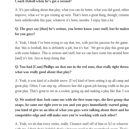
Coach Daboll when he’s got a second?
A: It’s just talking about that play, what you can do better, what you did good, eith
improve, what we’ve got coming up next. That’s been a great thing, though; commu
been unbelievable this past, whatever it’s been, months. I enjoy him a lot.
Q: The guys say [that] he’s serious, you better know your stuff, but he make
for you guys?
A: Yeah, I think I’ve been trying to say that, too, with just his passion for the game
that ‘this is football, this is definitely a job, but it’s fun’. We get to play this great 
with some balance. This is serious and stuff, but we can have some fun around her
[and] it’s fun. Just to keep doing that.
Q: You had [Cam] Phillips on that one in the red zone, that really tight thro
what was really good about that play?
A: Yeah, it was kind of a double move. [I’ve] kind of been setting it up all camp 
great play. Often, I can step up, offensive line did a great job having width in the
great play. That’s great to see as a rookie, going up and making a play like that. I w
Q: We noticed that Josh came out with the first team reps, the first group that 
snaps, he came out right over to you and you guys immediately started going 
you kind of give us an idea of what you guys were talking about there and how
competitive edge and still make sure you’re working with each other?
A: Yeah, we do that every series, really. I bounce stuff off of him or AJ or whoever 