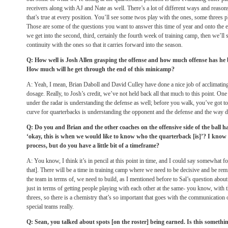
receivers along with AJ and Nate as well. There’s a lot of different ways and reaso
that’s true at every position. You’ll see some twos play with the ones, some threes p
Those are some of the questions you want to answer this time of year and onto the e
we get into the second, third, certainly the fourth week of training camp, then we’ll s
continuity with the ones so that it carries forward into the season.
Q: How well is Josh Allen grasping the offense and how much offense has he 
How much will he get through the end of this minicamp?
A: Yeah, I mean, Brian Daboll and David Culley have done a nice job of acclimating 
dosage. Really, to Josh’s credit, we’ve not held back all that much to this point. One of
under the radar is understanding the defense as well; before you walk, you’ve got to 
curve for quarterbacks is understanding the opponent and the defense and the way d
Q: Do you and Brian and the other coaches on the offensive side of the ball ha
‘okay, this is when we would like to know who the quarterback [is]’? I know it’
process, but do you have a little bit of a timeframe?
A: You know, I think it’s in pencil at this point in time, and I could say somewhat for 
that]. There will be a time in training camp where we need to be decisive and be remi
the team in terms of, we need to build, as I mentioned before to Sal’s question about 
just in terms of getting people playing with each other at the same- you know, with t
threes, so there is a chemistry that’s so important that goes with the communication o
special teams really.
Q: Sean, you talked about spots [on the roster] being earned. Is this somethi