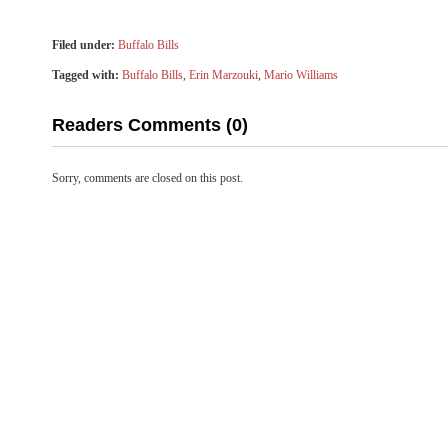
Filed under:
Buffalo Bills
Tagged with:
Buffalo Bills
,
Erin Marzouki
,
Mario Williams
Readers Comments (0)
Sorry, comments are closed on this post.