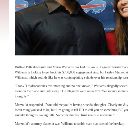
Buffalo Bills defensive end Mario Williams has had his law suit against former fian
Williams is looking to get back his $750,000 engagement ring, but Friday Marzouki 
Williams, which sounds like he was contemplating suicide over his relationship iss
“I took 3 hydrocodones this morning and no one knows,” Williams allegedly texted
more on the plane and fade away.” He allegedly went on to text, “No money in the w
thoughts.”
Marzouki responded, “You told me you’re having suicidal thoughts. Clearly me & yo
mean thing you said to be, but I’m going to tell DD to call you or something BC 
suicidal thoughts, taking pills. Someone that you trust needs to intervene.”
Marzouki’s attorney claims it was Williams unstable state that caused the breakup.