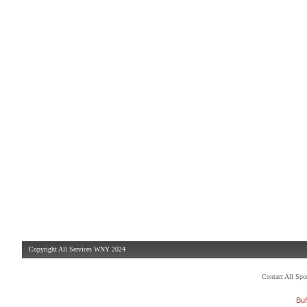
Copyright All Services WNY 2024
Contact All Sp
Buf