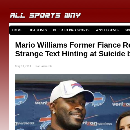
HOME
HEADLINES
BUFFALO PRO SPORTS
WNY LEGENDS
SP
Mario Williams Former Fiance R
Strange Text Hinting at Suicide 
May 18, 2013 · No Comments