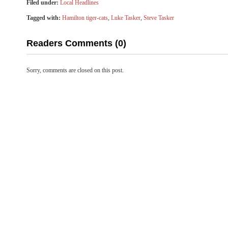
Filed under:
Local Headlines
Tagged with:
Hamilton tiger-cats
,
Luke Tasker
,
Steve Tasker
Readers Comments (0)
Sorry, comments are closed on this post.