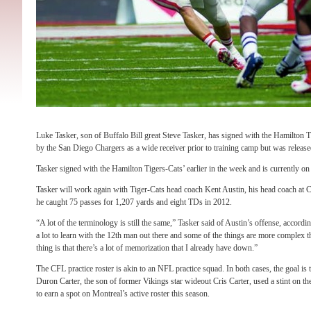
Luke Tasker, son of Buffalo Bill great Steve Tasker, has signed with the Hamilton 
by the San Diego Chargers as a wide receiver prior to training camp but was released
Tasker signed with the Hamilton Tigers-Cats’ earlier in the week and is currently on t
Tasker will work again with Tiger-Cats head coach Kent Austin, his head coach at
he caught 75 passes for 1,207 yards and eight TDs in 2012.
“A lot of the terminology is still the same,” Tasker said of Austin’s offense, accordi
a lot to learn with the 12th man out there and some of the things are more complex 
thing is that there’s a lot of memorization that I already have down.”
The CFL practice roster is akin to an NFL practice squad. In both cases, the goal is 
Duron Carter, the son of former Vikings star wideout Cris Carter, used a stint on the
to earn a spot on Montreal’s active roster this season.