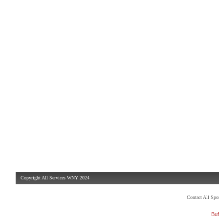
Copyright All Services WNY 2024
Contact All Sp
Buf