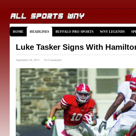
HOME
HEADLINES
BUFFALO PRO SPORTS
WNY LEGENDS
SP
Luke Tasker Signs With Hamilto
September 20, 2013 · No Comments