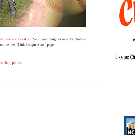
ick here to check it out
. Send your daughter or son’s photo to
on the new “Little League Stars” page.
baseball
,
photos