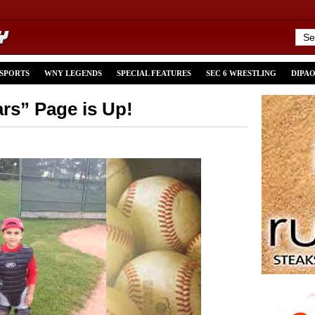
 SPORTS
WNY LEGENDS
SPECIAL FEATURES
SEC 6 WRESTLING
DIPA
ars” Page is Up!