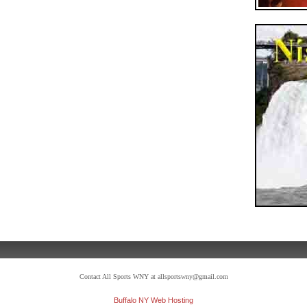
Contact All Sports WNY at allsportswny@gmail.com
Buffalo NY Web Hosting