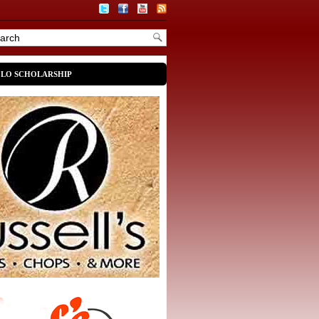
OLO SCHOLARSHIP