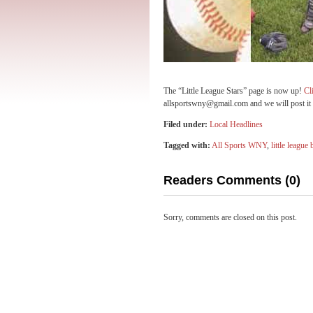
The “Little League Stars” page is now up!
Cl
allsportswny@gmail.com and we will post it 
Filed under:
Local Headlines
Tagged with:
All Sports WNY
,
little league 
Readers Comments (0)
Sorry, comments are closed on this post.