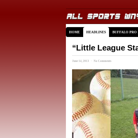
HOME
HEADLINES
BUFFALO PRO
“Little League St
June 14, 2013 · No Comments