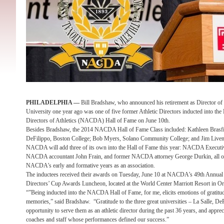
PHILADELPHIA —
Bill Bradshaw, who announced his retirement as Director of I
University one year ago was one of five former Athletic Directors inducted into the 
Directors of Athletics (NACDA) Hall of Fame on June 10th.
Besides Bradshaw, the 2014 NACDA Hall of Fame Class included: Kathleen Brasfie
DeFilippo, Boston College; Bob Myers, Solano Community College; and Jim Liveng
NACDA will add three of its own into the Hall of Fame this year: NACDA Executiv
NACDA accountant John Frain, and former NACDA attorney George Durkin, all of 
NACDA’s early and formative years as an association.
The inductees received their awards on Tuesday, June 10 at NACDA’s 49th Annual C
Directors’ Cup Awards Luncheon, located at the World Center Marriott Resort in Or
“”Being inducted into the NACDA Hall of Fame, for me, elicits emotions of gratitude
memories,” said Bradshaw. “Gratitude to the three great universities – La Salle, D
opportunity to serve them as an athletic director during the past 36 years, and appreci
coaches and staff whose performances defined our success.”