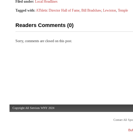
Filed under:
Local Headlines
Tagged with:
AThletic Director Hall of Fame
,
Bill Bradshaw
,
Lewiston
,
Temple
Readers Comments (0)
Sorry, comments are closed on this post.
Copyright All Services WNY 2024
Contact All Sp
Buf