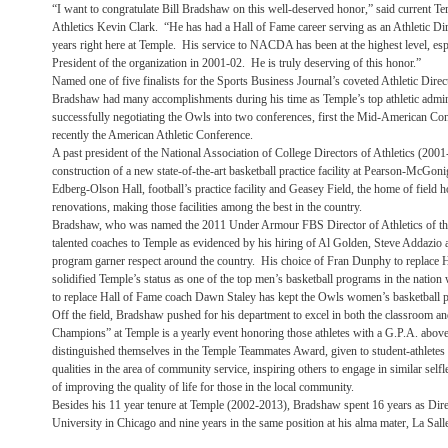
“I want to congratulate Bill Bradshaw on this well-deserved honor,” said current Te
Athletics Kevin Clark. “He has had a Hall of Fame career serving as an Athletic Dir
years right here at Temple. His service to NACDA has been at the highest level, espe
President of the organization in 2001-02. He is truly deserving of this honor.”
Named one of five finalists for the Sports Business Journal’s coveted Athletic Direc
Bradshaw had many accomplishments during his time as Temple’s top athletic admin
successfully negotiating the Owls into two conferences, first the Mid-American Con
recently the American Athletic Conference.
A past president of the National Association of College Directors of Athletics (2001
construction of a new state-of-the-art basketball practice facility at Pearson-McGon
Edberg-Olson Hall, football’s practice facility and Geasey Field, the home of field
renovations, making those facilities among the best in the country.
Bradshaw, who was named the 2011 Under Armour FBS Director of Athletics of the 
talented coaches to Temple as evidenced by his hiring of Al Golden, Steve Addazio 
program garner respect around the country. His choice of Fran Dunphy to replace
solidified Temple’s status as one of the top men’s basketball programs in the nation
to replace Hall of Fame coach Dawn Staley has kept the Owls women’s basketball p
Off the field, Bradshaw pushed for his department to excel in both the classroom a
Champions” at Temple is a yearly event honoring those athletes with a G.P.A. above
distinguished themselves in the Temple Teammates Award, given to student-athlete
qualities in the area of community service, inspiring others to engage in similar self
of improving the quality of life for those in the local community.
Besides his 11 year tenure at Temple (2002-2013), Bradshaw spent 16 years as Direc
University in Chicago and nine years in the same position at his alma mater, La Sall