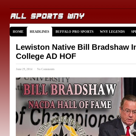
HOME
HEADLINES
BUFFALO PRO SPORTS
WNY LEGENDS
SP
Lewiston Native Bill Bradshaw I
College AD HOF
June 29, 2014 · No Comments