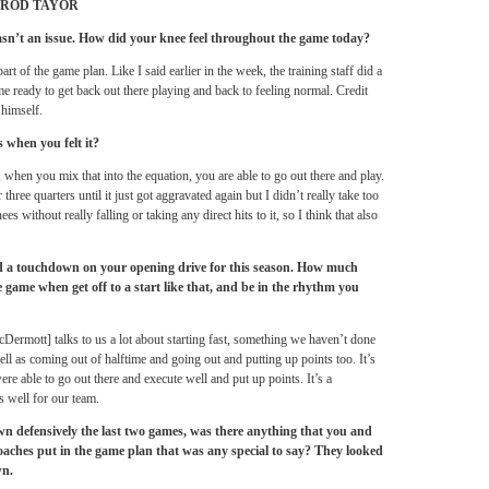
ROD TAYOR
asn’t an issue. How did your knee feel throughout the game today?
rt of the game plan. Like I said earlier in the week, the training staff did a
me ready to get back out there playing and back to feeling normal. Credit
himself.
 when you felt it?
, when you mix that into the equation, you are able to go out there and play.
 three quarters until it just got aggravated again but I didn’t really take too
s without really falling or taking any direct hits to it, so I think that also
ed a touchdown on your opening drive for this season. How much
 game when get off to a start like that, and be in the rhythm you
cDermott] talks to us a lot about starting fast, something we haven’t done
well as coming out of halftime and going out and putting up points too. It’s
re able to go out there and execute well and put up points. It’s a
 well for our team.
wn defensively the last two games, was there anything that you and
aches put in the game plan that was any special to say? They looked
wn.