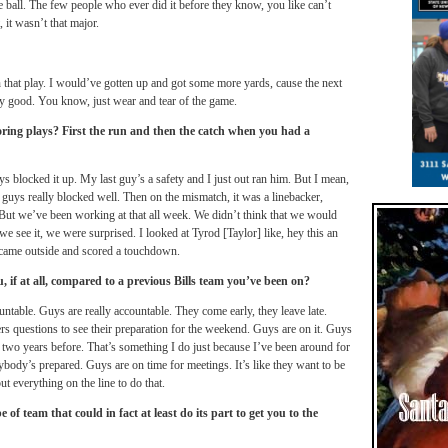
the ball. The few people who ever did it before they know, you like can’t
, it wasn’t that major.
on that play. I would’ve gotten up and got some more yards, cause the next
ty good. You know, just wear and tear of the game.
ing plays? First the run and then the catch when you had a
uys blocked it up. My last guy’s a safety and I just out ran him. But I mean,
ey guys really blocked well. Then on the mismatch, it was a linebacker,
But we’ve been working at that all week. We didn’t think that we would
e see it, we were surprised. I looked at Tyrod [Taylor] like, hey this an
I came outside and scored a touchdown.
u, if at all, compared to a previous Bills team you’ve been on?
ntable. Guys are really accountable. They come early, they leave late.
ers questions to see their preparation for the weekend. Guys are on it. Guys
or two years before. That’s something I do just because I’ve been around for
ybody’s prepared. Guys are on time for meetings. It’s like they want to be
t everything on the line to do that.
e of team that could in fact at least do its part to get you to the