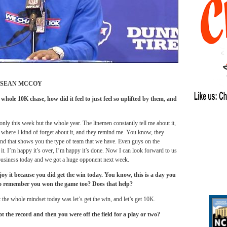
ESEAN MCCOY
hole 10K chase, how did it feel to just feel so uplifted by them, and
 only this week but the whole year. The linemen constantly tell me about it,
 where I kind of forget about it, and they remind me. You know, they
and that shows you the type of team that we have. Even guys on the
 it. I’m happy it’s over, I’m happy it’s done. Now I can look forward to us
f business today and we got a huge opponent next week.
njoy it because you did get the win today. You know, this is a day you
 to remember you won the game too? Does that help?
the whole mindset today was let’s get the win, and let’s get 10K.
the record and then you were off the field for a play or two?