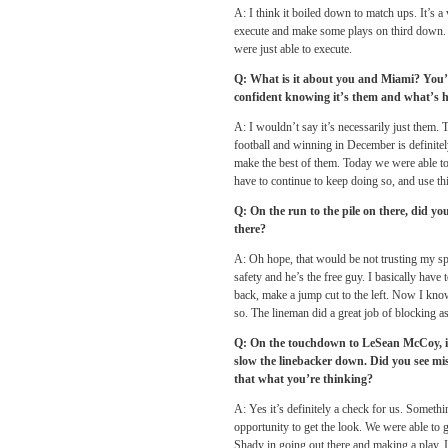
A: I think it boiled down to match ups. It’s 
execute and make some plays on third down. The
were just able to execute.
Q: What is it about you and Miami? You’v
confident knowing it’s them and what’s 
A: I wouldn’t say it’s necessarily just them. 
football and winning in December is definitely
make the best of them. Today we were able to t
have to continue to keep doing so, and use 
Q: On the run to the pile on there, did y
there?
A: Oh hope, that would be not trusting my spe
safety and he’s the free guy. I basically hav
back, make a jump cut to the left. Now I know
so. The lineman did a great job of blocking as
Q: On the touchdown to LeSean McCoy, it 
slow the linebacker down. Did you see mi
that what you’re thinking?
A: Yes it’s definitely a check for us. Someth
opportunity to get the look. We were able to g
Shady in going out there and making a play.