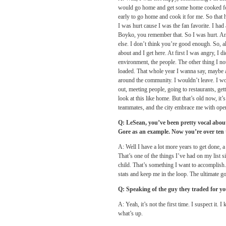
would go home and get some home cooked foo
early to go home and cook it for me. So that
I was hurt cause I was the fan favorite. I had
Boyko, you remember that. So I was hurt. And
else. I don’t think you’re good enough. So, al
about and I get here. At first I was angry, I d
environment, the people. The other thing I no
loaded. That whole year I wanna say, maybe ar
around the community. I wouldn’t leave. I wo
out, meeting people, going to restaurants, gett
look at this like home. But that’s old now, it
teammates, and the city embrace me with open
Q: LeSean, you’ve been pretty vocal about
Gore as an example. Now you’re over ten
A: Well I have a lot more years to get done, a
That’s one of the things I’ve had on my list 
child. That’s something I want to accomplish. 
stats and keep me in the loop. The ultimate goa
Q: Speaking of the guy they traded for y
A: Yeah, it’s not the first time. I suspect i
what’s up.