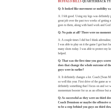
BUFFALO BILLS
QUARTERBACK TY
Q: It looked like movement or mobility w
A: I felt good. Using my legs was definitely pa
great job over the past two weeks of getting 
goes to them, along with hard work and God 
Q: No pain at all? There were no moments
A: A couple times I did but I think adrenaline
I was able to play on it the game I got hurt for
many shots today. I was able to protect my knee
helped.
Q: That was the first time you guys scor
does that change the whole outcome of the
guys were in earlier?
A: It definitely changes a lot. Coach [Sean M
so well this year. First drive of the game as 
definitely something that I focus on and we we
momentum booster for us as an offense but as
Q: As successful as they were on third do
Coach Dennison or maybe the offensive co
to be a step behind you guys on third do