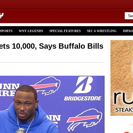
 SPORTS
WNY LEGENDS
SPECIAL FEATURES
SEC 6 WRESTLING
DIPA
s 10,000, Says Buffalo Bills
n