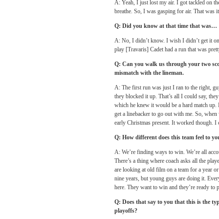
A: Yeah, I just lost my air. I got tackled on 
breathe. So, I was gasping for air. That was it
Q: Did you know at that time that was…
A: No, I didn’t know. I wish I didn’t get it 
play [Travaris] Cadet had a run that was pret
Q: Can you walk us through your two scor
mismatch with the lineman.
A: The first run was just I ran to the right, g
they blocked it up. That’s all I could say, th
which he knew it would be a hard match up. 
get a linebacker to go out with me. So, when w
early Christmas present. It worked though. 
Q: How different does this team feel to yo
A: We’re finding ways to win. We’re all accou
There’s a thing where coach asks all the play
are looking at old film on a team for a year 
nine years, but young guys are doing it. Ever
here. They want to win and they’re ready to pu
Q: Does that say to you that this is the typ
playoffs?