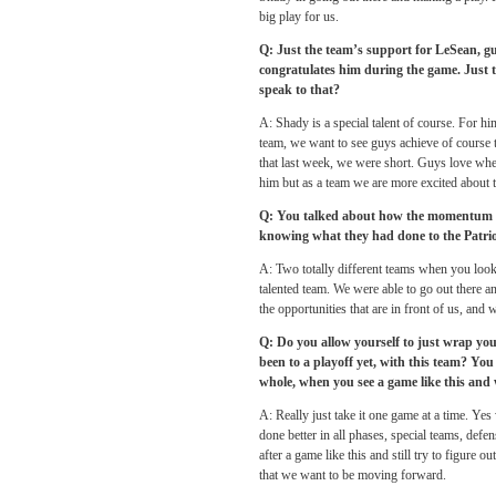
big play for us.
Q: Just the team’s support for LeSean, g
congratulates him during the game. Just 
speak to that?
A: Shady is a special talent of course. For hi
team, we want to see guys achieve of course t
that last week, we were short. Guys love when
him but as a team we are more excited about 
Q: You talked about how the momentum boo
knowing what they had done to the Patriot
A: Two totally different teams when you look a
talented team. We were able to go out there a
the opportunities that are in front of us, and
Q: Do you allow yourself to just wrap you
been to a playoff yet, with this team? You
whole, when you see a game like this and 
A: Really just take it one game at a time. Yes
done better in all phases, special teams, defe
after a game like this and still try to figure
that we want to be moving forward.