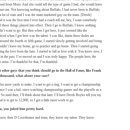
d from Mom. And she could tell the type of game I had, she would leave
 hurt me. Not knowing nothing about Buffalo, I had never been to Buffalo.
 a lot of stats and I was the main marketed guy on the team. [Derek]
 it was the first time I ever had a coach tell me, hey, I want somebody
l those things played into effect. Then I go to Buffalo, I know nothing
idn’t want to go. But then when I got here, it just seemed like the
ticed when I got here was the talent. I was like, damn these dudes are
ound the fourth or fifth game, I started slowly getting involved and being
uldn’t leave my home, go to practice and go home. Then I started going
ing the love from the fans. I started to fall in love with it. You know now, I
’s in the past. I’ve moved on and I was truly happy. The people here, the
 arms. I’m thankful for that, I’m thankful.
 other guys that you think should go in the Hall of Fame, like Frank
 thousand, what about your case?
 lot more yards to make. I want to get a ring. I want to get a championship.
since I was a kid, since watching championship games and the playoffs as a
So until then, I’ll think about that later. I’ll have Derek Boyko tell you my
l is to get to 12,000, so I got a little more work to go.
ou, you juked him pretty hard.
t. I know their D Coordinator and team, they know my talent. They know