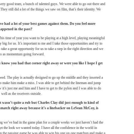
a very good team, a bunch of talented guys. We were able to go out there and
y still did a lot of the things we saw on film, that’s their identity. We
e had a lot of your best games against them. Do you feel more
happened in the past?
This time of year you want to be playing at a high level, playing meaningful
 big for us. It’s important to me and I take those opportunities and try to
ake a great opportunity for us to take a step in the right direction and we
this as momentum going forward.
ou know you had that corner right away or were you like I hope I get
ed. The play is actually designed to go up the middle and they inserted a
e to make him make a miss. I was able to get behind the lineman and jump
 it’s just me and him and I have to get to the pylon and I was able to do
 well as the receivers outside.
wasn’t quite a rub but Charles Clay did just enough to kind of
smatch right away because it’s a linebacker on LeSean McCoy, is
ing we’ve had in the game plan for a couple weeks we just haven’t had the
et the look we wanted today. I have all the confidence in the world in
 In the passing game he was able to win his one on one matchup and make a