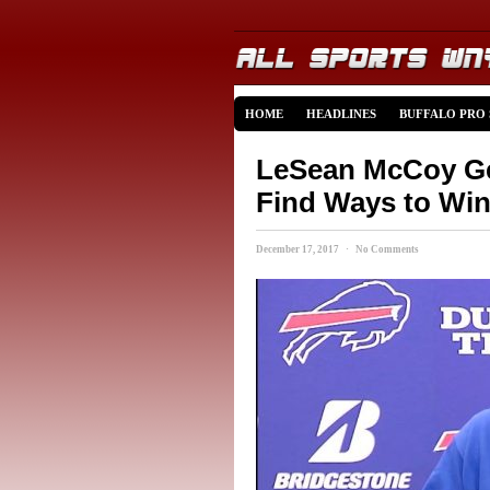
HOME
HEADLINES
BUFFALO PRO
LeSean McCoy Get
Find Ways to Wi
December 17, 2017 · No Comments