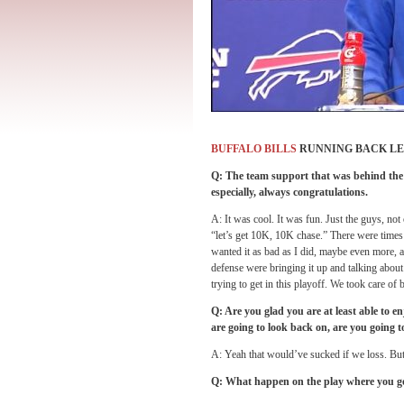
BUFFALO BILLS
RUNNING BACK L
Q: The team support that was behind the w
especially, always congratulations.
A: It was cool. It was fun. Just the guys, not
“let’s get 10K, 10K chase.” There were times
wanted it as bad as I did, maybe even more, 
defense were bringing it up and talking about
trying to get in this playoff. We took care o
Q: Are you glad you are at least able to e
are going to look back on, are you going
A: Yeah that would’ve sucked if we loss. But 
Q: What happen on the play where you got 