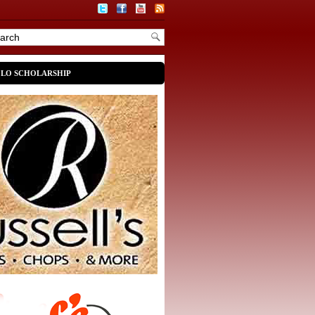
OLO SCHOLARSHIP