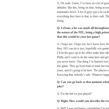
A: Oh yeah. Listen, I’ve been on a lot of good
attitudes’ like this, being on time, being acc
teammates down. A lot of guys put a lot on t
everything they have to that, to their craft. 
doing.
Q: LeSean, a lot was made all throughout
the nature of the NFL, being a high priced
that this would be your last game?
A: I hope not. I hope not, but I know how this
then. All I can do is just, hopefully win games
I’ll let the guys up in the office make that ca
Philly and I want to do the same here and get
you never know. One thing I’ve learned over th
this game. They go from team to team but one 
years, and it’s going to be here. The players 
Knowing that, nobody’s safe. Whatever happ
Q: Can you go back to that moment where 
joke?
A: For the kid we just played?
Q: Right. How would you describe the evo
A: Well, I was not happy, considering I’m ac