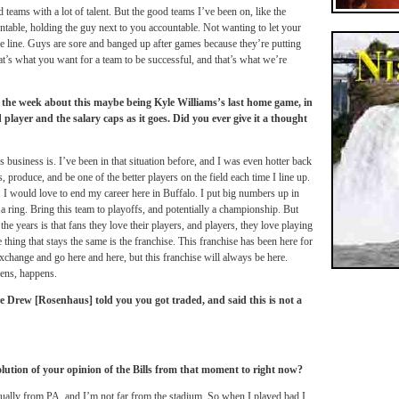
 teams with a lot of talent. But the good teams I’ve been on, like the
ountable, holding the guy next to you accountable. Not wanting to let your
he line. Guys are sore and banged up after games because they’re putting
That’s what you want for a team to be successful, and that’s what we’re
 the week about this maybe being Kyle Williams’s last home game, in
 player and the salary caps as it goes. Did you ever give it a thought
 business is. I’ve been in that situation before, and I was even hotter back
, produce, and be one of the better players on the field each time I line up.
ll. I would love to end my career here in Buffalo. I put big numbers up in
 a ring. Bring this team to playoffs, and potentially a championship. But
e years is that fans they love their players, and players, they love playing
thing that stays the same is the franchise. This franchise has been here for
exchange and go here and here, but this franchise will always be here.
ens, happens.
Drew [Rosenhaus] told you you got traded, and said this is not a
lution of your opinion of the Bills from that moment to right now?
tually from PA, and I’m not far from the stadium. So when I played bad I