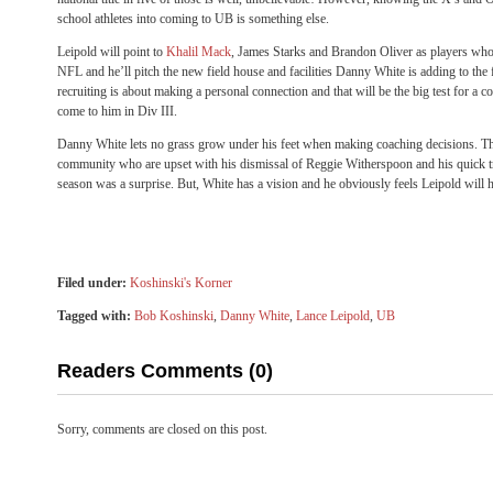
school athletes into coming to UB is something else.
Leipold will point to
Khalil Mack
, James Starks and Brandon Oliver as players who
NFL and he’ll pitch the new field house and facilities Danny White is adding to the fac
recruiting is about making a personal connection and that will be the big test for a 
come to him in Div III.
Danny White lets no grass grow under his feet when making coaching decisions. There
community who are upset with his dismissal of Reggie Witherspoon and his quick tr
season was a surprise. But, White has a vision and he obviously feels Leipold will he
Filed under:
Koshinski's Korner
Tagged with:
Bob Koshinski
,
Danny White
,
Lance Leipold
,
UB
Readers Comments (0)
Sorry, comments are closed on this post.