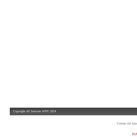
Copyright All Services WNY 2024
Contact All Sp
Buf