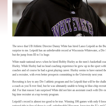
The news that UB Athletic Director Danny White has hired Lance Leipold as the Bul
surprise to me. Leipold has an unbelievable record at Wisconsin-Whitewater, a Div II
but the jump from III to I is huge.
White made national news when he hired Bobby Hurley as the men’s basketball coac
Hurley. While Hurley had no head coaching experience he grew up in the sport with
coaches and of course he had a great playing career. Hurley seems to have earned th
and a recruiter, with even better prospects committing to the University next year.
Recruiting is key to any Div I athletic program and for Leipold that will be the chal
a coach as you’ll ever find, but he was ultimately unable to bring in blue-chip recrui
did. For that reason I am surprised White did not hire an assistant coach with Div 
big time recruiter at a top twenty program.
Leipold’s record is almost too good to be true. Winning 106 games with only 6 losse
national title in five of those is well, unbelievable! However, knowing the X’s and O’