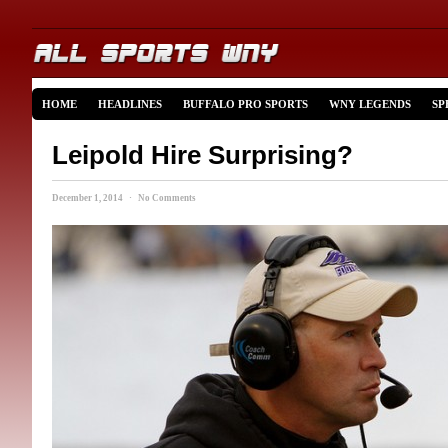
HOME
HEADLINES
BUFFALO PRO SPORTS
WNY LEGENDS
SP
Leipold Hire Surprising?
December 1, 2014 · No Comments