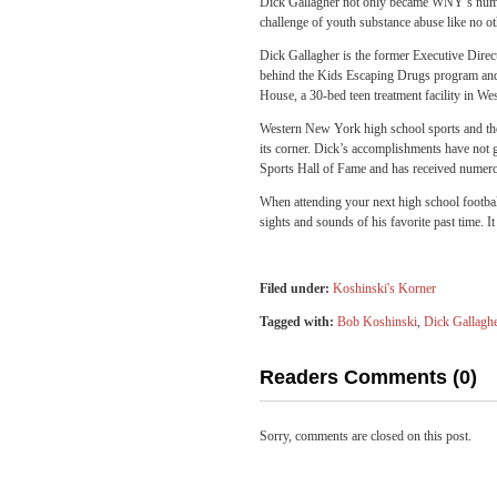
Dick Gallagher not only became WNY’s numbe
challenge of youth substance abuse like no ot
Dick Gallagher is the former Executive Dire
behind the Kids Escaping Drugs program and a
House, a 30-bed teen treatment facility in We
Western New York high school sports and thos
its corner. Dick’s accomplishments have not g
Sports Hall of Fame and has received numer
When attending your next high school football
sights and sounds of his favorite past time. 
Filed under:
Koshinski's Korner
Tagged with:
Bob Koshinski
,
Dick Gallagh
Readers Comments (0)
Sorry, comments are closed on this post.