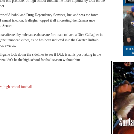
r one promoter of high school football, he more importantly took on the
her.
ctor of Alcohol and Drug Dependency Services, Inc. and was the force
nnual telethon. Gallagher topped it all in creating the Renaissance
st Seneca.
e affected by substance abuse are fortunate to have a Dick Gallagher in
one unnoticed either, as he has been inducted into the Greater Buffalo
ous awards.
 game look down the sidelines to see if Dick is at his post taking in the
It wouldn’t be the high school football season without him.
er
,
high school football