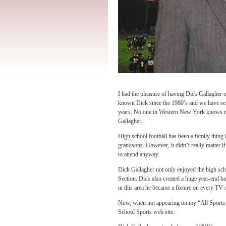
I had the pleasure of having Dick Gallagh
known Dick since the 1980’s and we have ser
years. No one in Western New York knows mo
Gallagher.
High school football has been a family thing 
grandsons. However, it didn’t really matter i
to attend anyway.
Dick Gallagher not only enjoyed the high scho
Section. Dick also created a huge year-end b
in this area he became a fixture on every TV 
Now, when not appearing on my “All Spor
School Sports web site.