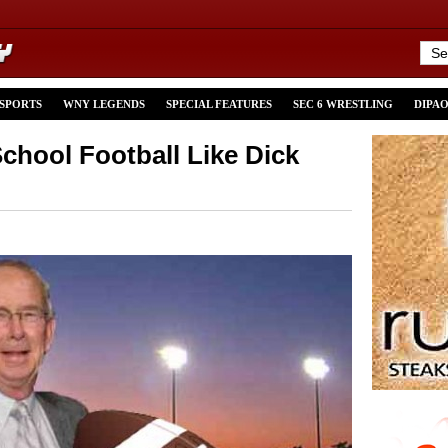
 SPORTS
WNY LEGENDS
SPECIAL FEATURES
SEC 6 WRESTLING
DIPA
hool Football Like Dick