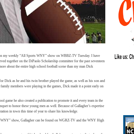
er on my weekly “All Sports WNY” show on WBBZ-TV Tuesday. I have
ved together on the DiPaolo Scholarship committee for the past seventeen
re about the entire high school football scene than my man Dick
for Dick as he and his twin brother played the game, as well as his son and
f family members were playing in the games, Dick made it a point early on
ol game he also created a publication to promote it and every team in the
anquet to honor these young men as well. Because of Gallagher’s expertise
station in town this time of year to share his knowledge.
ts WNY” show, Gallagher can be found on WGRZ-TV and the WNY High