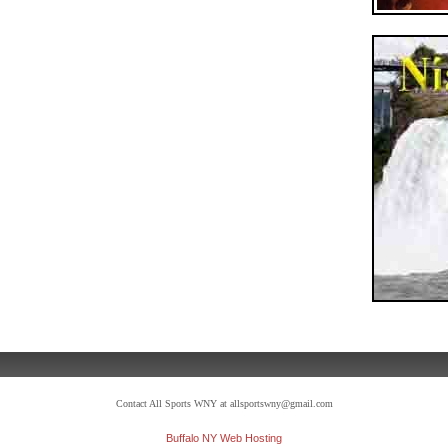
Contact All Sports WNY at allsportswny@gmail.com
Buffalo NY Web Hosting