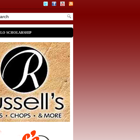
OLO SCHOLARSHIP