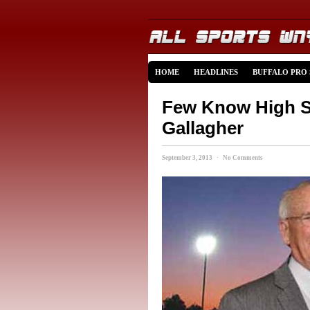
HOME
HEADLINES
BUFFALO PRO
Few Know High Sc
Gallagher
September 3, 2013 · No Comments