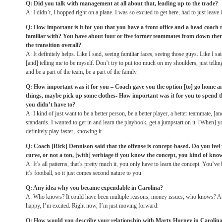
Q: Did you talk with management at all about that, leading up to the trade?
A: I didn’t, I hopped right on a plane. I was so excited to get here, had to just leave
Q: How important is it for you that you have a front office and a head coach
familiar with? You have about four or five former teammates from down the
the transition overall?
A: It definitely helps. Like I said, seeing familiar faces, seeing those guys. Like I 
[and] telling me to be myself. Don’t try to put too much on my shoulders, just telli
and be a part of the team, be a part of the family.
Q: How important was it for you – Coach gave you the option [to] go home a
things, maybe pick up some clothes- How important was it for you to spend 
you didn’t have to?
A: I kind of just want to be a better person, be a better player, a better teammate, [a
standards. I wanted to get in and learn the playbook, get a jumpstart on it. [When]
definitely play faster, knowing it.
Q: Coach [Rick] Dennison said that the offense is concept-based. Do you feel 
curve, or not a ton, [with] verbiage if you know the concept, you kind of know
A: It’s all patterns, that’s pretty much it, you only have to learn the concept. You’ve 
it’s football, so it just comes second nature to you.
Q: Any idea why you became expendable in Carolina?
A: Who knows? It could have been multiple reasons; money issues, who knows? At t
happy, I’m excited. Right now, I’m just moving forward.
Q: How would you describe your relationship with Marty Hurney in Carolin