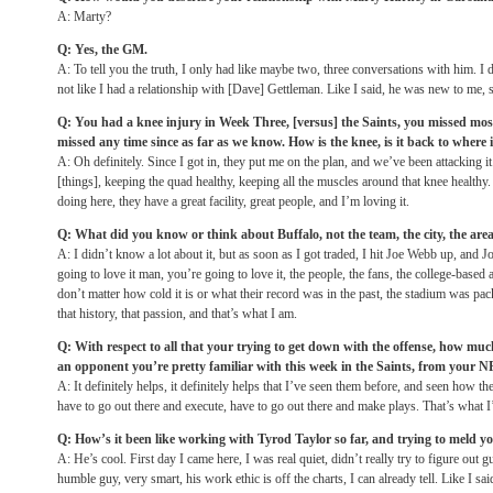
A: Marty?
Q: Yes, the GM.
A: To tell you the truth, I only had like maybe two, three conversations with him. I
not like I had a relationship with [Dave] Gettleman. Like I said, he was new to me, 
Q: You had a knee injury in Week Three, [versus] the Saints, you missed mos
missed any time since as far as we know. How is the knee, is it back to where 
A: Oh definitely. Since I got in, they put me on the plan, and we’ve been attacking i
[things], keeping the quad healthy, keeping all the muscles around that knee healthy.
doing here, they have a great facility, great people, and I’m loving it.
Q: What did you know or think about Buffalo, not the team, the city, the are
A: I didn’t know a lot about it, but as soon as I got traded, I hit Joe Webb up, and
going to love it man, you’re going to love it, the people, the fans, the college-base
don’t matter how cold it is or what their record was in the past, the stadium was pac
that history, that passion, and that’s what I am.
Q: With respect to all that your trying to get down with the offense, how muc
an opponent you’re pretty familiar with this week in the Saints, from your 
A: It definitely helps, it definitely helps that I’ve seen them before, and seen how th
have to go out there and execute, have to go out there and make plays. That’s what I
Q: How’s it been like working with Tyrod Taylor so far, and trying to meld yo
A: He’s cool. First day I came here, I was real quiet, didn’t really try to figure out 
humble guy, very smart, his work ethic is off the charts, I can already tell. Like I sai