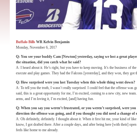
Buffalo Bills
WR Kelvin Benjamin
Monday, November 6, 2017
Q: You see your buddy Cam [Newton] yesterday, saying we lost a great player,
the situation, did you catch what he said?
A: I heard about it. He’s right, but you have to keep moving. It’s the business of th
execute and play games. They had the Falcons [yesterday], and they won, they got t
Q: How surprised were you last Tuesday when this whole thing went down?
A: To tell you the truth, I wasn’t really surprised. I could feel that the offense was g
said, this is a great opportunity for me, I’m excited, coming to a new city, new tea
arms, and I’m loving it, I’m excited, [and] having fun.
Q: When you say you weren’t frustrated, or you weren’t surprised, were you f
direction the offense was going, and if you thought you did need a change of 
A: Oh definitely, definitely. I thought about it. When it first hit me, your kind of like
know, I got drafted there. After a couple days, and after being here [with their] open
feels like home to me already.