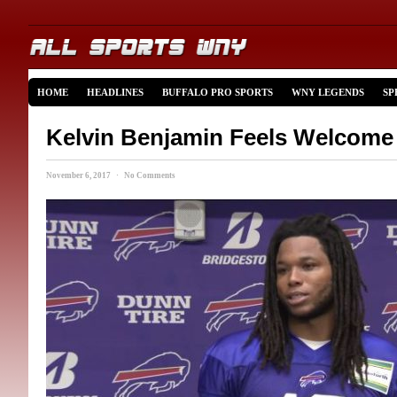
HOME
HEADLINES
BUFFALO PRO SPORTS
WNY LEGENDS
SP
Kelvin Benjamin Feels Welcome 
November 6, 2017 · No Comments