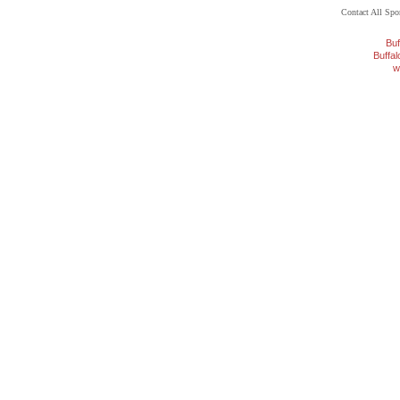
Contact All Sp
Buf
Buffa
w