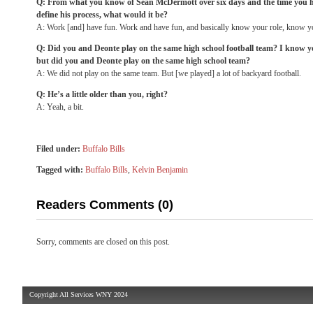
Q: From what you know of Sean McDermott over six days and the time you ha
define his process, what would it be?
A: Work [and] have fun. Work and have fun, and basically know your role, know yo
Q: Did you and Deonte play on the same high school football team? I know y
but did you and Deonte play on the same high school team?
A: We did not play on the same team. But [we played] a lot of backyard football.
Q: He’s a little older than you, right?
A: Yeah, a bit.
Filed under:
Buffalo Bills
Tagged with:
Buffalo Bills
,
Kelvin Benjamin
Readers Comments (0)
Sorry, comments are closed on this post.
Copyright All Services WNY 2024