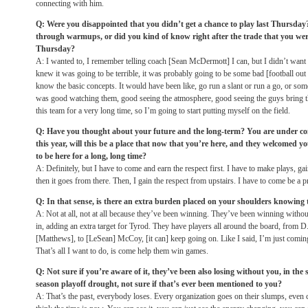
connecting with him.
Q: Were you disappointed that you didn’t get a chance to play last Thursday
through warmups, or did you kind of know right after the trade that you were
Thursday
?
A: I wanted to, I remember telling coach [Sean McDermott] I can, but I didn’t want to
knew it was going to be terrible, it was probably going to be some bad [football out 
know the basic concepts. It would have been like, go run a slant or run a go, or someth
was good watching them, good seeing the atmosphere, good seeing the guys bring tha
this team for a very long time, so I’m going to start putting myself on the field.
Q: Have you thought about your future and the long-term? You are under co
this year, will this be a place that now that you’re here, and they welcomed y
to be here for a long, long time?
A: Definitely, but I have to come and earn the respect first. I have to make plays, gai
then it goes from there. Then, I gain the respect from upstairs. I have to come be a p
Q: In that sense, is there an extra burden placed on your shoulders knowing 
A: Not at all, not at all because they’ve been winning. They’ve been winning withou
in, adding an extra target for Tyrod. They have players all around the board, from
[Matthews], to [LeSean] McCoy, [it can] keep going on. Like I said, I’m just comin
That’s all I want to do, is come help them win games.
Q: Not sure if you’re aware of it, they’ve been also losing without you, in the 
season playoff drought, not sure if that’s ever been mentioned to you?
A: That’s the past, everybody loses. Every organization goes on their slumps, even c