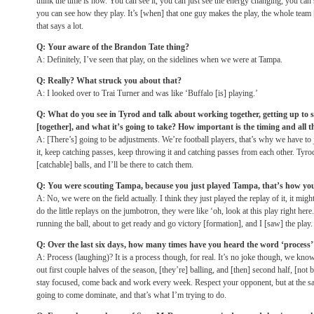
think the time is now. You can see it, you can just see the energy changing, you ca
you can see how they play. It’s [when] that one guy makes the play, the whole team [i
that says a lot.
Q: Your aware of the Brandon Tate thing?
A: Definitely, I’ve seen that play, on the sidelines when we were at Tampa.
Q: Really? What struck you about that?
A: I looked over to Trai Turner and was like ‘Buffalo [is] playing.’
Q: What do you see in Tyrod and talk about working together, getting up to s
[together], and what it’s going to take? How important is the timing and all t
A: [There’s] going to be adjustments. We’re football players, that’s why we have to
it, keep catching passes, keep throwing it and catching passes from each other. Tyrod 
[catchable] balls, and I’ll be there to catch them.
Q: You were scouting Tampa, because you just played Tampa, that’s how yo
A: No, we were on the field actually. I think they just played the replay of it, it 
do the little replays on the jumbotron, they were like ‘oh, look at this play right here
running the ball, about to get ready and go victory [formation], and I [saw] the play.
Q: Over the last six days, how many times have you heard the word ‘process’
A: Process (laughing)? It is a process though, for real. It’s no joke though, we kn
out first couple halves of the season, [they’re] balling, and [then] second half, [not 
stay focused, come back and work every week. Respect your opponent, but at the sa
going to come dominate, and that’s what I’m trying to do.