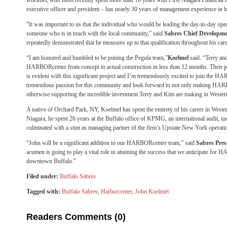
Koelmel, who most recently spent more than 10 years with First Niagara Financial G
executive officer and president – has nearly 30 years of management experience in hi
“It was important to us that the individual who would be leading the day-to-day 
someone who is in touch with the local community,” said
Sabres Chief Developmen
repeatedly demonstrated that he measures up to that qualification throughout his care
“I am honored and humbled to be joining the Pegula team,”
Koelmel
said. “Terry an
HARBORcenter from concept to actual construction in less than 12 months. Their
is evident with this significant project and I’m tremendously excited to join the 
tremendous passion for this community and look forward to not only making HARBO
otherwise supporting the incredible investment Terry and Kim are making in West
A native of Orchard Park, NY, Koelmel has spent the entirety of his career in Weste
Niagara, he spent 26 years at the Buffalo office of KPMG, an international audit, ta
culminated with a stint as managing partner of the firm’s Upstate New York operati
“John will be a significant addition to our HARBORcenter team,” said
Sabres Pres
acumen is going to play a vital role in attaining the success that we anticipate for 
downtown Buffalo.”
Filed under:
Buffalo Sabres
Tagged with:
Buffalo Sabres
,
Harborcenter
,
John Koelmel
Readers Comments (0)