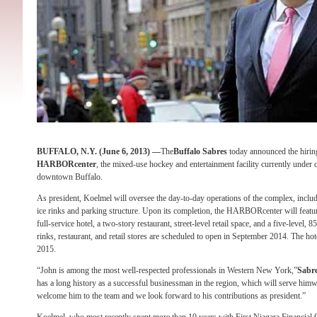
BUFFALO, N.Y. (
June 6, 2013) —
The
Buffalo Sabres
today announced the hirin
HARBORcenter
, the mixed-use hockey and entertainment facility currently under 
downtown Buffalo.
As president, Koelmel will oversee the day-to-day operations of the complex, includin
ice rinks and parking structure. Upon its completion, the HARBORcenter will featur
full-service hotel, a two-story restaurant, street-level retail space, and a five-level, 
rinks, restaurant, and retail stores are scheduled to open in September 2014. The hote
2015.
“John is among the most well-respected professionals in Western New York,”
Sabr
has a long history as a successful businessman in the region, which will serve himwe
welcome him to the team and we look forward to his contributions as president.”