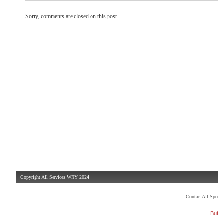
Sorry, comments are closed on this post.
Copyright All Services WNY 2024
Contact All Sp
Buf