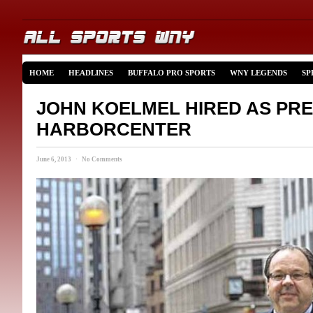
HOME
HEADLINES
BUFFALO PRO SPORTS
WNY LEGENDS
SP
JOHN KOELMEL HIRED AS PRE
HARBORCENTER
June 6, 2013 · No Comments