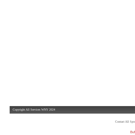
Copyright All Services WNY 2024
Contact All Sp
Buf