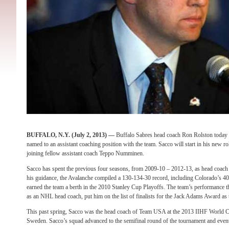
BUFFALO, N.Y. (July 2, 2013) —
Buffalo Sabres head coach Ron Rolston today
named to an assistant coaching position with the team. Sacco will start in his new ro
joining fellow assistant coach Teppo Numminen.
Sacco has spent the previous four seasons, from 2009-10 – 2012-13, as head coach
his guidance, the Avalanche compiled a 130-134-30 record, including Colorado’s 4
earned the team a berth in the 2010 Stanley Cup Playoffs. The team’s performance t
as an NHL head coach, put him on the list of finalists for the Jack Adams Award as 
This past spring, Sacco was the head coach of Team USA at the 2013 IIHF World 
Sweden. Sacco’s squad advanced to the semifinal round of the tournament and even