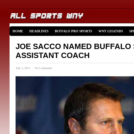
HOME
HEADLINES
BUFFALO PRO SPORTS
WNY LEGENDS
SP
JOE SACCO NAMED BUFFALO
ASSISTANT COACH
July 2, 2013 · No Comments