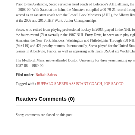
Prior to the Avalanche, Sacco served as head coach of Colorado’s AHL affiliate, t
– 2008-09. With Sacco at the helm, the Monsters compiled a 60-79-21 record throu
served as an assistant coach with the Lowell Lock Monsters (AHL), the Albany 
at the 2009 and 2010 IIHF World Junior Championships.
Sacco, who retired from playing professional hockey in 2003, played in the NHL fo
the fourth round (71st overall) in the 1987 NHL Entry Draft, he went on to play rig
Anaheim, the New York Islanders, Washington and Philadelphia. Through 738 NH
(94+119) and 421 penalty minutes. Internationally, Sacco played for the United Sta
Games in Albertville, France, as well as appearing with Team USA at six World Ch
The Medford, Mass. native attended Boston University for three years, suiting up w
1987-88 – 1989-90.
Filed under:
Buffalo Sabres
Tagged with:
BUFFALO SABRES ASSISTANT COACH
,
JOE SACCO
Readers Comments (0)
Sorry, comments are closed on this post.