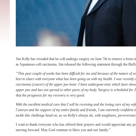
Jim Kelly has revealed that he will undergo surgery on June 7th to remove a form 
as Squamous-cell carcinoma. Jim released the following statement through the Buffa
“This past couple of weeks has been difficult for me and because of the nature of so
best to share with everyone what has been going on with my health. I was recently
carcinoma (cancer) of the upper jaw bone. I have undergone tests which have shown
upper jaw and has not spread to other parts of my body. Surgery is scheduled for 
that the prognosis for my recovery is very good.
With the excellent medical care that I will be receiving and the loving care of my wi
Camryn and the support of my entire family and friends, I am extremely confident in
tackle this challenge head on, as we Kelly’s always do, with toughness, perseveranc
I want to thank everyone who has offered their prayers and would appreciate any p
moving forward. May God continue to bless you and our family.”