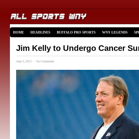
HOME
HEADLINES
BUFFALO PRO SPORTS
WNY LEGENDS
SP
Jim Kelly to Undergo Cancer Su
June 3, 2013 · No Comments