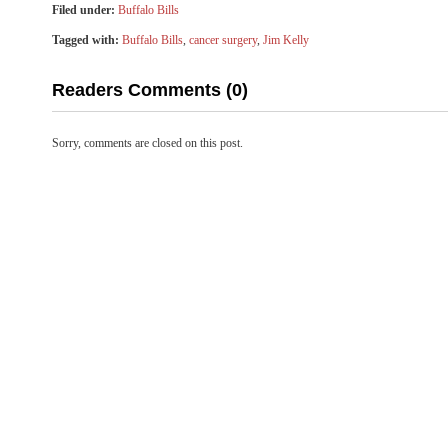
Filed under:
Buffalo Bills
Tagged with:
Buffalo Bills
,
cancer surgery
,
Jim Kelly
Readers Comments (0)
Sorry, comments are closed on this post.