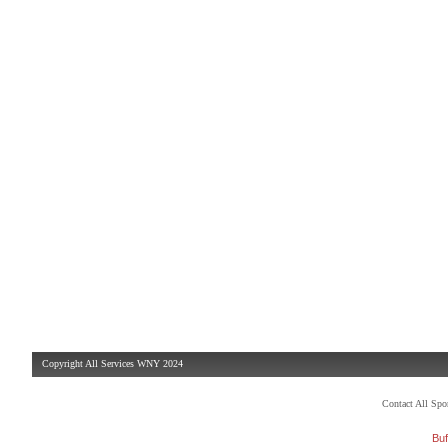
Copyright All Services WNY 2024
Contact All Sp
Buf