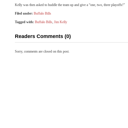
Kelly was then asked to huddle the team up and give a “one, two, three playoffs!”
Filed under:
Buffalo Bills
Tagged with:
Buffalo Bills
,
Jim Kelly
Readers Comments (0)
Sorry, comments are closed on this post.