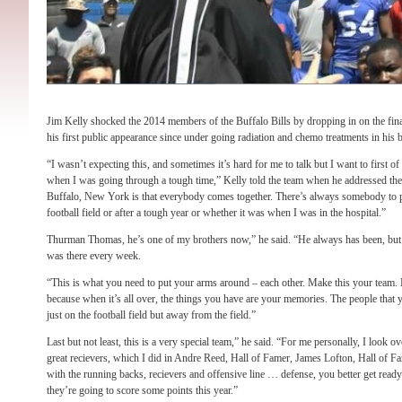
Jim Kelly shocked the 2014 members of the Buffalo Bills by dropping in on the fi
his first public appearance since under going radiation and chemo treatments in his ba
“I wasn’t expecting this, and sometimes it’s hard for me to talk but I want to first o
when I was going through a tough time,” Kelly told the team when he addressed the
Buffalo, New York is that everybody comes together. There’s always somebody to pu
football field or after a tough year or whether it was when I was in the hospital.”
Thurman Thomas, he’s one of my brothers now,” he said. “He always has been, but 
was there every week.
“This is what you need to put your arms around – each other. Make this your team. Ma
because when it’s all over, the things you have are your memories. The people that yo
just on the football field but away from the field.”
Last but not least, this is a very special team,” he said. “For me personally, I look o
great recievers, which I did in Andre Reed, Hall of Famer, James Lofton, Hall of Fa
with the running backs, recievers and offensive line … defense, you better get ready
they’re going to score some points this year.”