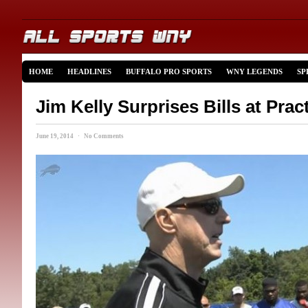
HOME
HEADLINES
BUFFALO PRO SPORTS
WNY LEGENDS
SP
Jim Kelly Surprises Bills at Prac
June 19, 2014 · No Comments