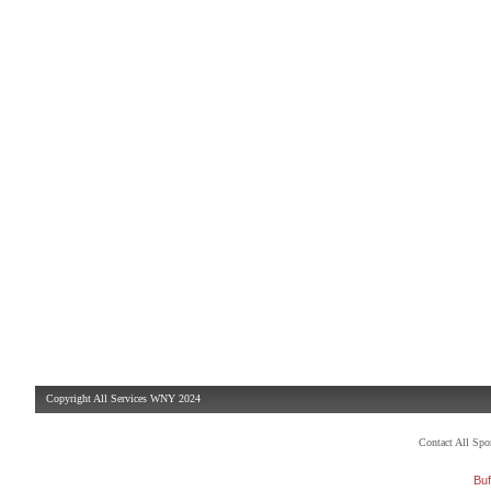
Copyright All Services WNY 2024
Contact All Sp
Buf