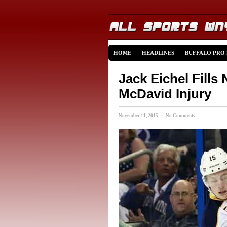
HOME
HEADLINES
BUFFALO PRO
Jack Eichel Fill
McDavid Injury
November 11, 2015 · No Comments