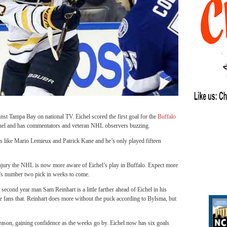
nst Tampa Bay on national TV. Eichel scored the first goal for the
Buffalo
nel and has commentators and veteran NHL observers buzzing.
s like Mario Lemieux and Patrick Kane and he’s only played fifteen
jury the NHL is now more aware of Eichel’s play in Buffalo. Expect more
L’s number two pick in weeks to come.
second year man Sam Reinhart is a little farther ahead of Eichel in his
e fans that. Reinhart does more without the puck according to Bylsma, but
season, gaining confidence as the weeks go by. Eichel now has six goals