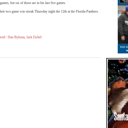
 games, but six of those are in his last five games.
their two game win streak Thursday night the 12th at the Florida Panthers.
vid< Dan Bylsma
,
Jack Eichel