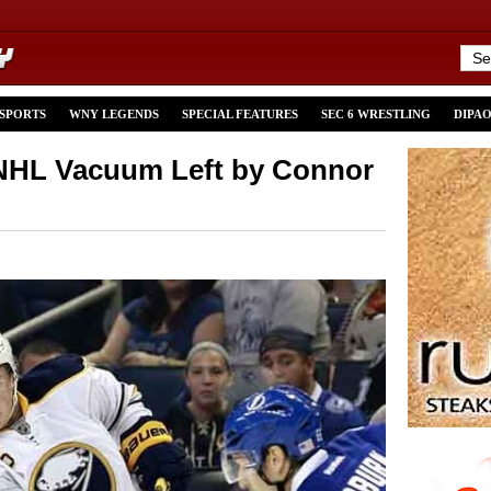
 SPORTS
WNY LEGENDS
SPECIAL FEATURES
SEC 6 WRESTLING
DIPA
s NHL Vacuum Left by Connor