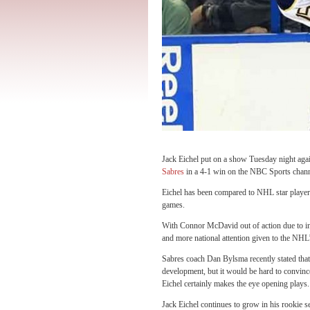
Jack Eichel put on a show Tuesday night agai
Sabres
in a 4-1 win on the NBC Sports chan
Eichel has been compared to NHL star player
games.
With Connor McDavid out of action due to in
and more national attention given to the NH
Sabres coach Dan Bylsma recently stated that 
development, but it would be hard to convinc
Eichel certainly makes the eye opening plays.
Jack Eichel continues to grow in his rookie 