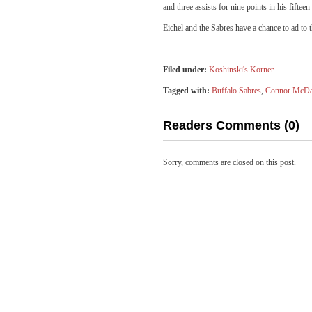
and three assists for nine points in his fifteen
Eichel and the Sabres have a chance to ad to 
Filed under:
Koshinski's Korner
Tagged with:
Buffalo Sabres
,
Connor McDa
Readers Comments (0)
Sorry, comments are closed on this post.