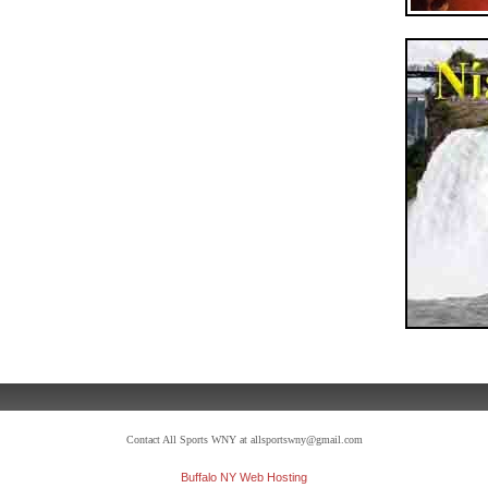
Contact All Sports WNY at allsportswny@gmail.com
Buffalo NY Web Hosting