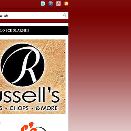
OLO SCHOLARSHIP